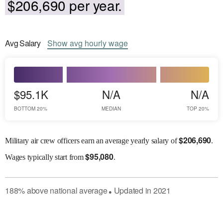
$206,690 per year.
Avg
Salary
Show
avg
hourly wage
$95.1K
N/A
N/A
BOTTOM 20%
MEDIAN
TOP 20%
$
206,690
Military air crew officers earn an average yearly salary of
.
$
95,080
Wages
typically start from
.
188
%
above
national average
Updated in
2021
●