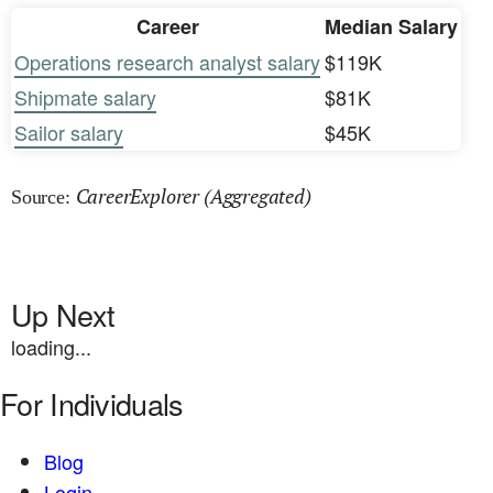
Career
Median Salary
Operations research analyst salary
$119K
Shipmate salary
$81K
Sailor salary
$45K
CareerExplorer (Aggregated)
Source:
Up Next
loading...
For Individuals
Blog
Login