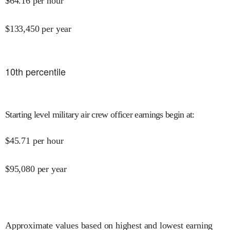
$
64.16
per hour
$
133,450
per year
10
th percentile
Starting level military air crew officer earnings begin at
:
$
45.71
per hour
$
95,080
per year
Approximate values based on highest and lowest earning