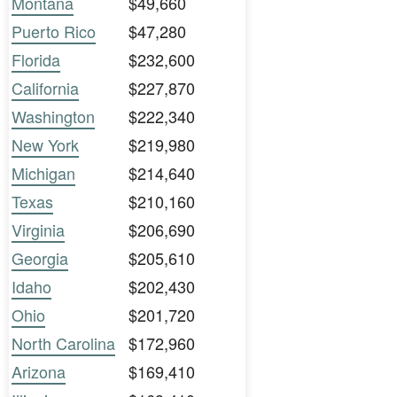
Montana
$49,660
Puerto Rico
$47,280
Florida
$232,600
California
$227,870
Washington
$222,340
New York
$219,980
Michigan
$214,640
Texas
$210,160
Virginia
$206,690
Georgia
$205,610
Idaho
$202,430
Ohio
$201,720
North Carolina
$172,960
Arizona
$169,410