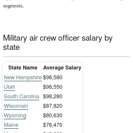
segments.
Military air crew officer salary by
state
State Name
Average Salary
New Hampshire
$98,580
Utah
$98,550
South Carolina
$98,280
Wisconsin
$87,820
Wyoming
$80,630
Maine
$76,470