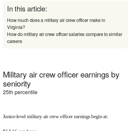
In this article:
How much does a military air crew officer make in
Virginia?
How do military air crew officer salaries compare to similar
careers
Military air crew officer earnings by
seniority
25
th percentile
Junior-level military air crew officer earnings begin at
: