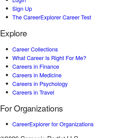
Sign Up
The CareerExplorer Career Test
Explore
Career Collections
What Career Is Right For Me?
Careers in Finance
Careers in Medicine
Careers in Psychology
Careers in Travel
For Organizations
CareerExplorer for Organizations