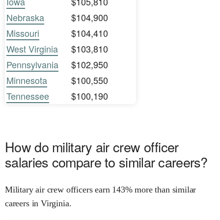
Iowa
$105,810
Nebraska
$104,900
Missouri
$104,410
West Virginia
$103,810
Pennsylvania
$102,950
Minnesota
$100,550
Tennessee
$100,190
How do military air crew officer
salaries compare to similar careers?
Military air crew officers earn 143% more than similar
careers in Virginia.