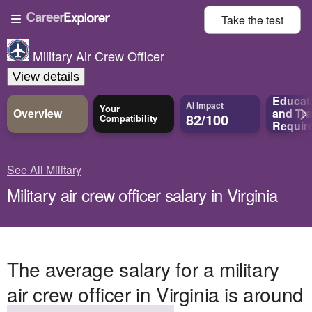
Take the
test
Military Air Crew Officer
View details
Educat
AI Impact
Your
Overview
and
Tra
82/100
Compatibility
Requir
See All Military
Military air crew officer salary in Virginia
The average salary for a military
air crew officer in Virginia is around