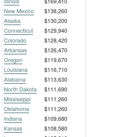
Illinois
$169,410
New Mexico
$138,260
Alaska
$130,200
Connecticut
$129,940
Colorado
$128,420
Arkansas
$126,470
Oregon
$119,670
Louisiana
$116,710
Alabama
$113,630
North Dakota
$111,690
Mississippi
$111,260
Oklahoma
$111,260
Indiana
$109,680
Kansas
$108,580