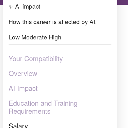
✨ AI impact
How this career is affected by AI.
Low
Moderate
High
Your Compatibility
Overview
AI Impact
Education and Training
Requirements
Salary