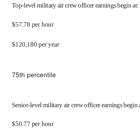
Top-level military air crew officer earnings begin at
:
$
57.78
per hour
$
120,180
per year
75
th percentile
Senior-level military air crew officer earnings begin 
$
50.77
per hour