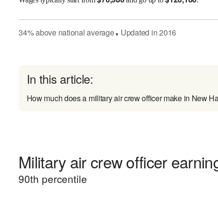
34
%
above
national average
Updated in
2016
●
In this article:
How much does a military air crew officer make in New 
Military air crew officer earnin
90
th percentile