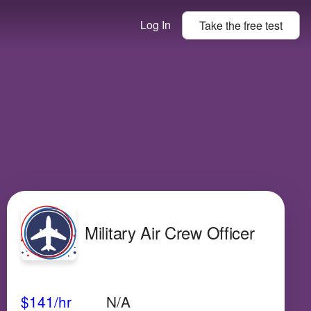
Log In
Take the
free
test
Military Air Crew Officer
Avg Salary
Growth
Satisfaction
High
$141
/hr
N/A