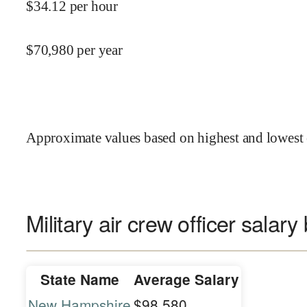
$
34.12
per hour
$
70,980
per year
Approximate values based on highest and lowest 
Military air crew officer salary
State Name
Average Salary
New Hampshire
$98,580