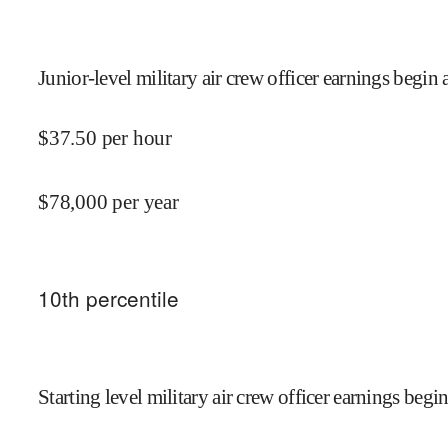
Junior-level military air crew officer earnings begin 
$
37.50
per hour
$
78,000
per year
10
th percentile
Starting level military air crew officer earnings begin