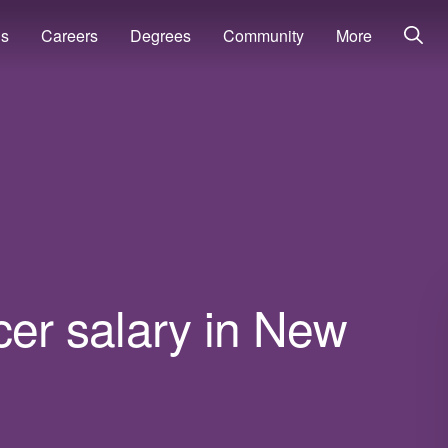
ns
Careers
Degrees
Community
More
icer salary in New