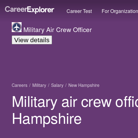
Career Test
For Organizatio
Military Air Crew Officer
View details
Careers
Military
Salary
New Hampshire
Military air crew off
Hampshire