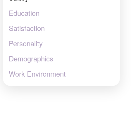
Education
Satisfaction
Personality
Demographics
Work Environment