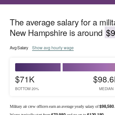
The average salary for a milita
New Hampshire is around
$9
Avg
Salary
Show
avg
hourly wage
$71K
$98.6
BOTTOM 20%
MEDIAN
$
98,580
Military air crew officers earn an average yearly salary of
.
$
70,980
$
120,180
Wages
typically start from
and go up to
.