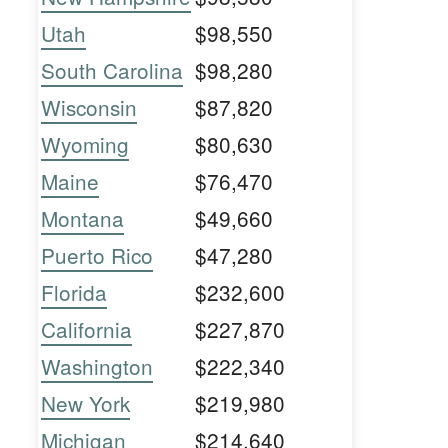
Utah
$98,550
South Carolina
$98,280
Wisconsin
$87,820
Wyoming
$80,630
Maine
$76,470
Montana
$49,660
Puerto Rico
$47,280
Florida
$232,600
California
$227,870
Washington
$222,340
New York
$219,980
Michigan
$214,640