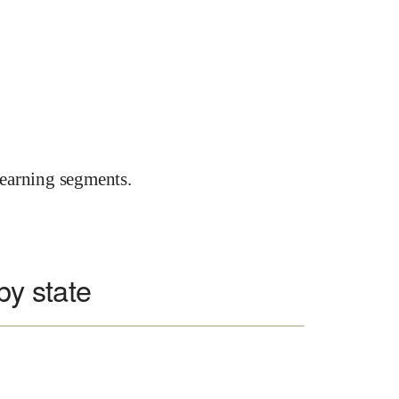
earning segments.
 by state