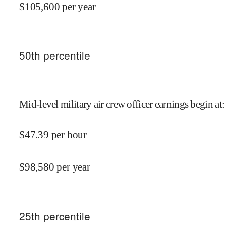
$
105,600
per year
50
th percentile
Mid-level military air crew officer earnings begin at
:
$
47.39
per hour
$
98,580
per year
25
th percentile