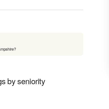
Hampshire?
gs by seniority