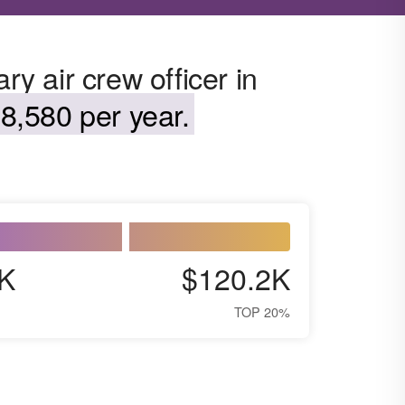
ry air crew officer in
8,580 per year.
K
$120.2K
TOP 20%