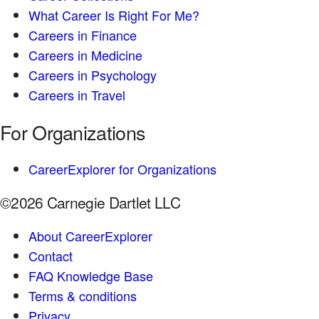
What Career Is Right For Me?
Careers in Finance
Careers in Medicine
Careers in Psychology
Careers in Travel
For Organizations
CareerExplorer for Organizations
©2026 Carnegie Dartlet LLC
About CareerExplorer
Contact
FAQ Knowledge Base
Terms & conditions
Privacy