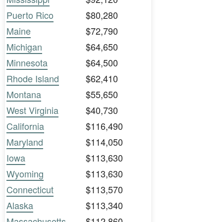
Puerto Rico
$80,280
Maine
$72,790
Michigan
$64,650
Minnesota
$64,500
Rhode Island
$62,410
Montana
$55,650
West Virginia
$40,730
California
$116,490
Maryland
$114,050
Iowa
$113,630
Wyoming
$113,630
Connecticut
$113,570
Alaska
$113,340
Massachusetts
$112,860