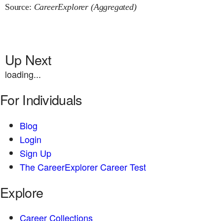
Source:
CareerExplorer (Aggregated)
Up Next
loading...
For Individuals
Blog
Login
Sign Up
The CareerExplorer Career Test
Explore
Career Collections