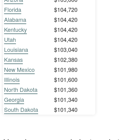
Florida
$104,720
Alabama
$104,420
Kentucky
$104,420
Utah
$104,420
Louisiana
$103,040
Kansas
$102,380
New Mexico
$101,980
Illinois
$101,600
North Dakota
$101,360
Georgia
$101,340
South Dakota
$101,340