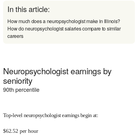
In this article:
How much does a neuropsychologist make in Illinois?
How do neuropsychologist salaries compare to similar
careers
Neuropsychologist earnings by
seniority
90
th percentile
Top-level neuropsychologist earnings begin at
:
$
62.52
per hour