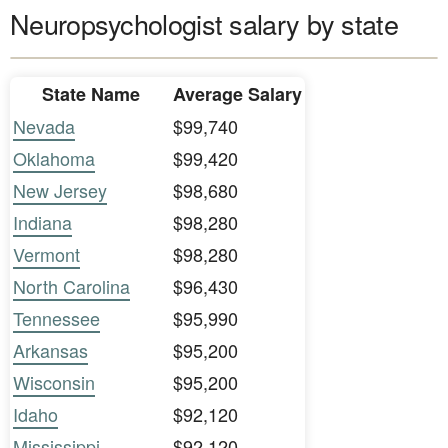
Neuropsychologist salary by state
State Name
Average Salary
Nevada
$99,740
Oklahoma
$99,420
New Jersey
$98,680
Indiana
$98,280
Vermont
$98,280
North Carolina
$96,430
Tennessee
$95,990
Arkansas
$95,200
Wisconsin
$95,200
Idaho
$92,120
Mississippi
$92,120