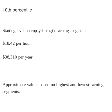
10
th percentile
Starting level neuropsychologist earnings begin at
:
$
18.42
per hour
$
38,310
per year
Approximate values based on highest and lowest earning
segments.