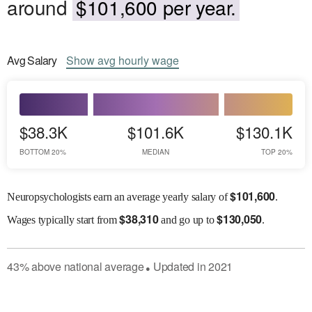
around
$101,600 per year.
Avg
Salary
Show
avg
hourly wage
$38.3K
$101.6K
$130.1K
BOTTOM 20%
MEDIAN
TOP 20%
$
101,600
Neuropsychologists earn an average yearly salary of
.
$
38,310
$
130,050
Wages
typically start from
and go up to
.
43
%
above
national average
Updated in
2021
●