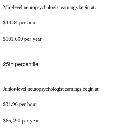
Mid-level neuropsychologist earnings begin at
:
$
48.84
per hour
$
101,600
per year
25
th percentile
Junior-level neuropsychologist earnings begin at
:
$
31.96
per hour
$
66,490
per year