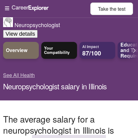
Take the
test
Neuropsychologist
View details
Educat
AI Impact
Your
Overview
and
Tra
87/100
Compatibility
Requir
See All Health
Neuropsychologist salary in Illinois
The average salary for a
neuropsychologist in Illinois is