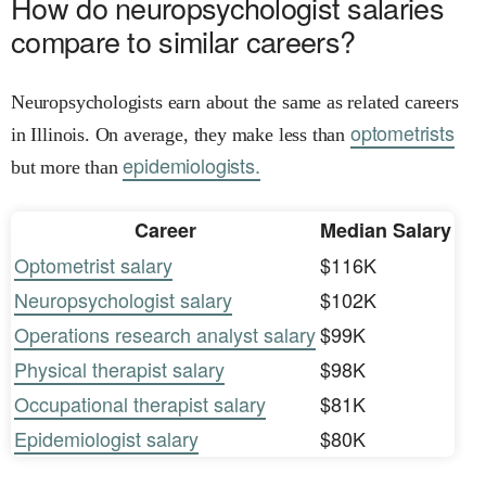
How do neuropsychologist salaries
compare to similar careers?
Neuropsychologists earn about the same as related careers
optometrists
in Illinois. On average, they make less than
epidemiologists.
but more than
Career
Median Salary
Optometrist salary
$116K
Neuropsychologist salary
$102K
Operations research analyst salary
$99K
Physical therapist salary
$98K
Occupational therapist salary
$81K
Epidemiologist salary
$80K