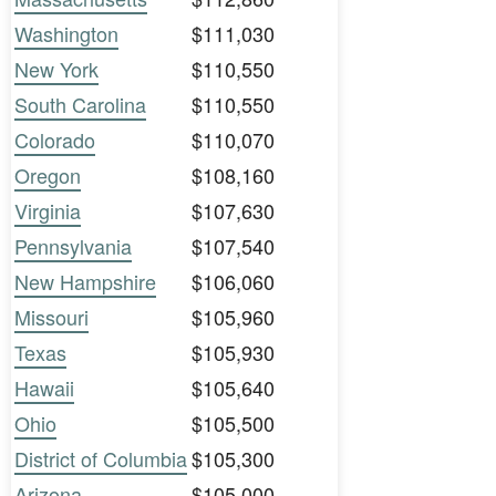
Washington
$111,030
New York
$110,550
South Carolina
$110,550
Colorado
$110,070
Oregon
$108,160
Virginia
$107,630
Pennsylvania
$107,540
New Hampshire
$106,060
Missouri
$105,960
Texas
$105,930
Hawaii
$105,640
Ohio
$105,500
District of Columbia
$105,300
Arizona
$105,000