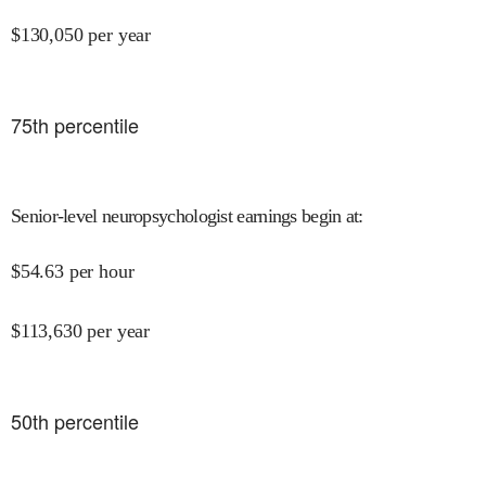
$
130,050
per year
75
th percentile
Senior-level neuropsychologist earnings begin at
:
$
54.63
per hour
$
113,630
per year
50
th percentile