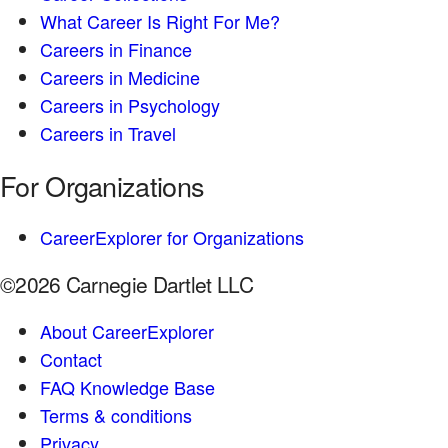
What Career Is Right For Me?
Careers in Finance
Careers in Medicine
Careers in Psychology
Careers in Travel
For Organizations
CareerExplorer for Organizations
©2026 Carnegie Dartlet LLC
About CareerExplorer
Contact
FAQ Knowledge Base
Terms & conditions
Privacy