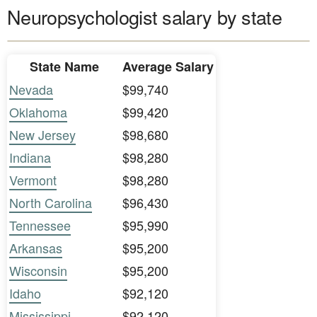
Neuropsychologist salary by state
State Name
Average Salary
Nevada
$99,740
Oklahoma
$99,420
New Jersey
$98,680
Indiana
$98,280
Vermont
$98,280
North Carolina
$96,430
Tennessee
$95,990
Arkansas
$95,200
Wisconsin
$95,200
Idaho
$92,120
Mississippi
$92,120