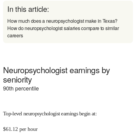
In this article:
How much does a neuropsychologist make in Texas?
How do neuropsychologist salaries compare to similar
careers
Neuropsychologist earnings by
seniority
90
th percentile
Top-level neuropsychologist earnings begin at
:
$
61.12
per hour