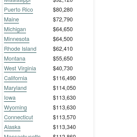
Puerto Rico
$80,280
Maine
$72,790
Michigan
$64,650
Minnesota
$64,500
Rhode Island
$62,410
Montana
$55,650
West Virginia
$40,730
California
$116,490
Maryland
$114,050
Iowa
$113,630
Wyoming
$113,630
Connecticut
$113,570
Alaska
$113,340
Massachusetts
$112,860