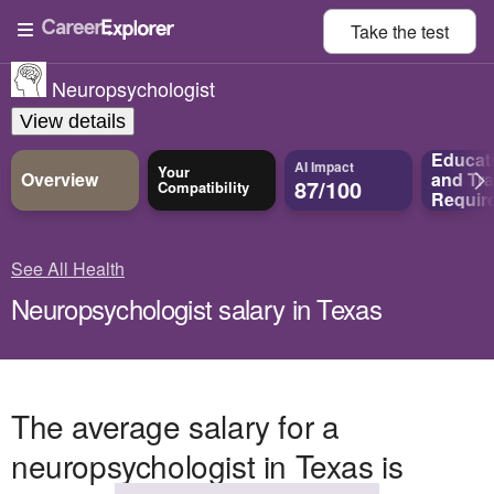
Take the
test
Neuropsychologist
View details
Educat
AI Impact
Your
Overview
and
Tra
87/100
Compatibility
Requir
See All Health
Neuropsychologist salary in Texas
The average salary for a
neuropsychologist in Texas is