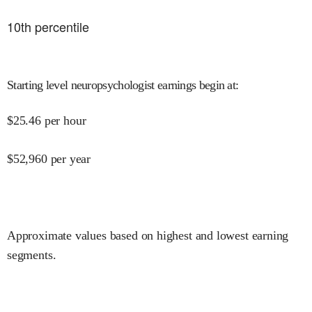
10
th percentile
Starting level neuropsychologist earnings begin at
:
$
25.46
per hour
$
52,960
per year
Approximate values based on highest and lowest earning
segments.