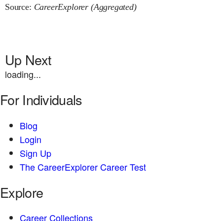
Source:
CareerExplorer (Aggregated)
Up Next
loading...
For Individuals
Blog
Login
Sign Up
The CareerExplorer Career Test
Explore
Career Collections