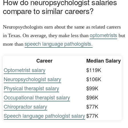
How do neuropsychologist salaries
compare to similar careers?
Neuropsychologists earn about the same as related careers
optometrists
in Texas. On average, they make less than
but
speech language pathologists.
more than
Career
Median Salary
Optometrist salary
$119K
Neuropsychologist salary
$106K
Physical therapist salary
$99K
Occupational therapist salary
$96K
Chiropractor salary
$77K
Speech language pathologist salary
$77K