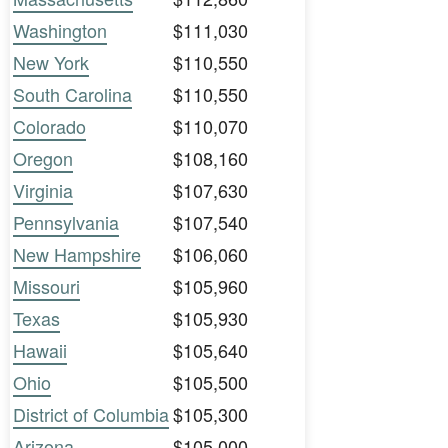
Washington
$111,030
New York
$110,550
South Carolina
$110,550
Colorado
$110,070
Oregon
$108,160
Virginia
$107,630
Pennsylvania
$107,540
New Hampshire
$106,060
Missouri
$105,960
Texas
$105,930
Hawaii
$105,640
Ohio
$105,500
District of Columbia
$105,300
Arizona
$105,000