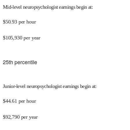
Mid-level neuropsychologist earnings begin at
:
$
50.93
per hour
$
105,930
per year
25
th percentile
Junior-level neuropsychologist earnings begin at
:
$
44.61
per hour
$
92,790
per year