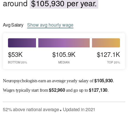
around
$105,930 per year.
Avg
Salary
Show
avg
hourly wage
$53K
$105.9K
$127.1K
BOTTOM 20%
MEDIAN
TOP 20%
$
105,930
Neuropsychologists earn an average yearly salary of
.
$
52,960
$
127,130
Wages
typically start from
and go up to
.
52
%
above
national average
Updated in
2021
●