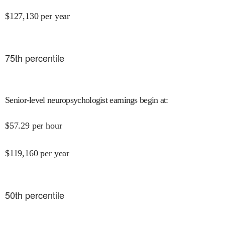
$
127,130
per year
75
th percentile
Senior-level neuropsychologist earnings begin at
:
$
57.29
per hour
$
119,160
per year
50
th percentile