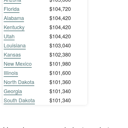
Florida
$104,720
Alabama
$104,420
Kentucky
$104,420
Utah
$104,420
Louisiana
$103,040
Kansas
$102,380
New Mexico
$101,980
Illinois
$101,600
North Dakota
$101,360
Georgia
$101,340
South Dakota
$101,340