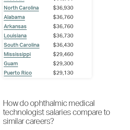
North Carolina
$36,930
Alabama
$36,760
Arkansas
$36,760
Louisiana
$36,730
South Carolina
$36,430
Mississippi
$29,460
Guam
$29,300
Puerto Rico
$29,130
How do ophthalmic medical
technologist salaries compare to
similar careers?