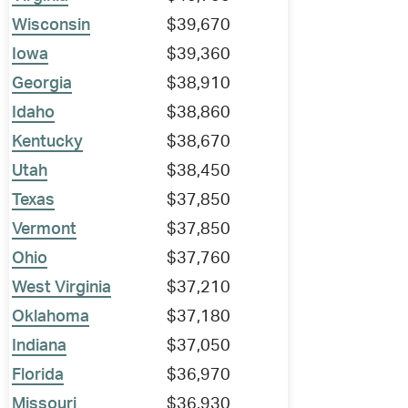
Wisconsin
$39,670
Iowa
$39,360
Georgia
$38,910
Idaho
$38,860
Kentucky
$38,670
Utah
$38,450
Texas
$37,850
Vermont
$37,850
Ohio
$37,760
West Virginia
$37,210
Oklahoma
$37,180
Indiana
$37,050
Florida
$36,970
Missouri
$36,930