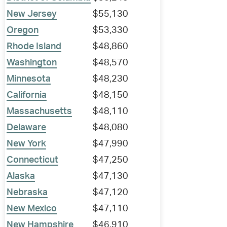
New Jersey
$55,130
Oregon
$53,330
Rhode Island
$48,860
Washington
$48,570
Minnesota
$48,230
California
$48,150
Massachusetts
$48,110
Delaware
$48,080
New York
$47,990
Connecticut
$47,250
Alaska
$47,130
Nebraska
$47,120
New Mexico
$47,110
New Hampshire
$46,910