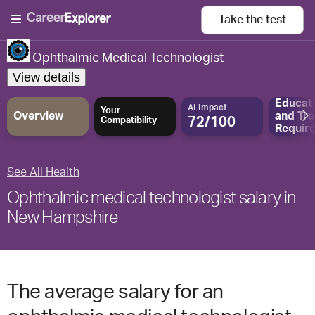
Take the
test
Ophthalmic Medical Technologist
View details
Educat
AI Impact
Your
Overview
and
Tra
72/100
Compatibility
Requir
See All Health
Ophthalmic medical technologist salary in
New Hampshire
The average salary for an