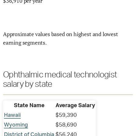
$
36,910
per year
Approximate values based on highest and lowest
earning segments.
Ophthalmic medical technologist
salary by state
State Name
Average Salary
Hawaii
$59,390
Wyoming
$58,690
District of Columbia
$56,240