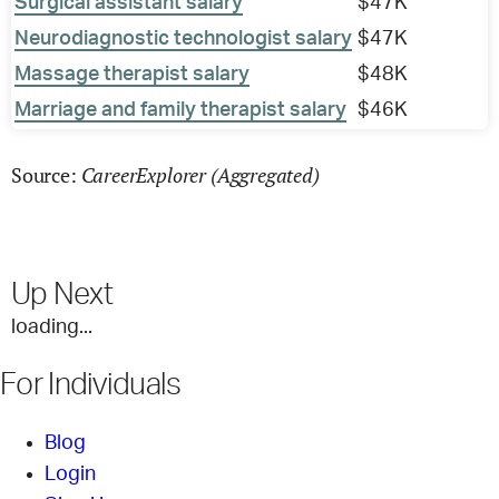
Surgical assistant salary
$47K
Neurodiagnostic technologist salary
$47K
Massage therapist salary
$48K
Marriage and family therapist salary
$46K
CareerExplorer (Aggregated)
Source:
Up Next
loading...
For Individuals
Blog
Login