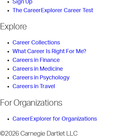
Sign Up
The CareerExplorer Career Test
Explore
Career Collections
What Career Is Right For Me?
Careers in Finance
Careers in Medicine
Careers in Psychology
Careers in Travel
For Organizations
CareerExplorer for Organizations
©2026 Carnegie Dartlet LLC