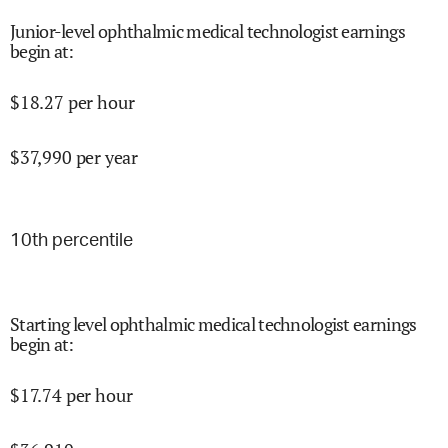
Junior-level ophthalmic medical technologist earnings
begin at
:
$
18.27
per hour
$
37,990
per year
10
th percentile
Starting level ophthalmic medical technologist earnings
begin at
:
$
17.74
per hour