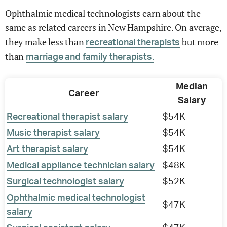
Ophthalmic medical technologists earn about the
same as related careers in New Hampshire. On average,
they make less than
but more
recreational therapists
than
marriage and family therapists.
Median
Career
Salary
Recreational therapist salary
$54K
Music therapist salary
$54K
Art therapist salary
$54K
Medical appliance technician salary
$48K
Surgical technologist salary
$52K
Ophthalmic medical technologist
$47K
salary