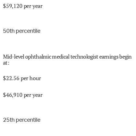
$
59,120
per year
50
th percentile
Mid-level ophthalmic medical technologist earnings begin
at
:
$
22.56
per hour
$
46,910
per year
25
th percentile