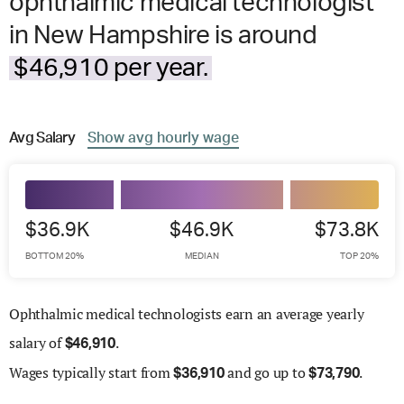
ophthalmic medical technologist
in New Hampshire is around
$46,910 per year.
Avg
Salary
Show
avg
hourly wage
$36.9K
$46.9K
$73.8K
BOTTOM 20%
MEDIAN
TOP 20%
Ophthalmic medical technologists earn an average yearly
salary of
.
$
46,910
Wages
typically start from
and go up to
.
$
36,910
$
73,790