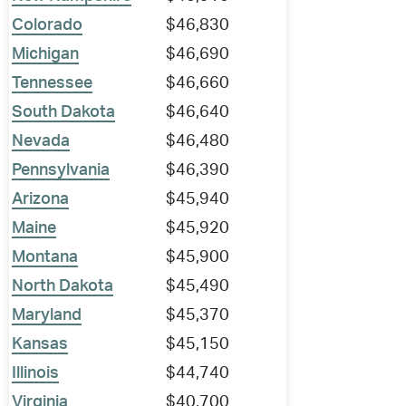
Colorado
$46,830
Michigan
$46,690
Tennessee
$46,660
South Dakota
$46,640
Nevada
$46,480
Pennsylvania
$46,390
Arizona
$45,940
Maine
$45,920
Montana
$45,900
North Dakota
$45,490
Maryland
$45,370
Kansas
$45,150
Illinois
$44,740
Virginia
$40,700