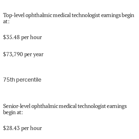
Top-level ophthalmic medical technologist earnings begin
at
:
$
35.48
per hour
$
73,790
per year
75
th percentile
Senior-level ophthalmic medical technologist earnings
begin at
:
$
28.43
per hour