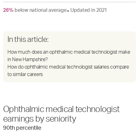
26
%
below
national average
Updated in
2021
●
In this article:
How much does an ophthalmic medical technologist make
in New Hampshire?
How do ophthalmic medical technologist salaries compare
to similar careers
Ophthalmic medical technologist
earnings by seniority
90
th percentile