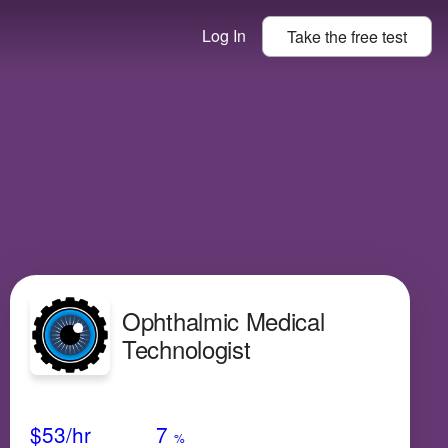
Log In
Take the
free
test
Ophthalmic Medical
Technologist
Avg Salary
Growth
Satisfaction
N/A
$53
/hr
7
%