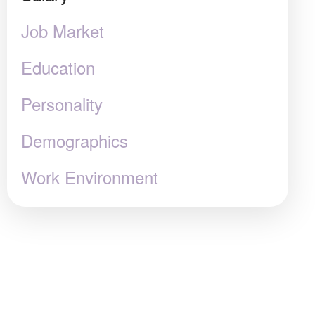
Job Market
Education
Personality
Demographics
Work Environment