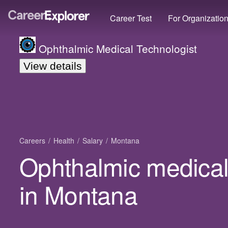
Career Test
For Organizatio
Ophthalmic Medical Technologist
View details
Careers
Health
Salary
Montana
Ophthalmic medical 
in Montana