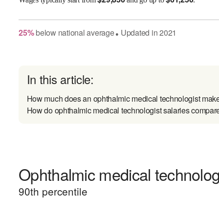
25
%
below
national average
Updated in
2021
●
In this article:
How much does an ophthalmic medical technologist mak
How do ophthalmic medical technologist salaries compare 
Ophthalmic medical technologi
90
th percentile