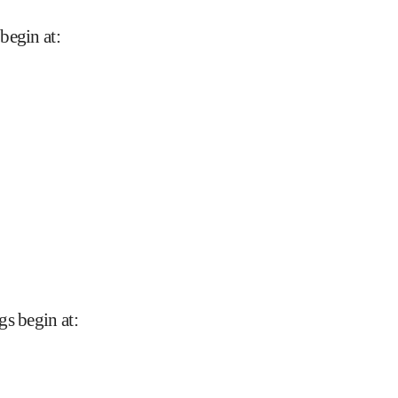
begin at
:
gs begin at
: