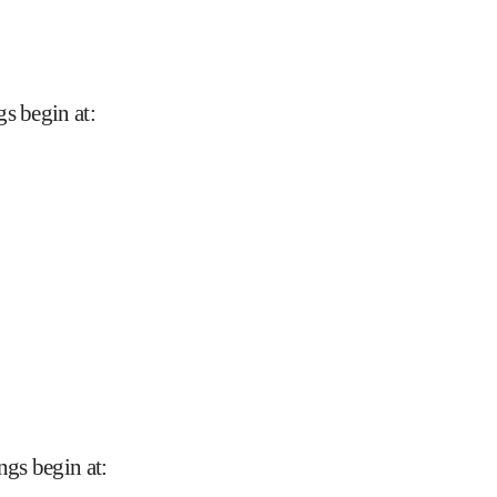
gs begin at
:
ngs begin at
: