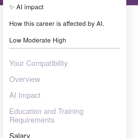
✨ AI impact
How this career is affected by AI.
Low
Moderate
High
Your Compatibility
Overview
AI Impact
Education and Training
Requirements
Salary