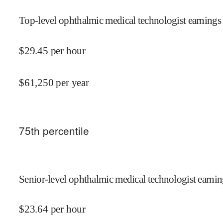
Top-level ophthalmic medical technologist earnings 
$
29.45
per hour
$
61,250
per year
75
th percentile
Senior-level ophthalmic medical technologist earnin
$
23.64
per hour