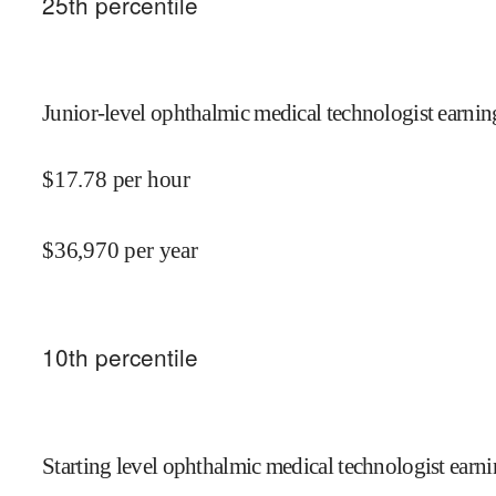
25
th percentile
Junior-level ophthalmic medical technologist earnin
$
17.78
per hour
$
36,970
per year
10
th percentile
Starting level ophthalmic medical technologist earni