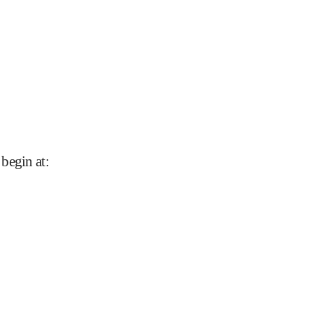
 begin at
: