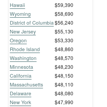
Hawaii
$59,390
Wyoming
$58,690
District of Columbia
$56,240
New Jersey
$55,130
Oregon
$53,330
Rhode Island
$48,860
Washington
$48,570
Minnesota
$48,230
California
$48,150
Massachusetts
$48,110
Delaware
$48,080
New York
$47,990