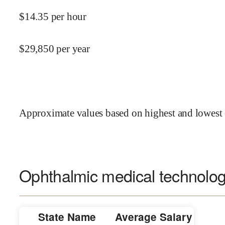
$
14.35
per hour
$
29,850
per year
Approximate values based on highest and lowest 
Ophthalmic medical technologi
State Name
Average Salary