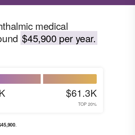
hthalmic medical
round
$45,900 per year.
K
$61.3K
TOP 20%
$
45,900
.