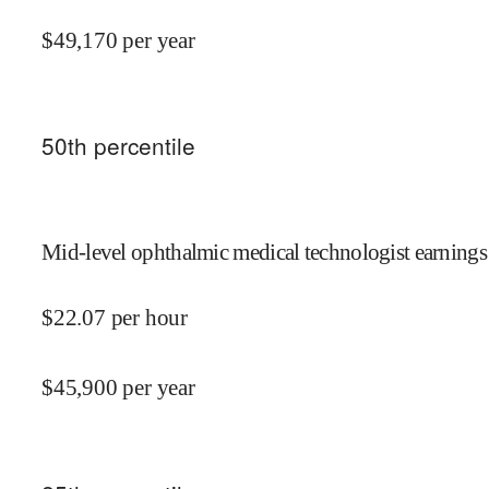
$
49,170
per year
50
th percentile
Mid-level ophthalmic medical technologist earnings
$
22.07
per hour
$
45,900
per year