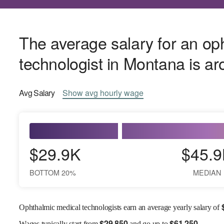
The average salary for an op
technologist in Montana is a
Avg
Salary
Show
avg
hourly wage
$29.9K
$45.9
BOTTOM 20%
MEDIAN
Ophthalmic medical technologists earn an average yearly salary of
$
29,850
$
61,250
Wages
typically start from
and go up to
.