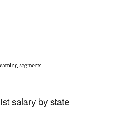
earning segments.
st salary by state