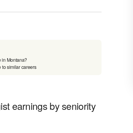
e in Montana?
to similar careers
st earnings by seniority