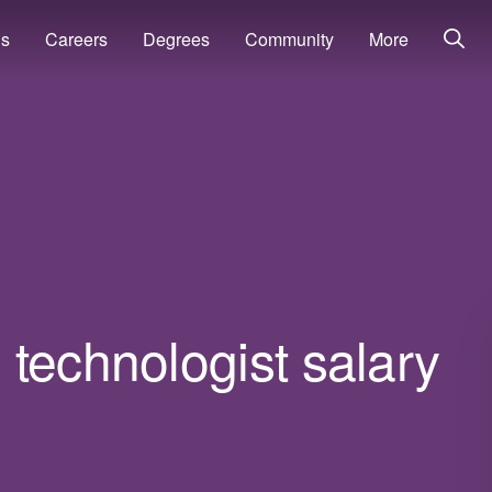
ns
Careers
Degrees
Community
More
technologist salary