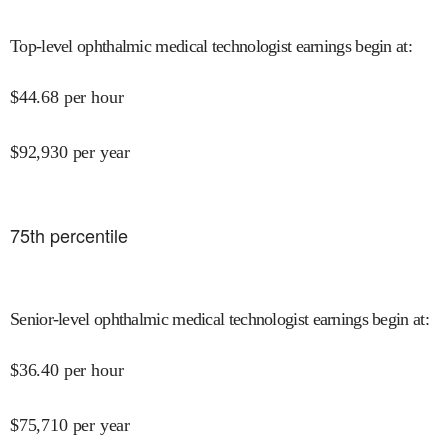
Top-level ophthalmic medical technologist earnings begin at
:
$
44.68
per hour
$
92,930
per year
75
th percentile
Senior-level ophthalmic medical technologist earnings begin at
:
$
36.40
per hour
$
75,710
per year