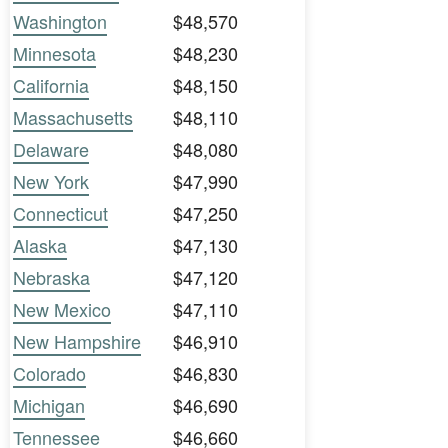
Washington
$48,570
Minnesota
$48,230
California
$48,150
Massachusetts
$48,110
Delaware
$48,080
New York
$47,990
Connecticut
$47,250
Alaska
$47,130
Nebraska
$47,120
New Mexico
$47,110
New Hampshire
$46,910
Colorado
$46,830
Michigan
$46,690
Tennessee
$46,660