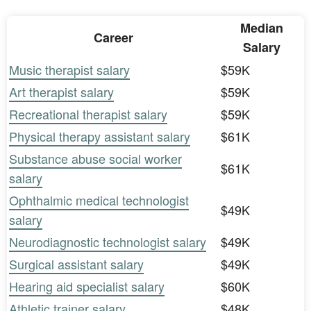
Median
Career
Salary
Music therapist salary
$59K
Art therapist salary
$59K
Recreational therapist salary
$59K
Physical therapy assistant salary
$61K
Substance abuse social worker
$61K
salary
Ophthalmic medical technologist
$49K
salary
Neurodiagnostic technologist salary
$49K
Surgical assistant salary
$49K
Hearing aid specialist salary
$60K
Athletic trainer salary
$48K