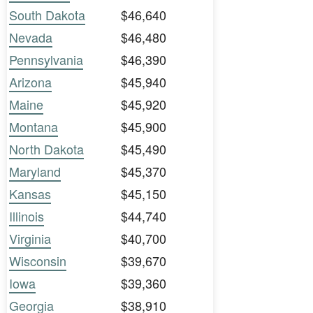
South Dakota
$46,640
Nevada
$46,480
Pennsylvania
$46,390
Arizona
$45,940
Maine
$45,920
Montana
$45,900
North Dakota
$45,490
Maryland
$45,370
Kansas
$45,150
Illinois
$44,740
Virginia
$40,700
Wisconsin
$39,670
Iowa
$39,360
Georgia
$38,910