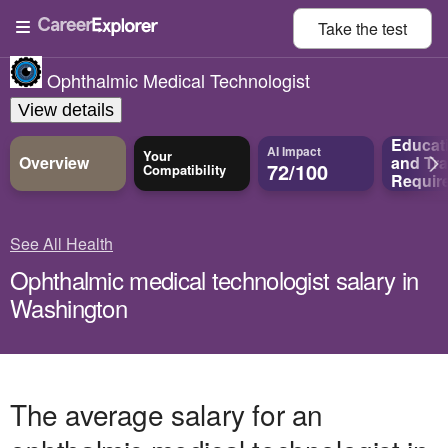
Take the
test
Ophthalmic Medical Technologist
View details
Educat
AI Impact
Your
Overview
and
Tra
72/100
Compatibility
Requir
See All Health
Ophthalmic medical technologist salary in
Washington
The average salary for an