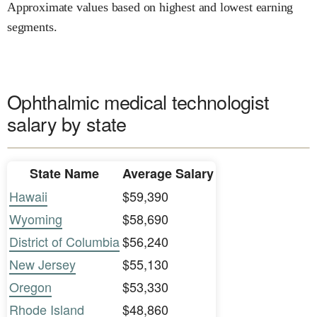
Approximate values based on highest and lowest earning
segments.
Ophthalmic medical technologist
salary by state
State Name
Average Salary
Hawaii
$59,390
Wyoming
$58,690
District of Columbia
$56,240
New Jersey
$55,130
Oregon
$53,330
Rhode Island
$48,860