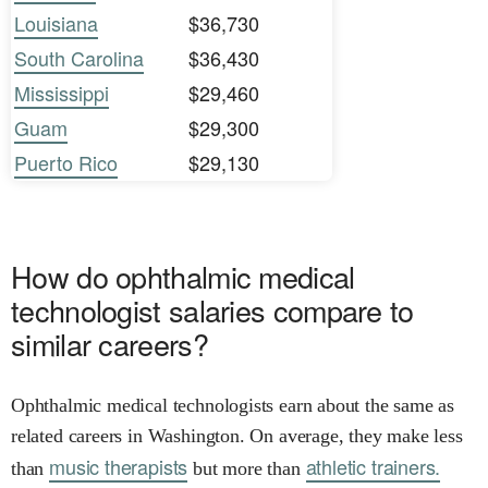
Louisiana
$36,730
South Carolina
$36,430
Mississippi
$29,460
Guam
$29,300
Puerto Rico
$29,130
How do ophthalmic medical
technologist salaries compare to
similar careers?
Ophthalmic medical technologists earn about the same as
related careers in Washington. On average, they make less
music therapists
athletic trainers.
than
but more than