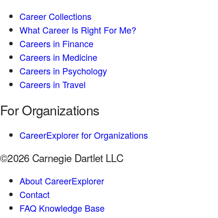
Career Collections
What Career Is Right For Me?
Careers in Finance
Careers in Medicine
Careers in Psychology
Careers in Travel
For Organizations
CareerExplorer for Organizations
©2026 Carnegie Dartlet LLC
About CareerExplorer
Contact
FAQ Knowledge Base