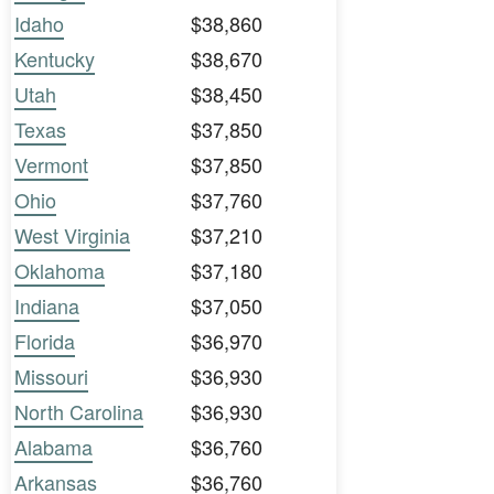
Idaho
$38,860
Kentucky
$38,670
Utah
$38,450
Texas
$37,850
Vermont
$37,850
Ohio
$37,760
West Virginia
$37,210
Oklahoma
$37,180
Indiana
$37,050
Florida
$36,970
Missouri
$36,930
North Carolina
$36,930
Alabama
$36,760
Arkansas
$36,760