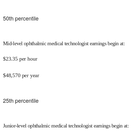
50
th percentile
Mid-level ophthalmic medical technologist earnings begin at
:
$
23.35
per hour
$
48,570
per year
25
th percentile
Junior-level ophthalmic medical technologist earnings begin at
: