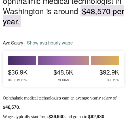
ophthalmic medical technologist in
Washington is around
$48,570 per
year.
Avg
Salary
Show
avg
hourly wage
$36.9K
$48.6K
$92.9K
BOTTOM 20%
MEDIAN
TOP 20%
Ophthalmic medical technologists earn an average yearly salary of
$
48,570
.
$
36,930
$
92,930
Wages
typically start from
and go up to
.