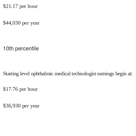
$
21.17
per hour
$
44,030
per year
10
th percentile
Starting level ophthalmic medical technologist earnings begin at
:
$
17.76
per hour
$
36,930
per year