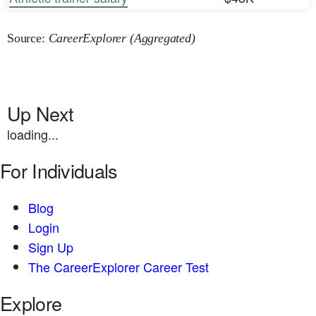
Source:
CareerExplorer (Aggregated)
Up Next
loading...
For Individuals
Blog
Login
Sign Up
The CareerExplorer Career Test
Explore