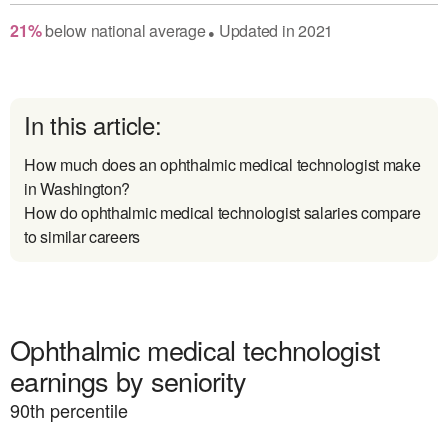
21
%
below
national average
Updated in
2021
●
In this article:
How much does an ophthalmic medical technologist make
in Washington?
How do ophthalmic medical technologist salaries compare
to similar careers
Ophthalmic medical technologist
earnings by seniority
90
th percentile