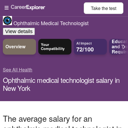
Take the
test
Ophthalmic Medical Technologist
View details
Educat
AI Impact
Your
Overview
and
Tra
72/100
Compatibility
Requir
See All Health
Ophthalmic medical technologist salary in
New York
The average salary for an