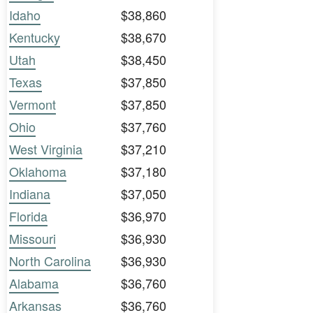
Idaho
$38,860
Kentucky
$38,670
Utah
$38,450
Texas
$37,850
Vermont
$37,850
Ohio
$37,760
West Virginia
$37,210
Oklahoma
$37,180
Indiana
$37,050
Florida
$36,970
Missouri
$36,930
North Carolina
$36,930
Alabama
$36,760
Arkansas
$36,760