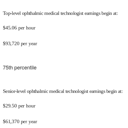
Top-level ophthalmic medical technologist earnings begin at
:
$
45.06
per hour
$
93,720
per year
75
th percentile
Senior-level ophthalmic medical technologist earnings begin at
:
$
29.50
per hour
$
61,370
per year