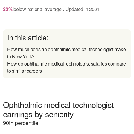
23
%
below
national average
Updated in
2021
●
In this article:
How much does an ophthalmic medical technologist make
in New York?
How do ophthalmic medical technologist salaries compare
to similar careers
Ophthalmic medical technologist
earnings by seniority
90
th percentile