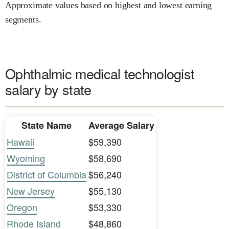
Approximate values based on highest and lowest earning
segments.
Ophthalmic medical technologist
salary by state
State Name
Average Salary
Hawaii
$59,390
Wyoming
$58,690
District of Columbia
$56,240
New Jersey
$55,130
Oregon
$53,330
Rhode Island
$48,860