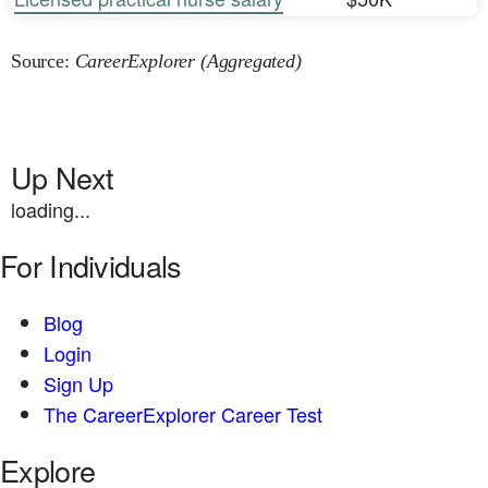
Source:
CareerExplorer (Aggregated)
Up Next
loading...
For Individuals
Blog
Login
Sign Up
The CareerExplorer Career Test
Explore