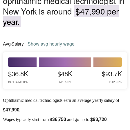
ophthalmic medical technologist in
New York is around
$47,990 per
year.
Avg
Salary
Show
avg
hourly wage
$36.8K
$48K
$93.7K
BOTTOM 20%
MEDIAN
TOP 20%
Ophthalmic medical technologists earn an average yearly salary of
$
47,990
.
$
36,750
$
93,720
Wages
typically start from
and go up to
.