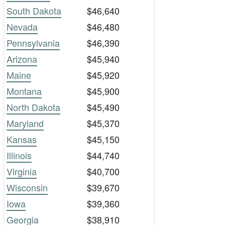
South Dakota
$46,640
Nevada
$46,480
Pennsylvania
$46,390
Arizona
$45,940
Maine
$45,920
Montana
$45,900
North Dakota
$45,490
Maryland
$45,370
Kansas
$45,150
Illinois
$44,740
Virginia
$40,700
Wisconsin
$39,670
Iowa
$39,360
Georgia
$38,910