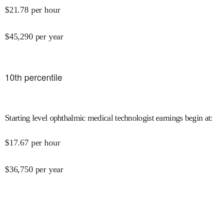
$
21.78
per hour
$
45,290
per year
10
th percentile
Starting level ophthalmic medical technologist earnings begin at
:
$
17.67
per hour
$
36,750
per year