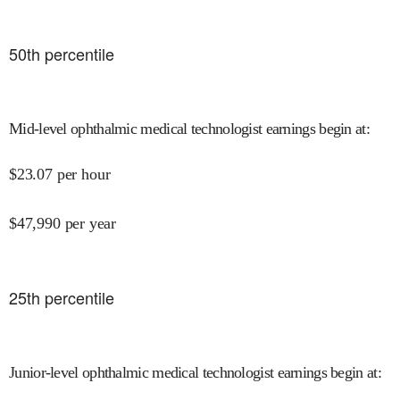
50
th percentile
Mid-level ophthalmic medical technologist earnings begin at
:
$
23.07
per hour
$
47,990
per year
25
th percentile
Junior-level ophthalmic medical technologist earnings begin at
: