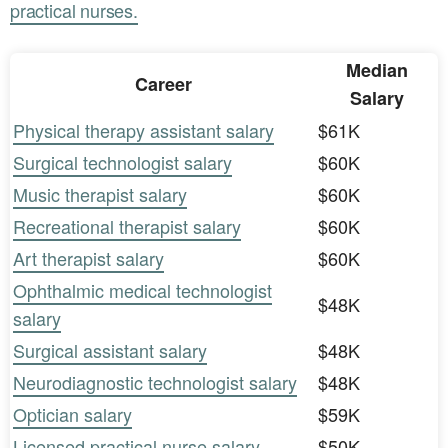
practical nurses.
Median
Career
Salary
Physical therapy assistant salary
$61K
Surgical technologist salary
$60K
Music therapist salary
$60K
Recreational therapist salary
$60K
Art therapist salary
$60K
Ophthalmic medical technologist
$48K
salary
Surgical assistant salary
$48K
Neurodiagnostic technologist salary
$48K
Optician salary
$59K
Licensed practical nurse salary
$50K