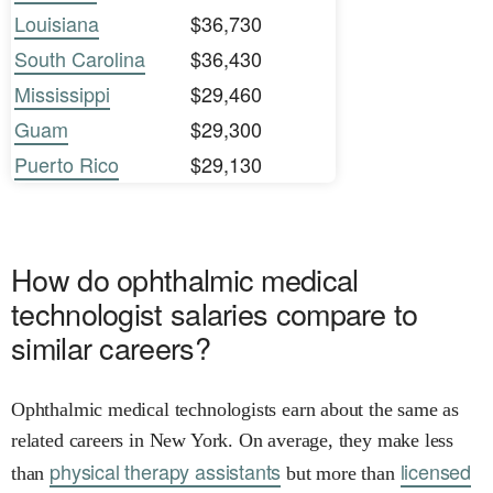
Louisiana
$36,730
South Carolina
$36,430
Mississippi
$29,460
Guam
$29,300
Puerto Rico
$29,130
How do ophthalmic medical
technologist salaries compare to
similar careers?
Ophthalmic medical technologists earn about the same as
related careers in New York. On average, they make less
physical therapy assistants
licensed
than
but more than