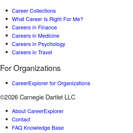
Career Collections
What Career Is Right For Me?
Careers in Finance
Careers in Medicine
Careers in Psychology
Careers in Travel
For Organizations
CareerExplorer for Organizations
©2026 Carnegie Dartlet LLC
About CareerExplorer
Contact
FAQ Knowledge Base