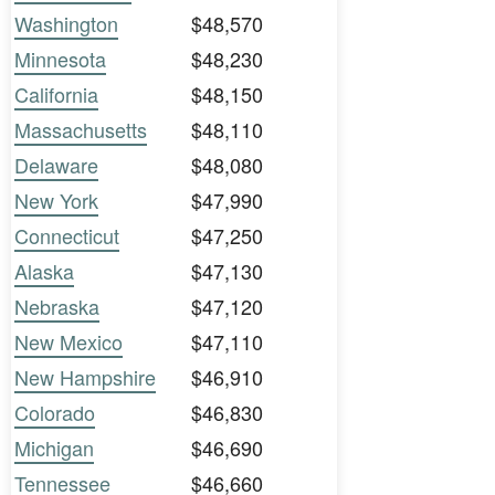
Washington
$48,570
Minnesota
$48,230
California
$48,150
Massachusetts
$48,110
Delaware
$48,080
New York
$47,990
Connecticut
$47,250
Alaska
$47,130
Nebraska
$47,120
New Mexico
$47,110
New Hampshire
$46,910
Colorado
$46,830
Michigan
$46,690
Tennessee
$46,660