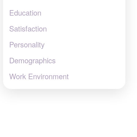
Education
Satisfaction
Personality
Demographics
Work Environment