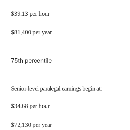
$
39.13
per hour
$
81,400
per year
75
th percentile
Senior-level paralegal earnings begin at
:
$
34.68
per hour
$
72,130
per year