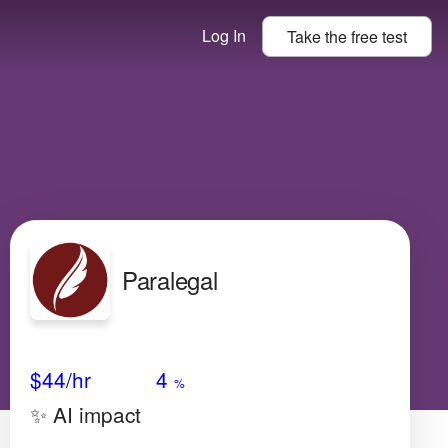
Log In
Take the
free
test
Paralegal
Avg Salary
Growth
Satisfaction
Very Low
$44
/hr
4
%
✨ AI impact