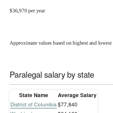
$
36,970
per year
Approximate values based on highest and lowest 
Paralegal salary by state
State Name
Average Salary
District of Columbia
$77,840