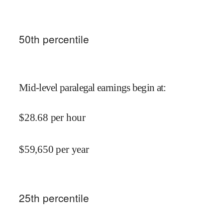
50
th percentile
Mid-level paralegal earnings begin at
:
$
28.68
per hour
$
59,650
per year
25
th percentile