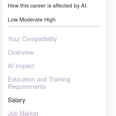
How this career is affected by AI.
Low
Moderate
High
Your Compatibility
Overview
AI Impact
Education and Training
Requirements
Salary
Job Market