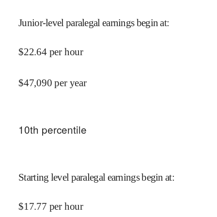
Junior-level paralegal earnings begin at
:
$
22.64
per hour
$
47,090
per year
10
th percentile
Starting level paralegal earnings begin at
:
$
17.77
per hour