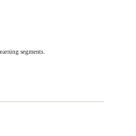
earning segments.