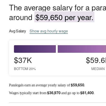
The average salary for a para
around
$59,650 per year.
Avg
Salary
Show
avg
hourly wage
$37K
$59.6
BOTTOM 20%
MEDIAN
$
59,650
Paralegals earn an average yearly salary of
.
$
36,970
$
81,400
Wages
typically start from
and go up to
.