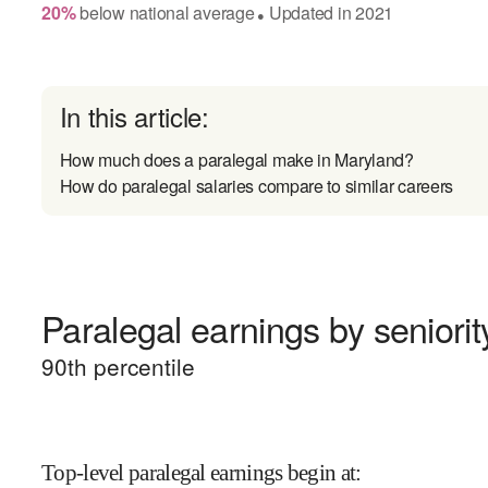
20
%
below
national average
Updated in
2021
●
In this article:
How much does a paralegal make in Maryland?
How do paralegal salaries compare to similar careers
Paralegal earnings by seniorit
90
th percentile
Top-level paralegal earnings begin at
: