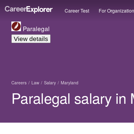
Career Test
For Organizatio
Paralegal
View details
Careers
Law
Salary
Maryland
Paralegal salary in