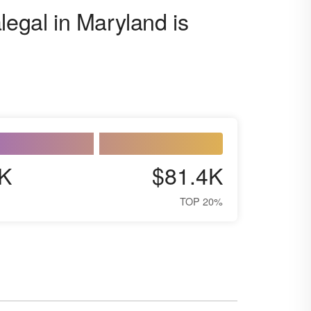
legal in Maryland is
K
$81.4K
TOP 20%