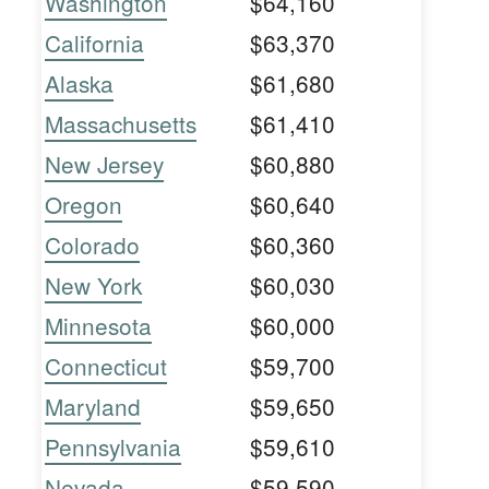
Washington
$64,160
California
$63,370
Alaska
$61,680
Massachusetts
$61,410
New Jersey
$60,880
Oregon
$60,640
Colorado
$60,360
New York
$60,030
Minnesota
$60,000
Connecticut
$59,700
Maryland
$59,650
Pennsylvania
$59,610
Nevada
$59,590