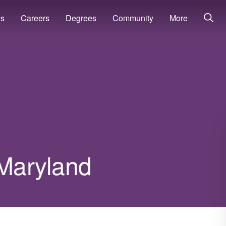
ns
Careers
Degrees
Community
More
 Maryland