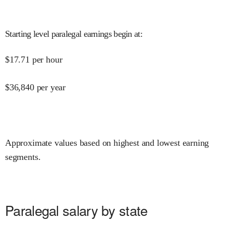
Starting level paralegal earnings begin at
:
$
17.71
per hour
$
36,840
per year
Approximate values based on highest and lowest earning
segments.
Paralegal salary by state