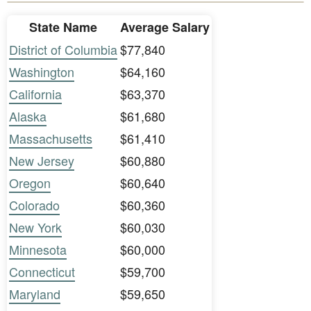
State Name
Average Salary
District of Columbia
$77,840
Washington
$64,160
California
$63,370
Alaska
$61,680
Massachusetts
$61,410
New Jersey
$60,880
Oregon
$60,640
Colorado
$60,360
New York
$60,030
Minnesota
$60,000
Connecticut
$59,700
Maryland
$59,650