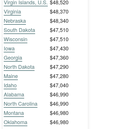
Virgin Islands, U.S.
$48,520
Virginia
$48,370
Nebraska
$48,340
South Dakota
$47,510
Wisconsin
$47,510
Iowa
$47,430
Georgia
$47,360
North Dakota
$47,290
Maine
$47,280
Idaho
$47,040
Alabama
$46,990
North Carolina
$46,990
Montana
$46,980
Oklahoma
$46,980