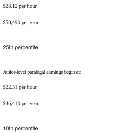
$
28.12
per hour
$
58,490
per year
25
th percentile
Junior-level paralegal earnings begin at
:
$
22.31
per hour
$
46,410
per year
10
th percentile