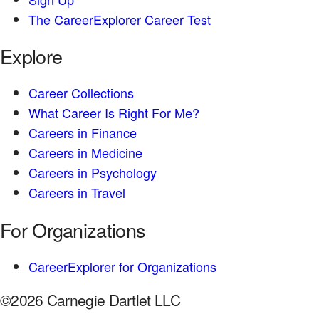
The CareerExplorer Career Test
Explore
Career Collections
What Career Is Right For Me?
Careers in Finance
Careers in Medicine
Careers in Psychology
Careers in Travel
For Organizations
CareerExplorer for Organizations
©2026 Carnegie Dartlet LLC