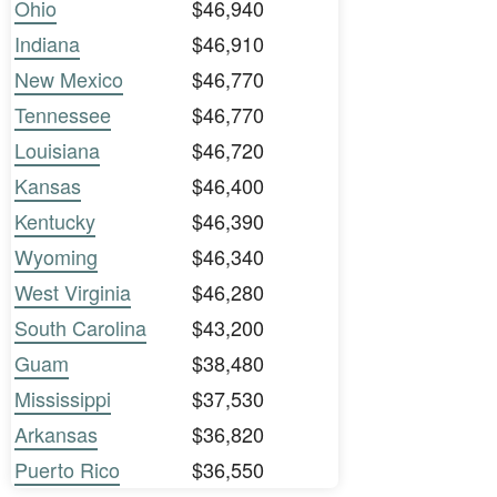
Ohio
$46,940
Indiana
$46,910
New Mexico
$46,770
Tennessee
$46,770
Louisiana
$46,720
Kansas
$46,400
Kentucky
$46,390
Wyoming
$46,340
West Virginia
$46,280
South Carolina
$43,200
Guam
$38,480
Mississippi
$37,530
Arkansas
$36,820
Puerto Rico
$36,550