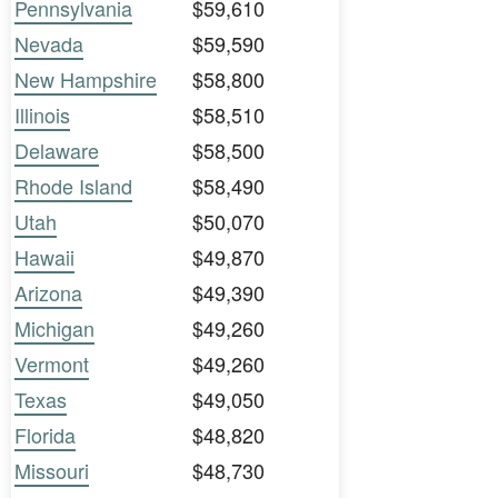
Pennsylvania
$59,610
Nevada
$59,590
New Hampshire
$58,800
Illinois
$58,510
Delaware
$58,500
Rhode Island
$58,490
Utah
$50,070
Hawaii
$49,870
Arizona
$49,390
Michigan
$49,260
Vermont
$49,260
Texas
$49,050
Florida
$48,820
Missouri
$48,730