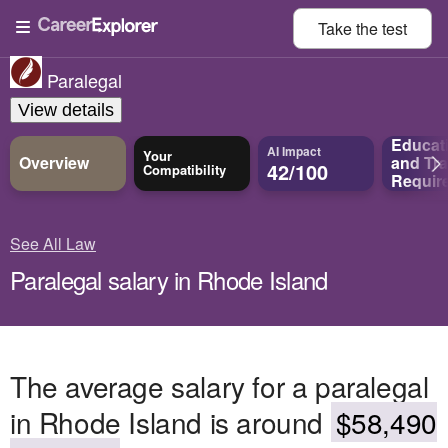
Take the
test
Paralegal
View details
Educat
AI Impact
Your
Overview
and
Tra
42/100
Compatibility
Requir
See All Law
Paralegal salary in Rhode Island
The average salary for a paralegal
in Rhode Island is around
$58,490