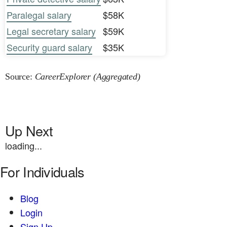
Paralegal salary
$58K
Legal secretary salary
$59K
Security guard salary
$35K
Source:
CareerExplorer (Aggregated)
Up Next
loading...
For Individuals
Blog
Login
Sign Up