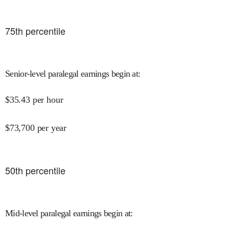
75
th percentile
Senior-level paralegal earnings begin at
:
$
35.43
per hour
$
73,700
per year
50
th percentile
Mid-level paralegal earnings begin at
: