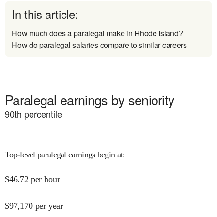
In this article:
How much does a paralegal make in Rhode Island?
How do paralegal salaries compare to similar careers
Paralegal earnings by seniority
90
th percentile
Top-level paralegal earnings begin at
:
$
46.72
per hour
$
97,170
per year