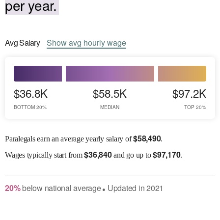
per year.
Avg
Salary
Show
avg
hourly wage
$36.8K
$58.5K
$97.2K
BOTTOM 20%
MEDIAN
TOP 20%
$
58,490
Paralegals earn an average yearly salary of
.
$
36,840
$
97,170
Wages
typically start from
and go up to
.
20
%
below
national average
Updated in
2021
●