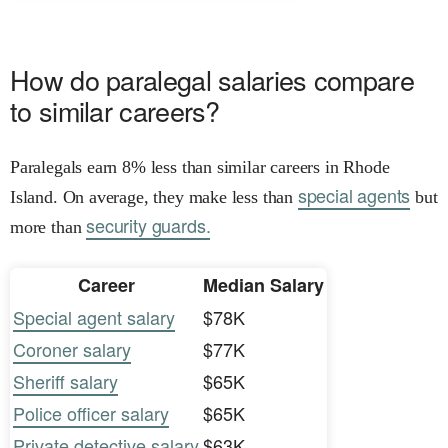
How do paralegal salaries compare
to similar careers?
Paralegals earn 8% less than similar careers in Rhode
special agents
Island. On average, they make less than
but
security guards.
more than
Career
Median Salary
Special agent salary
$78K
Coroner salary
$77K
Sheriff salary
$65K
Police officer salary
$65K
Private detective salary
$63K