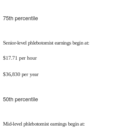
75
th percentile
Senior-level phlebotomist earnings begin at
:
$
17.71
per hour
$
36,830
per year
50
th percentile
Mid-level phlebotomist earnings begin at
: