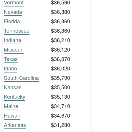
Vermont
$36,590
Nevada
$36,380
Florida
$36,360
Tennessee
$36,360
Indiana
$36,210
Missouri
$36,120
Texas
$36,070
Idaho
$36,020
South Carolina
$35,790
Kansas
$35,500
Kentucky
$35,130
Maine
$34,710
Hawaii
$34,670
Arkansas
$31,280