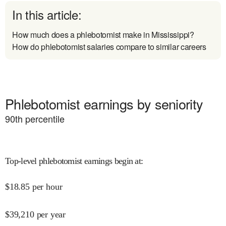
In this article:
How much does a phlebotomist make in Mississippi?
How do phlebotomist salaries compare to similar careers
Phlebotomist earnings by seniority
90
th percentile
Top-level phlebotomist earnings begin at
:
$
18.85
per hour
$
39,210
per year