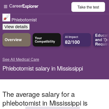
Take the
test
Phlebotomist
View details
Educat
AI Impact
Your
Overview
and
Tra
82/100
Compatibility
Requir
See All Medical Care
Phlebotomist salary in Mississippi
The average salary for a
phlebotomist in Mississippi is