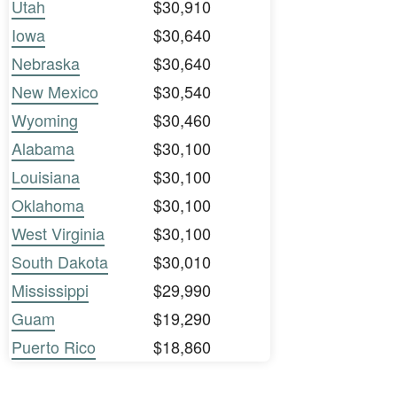
Utah
$30,910
Iowa
$30,640
Nebraska
$30,640
New Mexico
$30,540
Wyoming
$30,460
Alabama
$30,100
Louisiana
$30,100
Oklahoma
$30,100
West Virginia
$30,100
South Dakota
$30,010
Mississippi
$29,990
Guam
$19,290
Puerto Rico
$18,860