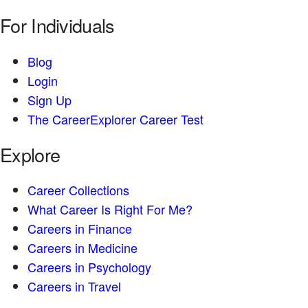
For Individuals
Blog
Login
Sign Up
The CareerExplorer Career Test
Explore
Career Collections
What Career Is Right For Me?
Careers in Finance
Careers in Medicine
Careers in Psychology
Careers in Travel