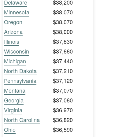
Delaware
$38,200
Minnesota
$38,070
Oregon
$38,070
Arizona
$38,000
Illinois
$37,830
Wisconsin
$37,660
Michigan
$37,440
North Dakota
$37,210
Pennsylvania
$37,120
Montana
$37,070
Georgia
$37,060
Virginia
$36,970
North Carolina
$36,820
Ohio
$36,590