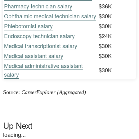
Pharmacy technician salary
$36K
Ophthalmic medical technician salary
$30K
Phlebotomist salary
$30K
Endoscopy technician salary
$24K
Medical transcriptionist salary
$30K
Medical assistant salary
$30K
Medical administrative assistant
$30K
salary
Source:
CareerExplorer (Aggregated)
Up Next
loading...