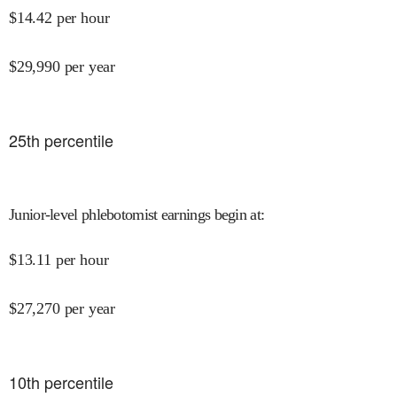
$
14.42
per hour
$
29,990
per year
25
th percentile
Junior-level phlebotomist earnings begin at
:
$
13.11
per hour
$
27,270
per year
10
th percentile