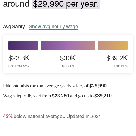
around
$29,990 per year.
Avg
Salary
Show
avg
hourly wage
$23.3K
$30K
$39.2K
BOTTOM 20%
MEDIAN
TOP 20%
$
29,990
Phlebotomists earn an average yearly salary of
.
$
23,280
$
39,210
Wages
typically start from
and go up to
.
42
%
below
national average
Updated in
2021
●