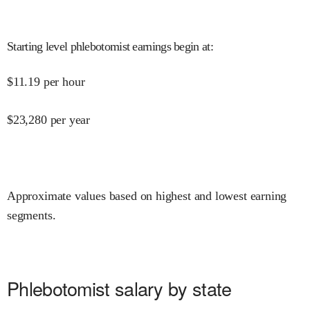
Starting level phlebotomist earnings begin at
:
$
11.19
per hour
$
23,280
per year
Approximate values based on highest and lowest earning
segments.
Phlebotomist salary by state