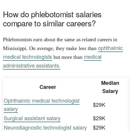
How do phlebotomist salaries
compare to similar careers?
Phlebotomists earn about the same as related careers in
ophthalmic
Mississippi. On average, they make less than
medical technologists
medical
but more than
administrative assistants.
Median
Career
Salary
Ophthalmic medical technologist
$29K
salary
Surgical assistant salary
$29K
Neurodiagnostic technologist salary
$29K