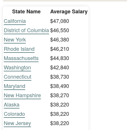
State Name
Average Salary
California
$47,080
District of Columbia
$46,550
New York
$46,380
Rhode Island
$46,210
Massachusetts
$44,830
Washington
$42,840
Connecticut
$38,730
Maryland
$38,490
New Hampshire
$38,270
Alaska
$38,220
Colorado
$38,220
New Jersey
$38,220