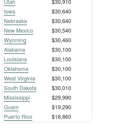
Utah
$30,910
Iowa
$30,640
Nebraska
$30,640
New Mexico
$30,540
Wyoming
$30,460
Alabama
$30,100
Louisiana
$30,100
Oklahoma
$30,100
West Virginia
$30,100
South Dakota
$30,010
Mississippi
$29,990
Guam
$19,290
Puerto Rico
$18,860