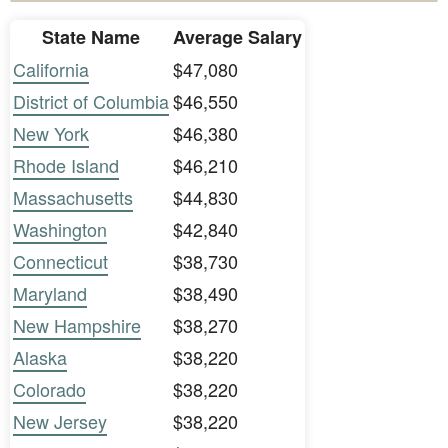
State Name
Average Salary
California
$47,080
District of Columbia
$46,550
New York
$46,380
Rhode Island
$46,210
Massachusetts
$44,830
Washington
$42,840
Connecticut
$38,730
Maryland
$38,490
New Hampshire
$38,270
Alaska
$38,220
Colorado
$38,220
New Jersey
$38,220