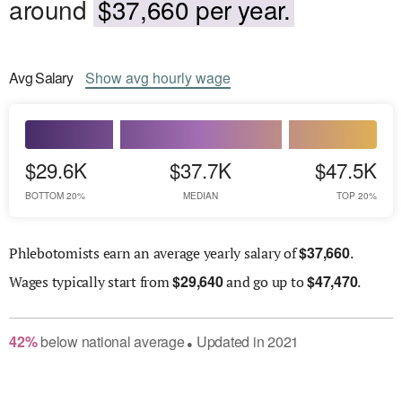
around
$37,660 per year.
Avg
Salary
Show
avg
hourly wage
$29.6K
$37.7K
$47.5K
BOTTOM 20%
MEDIAN
TOP 20%
$
37,660
Phlebotomists earn an average yearly salary of
.
$
29,640
$
47,470
Wages
typically start from
and go up to
.
42
%
below
national average
Updated in
2021
●