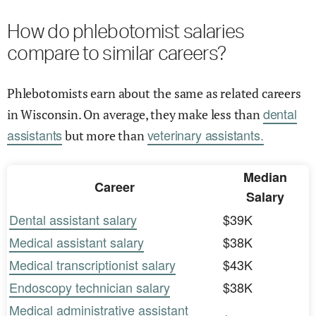
How do phlebotomist salaries
compare to similar careers?
Phlebotomists earn about the same as related careers
dental
in Wisconsin. On average, they make less than
assistants
veterinary assistants.
but more than
Median
Career
Salary
Dental assistant salary
$39K
Medical assistant salary
$38K
Medical transcriptionist salary
$43K
Endoscopy technician salary
$38K
Medical administrative assistant