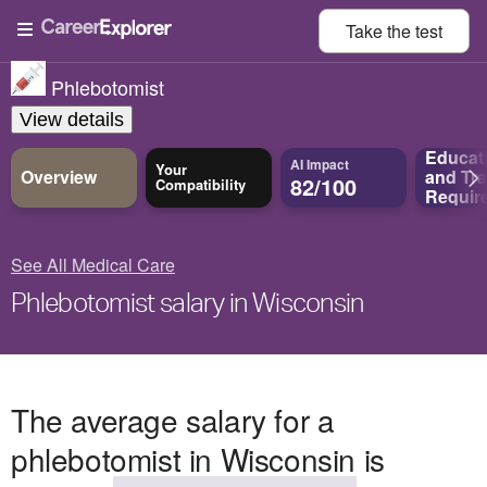
Take the
test
Phlebotomist
View details
Educat
AI Impact
Your
Overview
and
Tra
82/100
Compatibility
Requir
See All Medical Care
Phlebotomist salary in Wisconsin
The average salary for a
phlebotomist in Wisconsin is