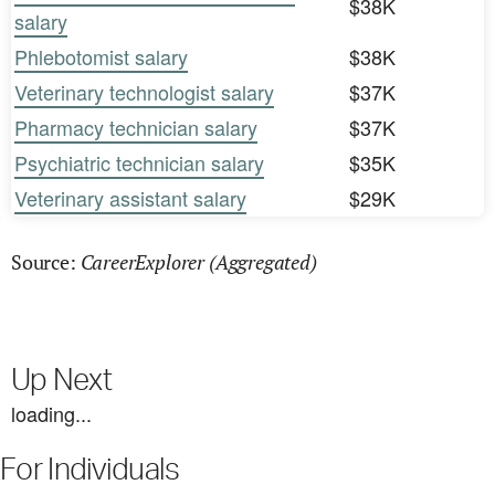
$38K
salary
Phlebotomist salary
$38K
Veterinary technologist salary
$37K
Pharmacy technician salary
$37K
Psychiatric technician salary
$35K
Veterinary assistant salary
$29K
CareerExplorer (Aggregated)
Source:
Up Next
loading...
For Individuals