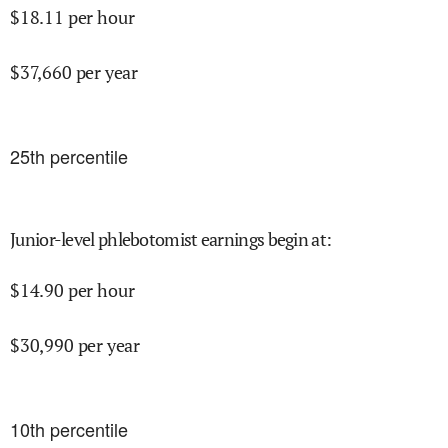
$
18.11
per hour
$
37,660
per year
25
th percentile
Junior-level phlebotomist earnings begin at
:
$
14.90
per hour
$
30,990
per year
10
th percentile