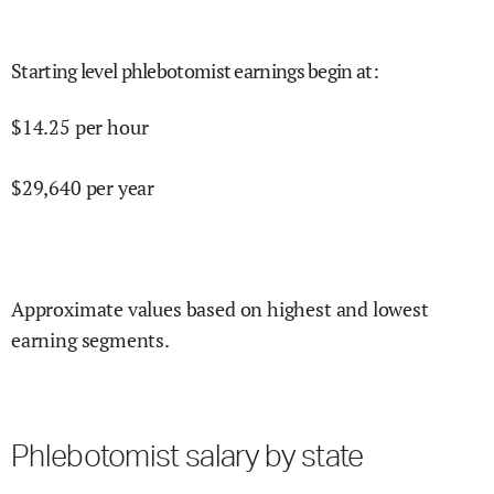
Starting level phlebotomist earnings begin at
:
$
14.25
per hour
$
29,640
per year
Approximate values based on highest and lowest
earning segments.
Phlebotomist salary by state