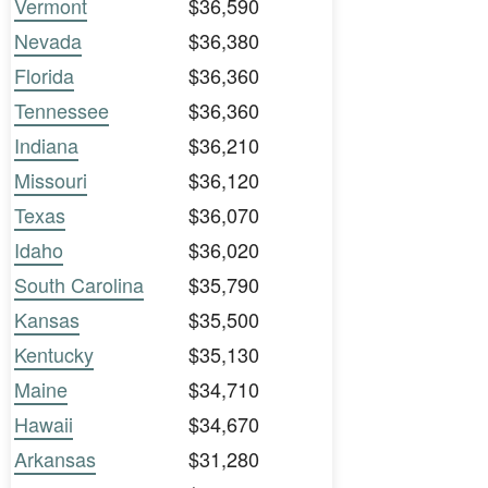
Vermont
$36,590
Nevada
$36,380
Florida
$36,360
Tennessee
$36,360
Indiana
$36,210
Missouri
$36,120
Texas
$36,070
Idaho
$36,020
South Carolina
$35,790
Kansas
$35,500
Kentucky
$35,130
Maine
$34,710
Hawaii
$34,670
Arkansas
$31,280