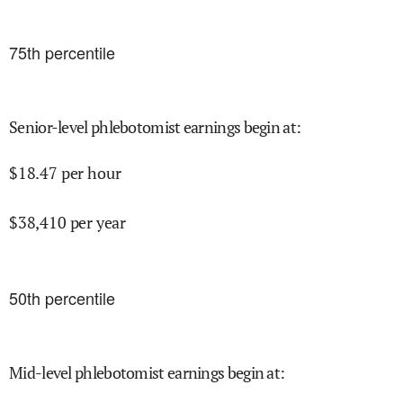
75
th percentile
Senior-level phlebotomist earnings begin at
:
$
18.47
per hour
$
38,410
per year
50
th percentile
Mid-level phlebotomist earnings begin at
: