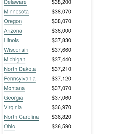
Delaware
$38,200
Minnesota
$38,070
Oregon
$38,070
Arizona
$38,000
Illinois
$37,830
Wisconsin
$37,660
Michigan
$37,440
North Dakota
$37,210
Pennsylvania
$37,120
Montana
$37,070
Georgia
$37,060
Virginia
$36,970
North Carolina
$36,820
Ohio
$36,590