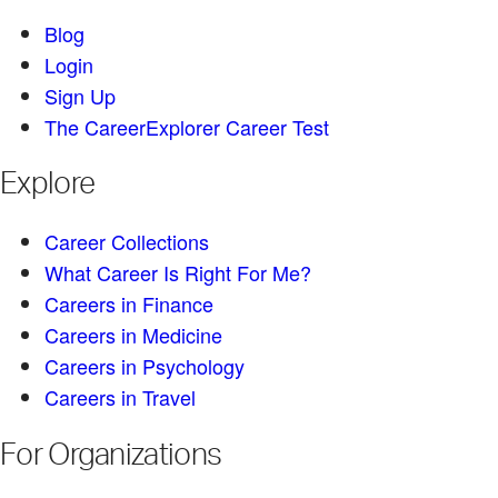
Blog
Login
Sign Up
The CareerExplorer Career Test
Explore
Career Collections
What Career Is Right For Me?
Careers in Finance
Careers in Medicine
Careers in Psychology
Careers in Travel
For Organizations