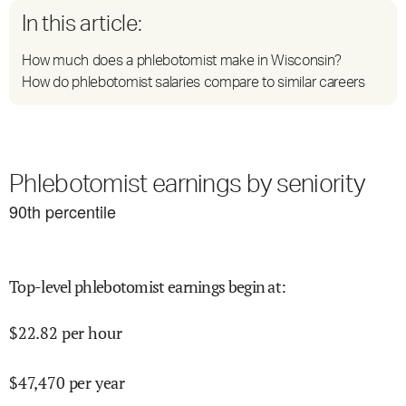
In this article:
How much does a phlebotomist make in Wisconsin?
How do phlebotomist salaries compare to similar careers
Phlebotomist earnings by seniority
90
th percentile
Top-level phlebotomist earnings begin at
:
$
22.82
per hour
$
47,470
per year