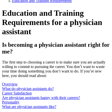
Education and Training Requirements
Education and Training
Requirements for a physician
assistant
Is becoming a physician assistant right for
me?
The first step to choosing a career is to make sure you are actually
willing to commit to pursuing the career. You don’t want to waste
your time doing something you don’t want to do. If you’re new
here, you should read about:
Overview
What do physician assistants do?
Career Satisfaction
Are physician assistants happy with their careers?
Personality
What are physician assistants like?