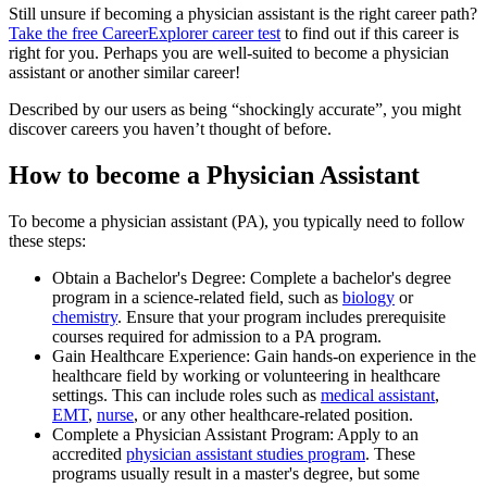
Still unsure if becoming a physician assistant is the right career path?
Take the free
CareerExplorer career test
to find out if this career is
right for you. Perhaps you are well-suited to become a physician
assistant or another similar career!
Described by our users as being “shockingly accurate”, you might
discover careers you haven’t thought of before.
How to become a Physician Assistant
To become a physician assistant (PA), you typically need to follow
these steps:
Obtain a Bachelor's Degree: Complete a bachelor's degree
program in a science-related field, such as
biology
or
chemistry
. Ensure that your program includes prerequisite
courses required for admission to a PA program.
Gain Healthcare Experience: Gain hands-on experience in the
healthcare field by working or volunteering in healthcare
settings. This can include roles such as
medical assistant
,
EMT
,
nurse
, or any other healthcare-related position.
Complete a Physician Assistant Program: Apply to an
accredited
physician assistant studies program
. These
programs usually result in a master's degree, but some