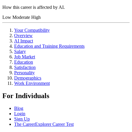
How this career is affected by AI.
Low
Moderate
High
Your Compatibility
Overview
AI Impact
Education and Training Requirements
Salary
Job Market
Education
Satisfaction
Personality
Demographics
Work Environment
For Individuals
Blog
Login
Sign Up
The CareerExplorer Career Test