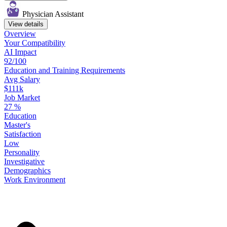
Physician Assistant
View details
Overview
Your
Compatibility
AI Impact
92/100
Education
and
Training
Requirements
Avg Salary
$111k
Job Market
27
%
Education
Master's
Satisfaction
Low
Personality
Investigative
Demographics
Work
Environment