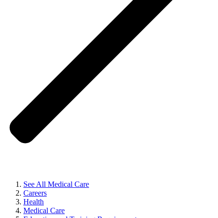
See All Medical Care
Careers
Health
Medical Care