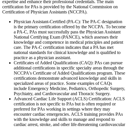
expertise and enhance their professional credentials. The main
certification for PAs is provided by the National Commission on
Certification of Physician Assistants (NCCPA).
Physician Assistant-Certified (PA-C): The PA-C designation
is the primary certification offered by the NCCPA. To become
a PA-C, PAs must successfully pass the Physician Assistant
National Certifying Exam (PANCE), which assesses their
knowledge and competence in medical principles and patient
care. The PA-C certification indicates that a PA has met
national standards for clinical knowledge and is qualified to
practice as a physician assistant.
Certificates of Added Qualifications (CAQ): PAs can pursue
additional certifications in specific specialty areas through the
NCCPA's Certificate of Added Qualifications program. These
certifications demonstrate advanced knowledge and skills in
specialized areas of practice. Some examples of CAQs
include Emergency Medicine, Pediatrics, Orthopedic Surgery,
Psychiatry, and Cardiovascular and Thoracic Surgery.
Advanced Cardiac Life Support (ACLS) Certification: ACLS
certification is not specific to PAs but is often required or
preferred for PAs working in settings where they may
encounter cardiac emergencies. ACLS training provides PAs
with the knowledge and skills to manage and respond to
cardiac arrest, stroke, and other life-threatening cardiovascular