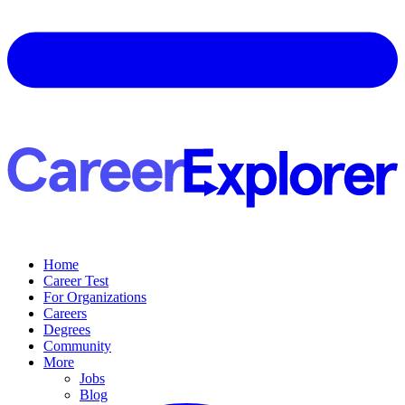
Home
Career Test
For Organizations
Careers
Degrees
Community
More
Jobs
Blog