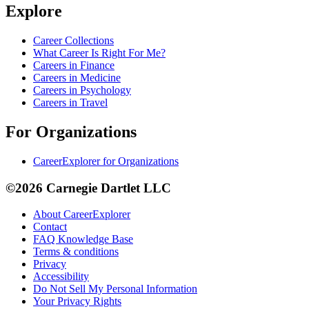
Explore
Career Collections
What Career Is Right For Me?
Careers in Finance
Careers in Medicine
Careers in Psychology
Careers in Travel
For Organizations
CareerExplorer for Organizations
©2026 Carnegie Dartlet LLC
About CareerExplorer
Contact
FAQ Knowledge Base
Terms & conditions
Privacy
Accessibility
Do Not Sell My Personal Information
Your Privacy Rights