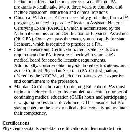
institutions offer a bachelor's degree or a certificate. PA
programs typically take two to three years to complete and
include classroom instruction and clinical rotations.
Obtain a PA License: After successfully graduating from a PA
program, you need to pass the Physician Assistant National
Certifying Exam (PANCE), which is administered by the
National Commission on Certification of Physician Assistants
(NCCPA). Once you pass the exam, you can apply for state
licensure, which is required to practice as a PA.
State Licensure and Certification: Each state has its own
requirements for PA licensure. Check with your state's
medical board for specific licensing requirements.
Additionally, consider obtaining additional certifications, such
as the Certified Physician Assistant (PA-C) designation,
offered by the NCCPA, which demonstrates your expertise
and commitment to the profession.
Maintain Certification and Continuing Education: PAs must
maintain their certification by completing a certain number of
continuing medical education (CME) hours and participating
in ongoing professional development. This ensures that PAs
stay updated on the latest medical advancements and maintain
their competency.
Certifications
Physician assistants can obtain certifications to demonstrate their