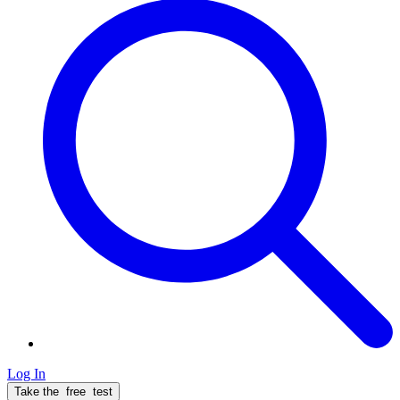
Log In
Take the
free
test