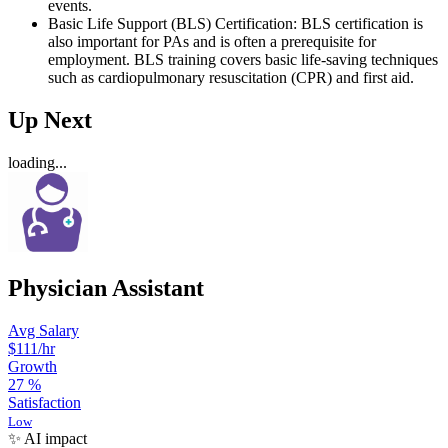
events.
Basic Life Support (BLS) Certification: BLS certification is
also important for PAs and is often a prerequisite for
employment. BLS training covers basic life-saving techniques
such as cardiopulmonary resuscitation (CPR) and first aid.
Up Next
loading...
Physician Assistant
Avg Salary
$111
/hr
Growth
27
%
Satisfaction
Low
✨ AI impact