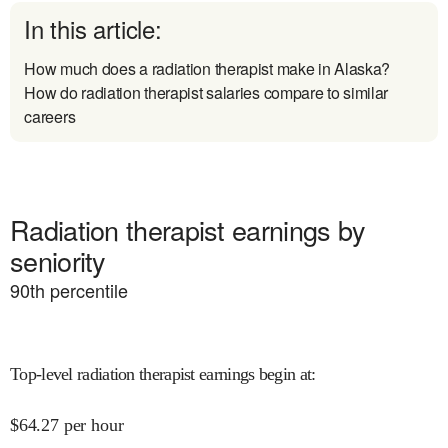
In this article:
How much does a radiation therapist make in Alaska?
How do radiation therapist salaries compare to similar
careers
Radiation therapist earnings by
seniority
90
th percentile
Top-level radiation therapist earnings begin at
:
$
64.27
per hour