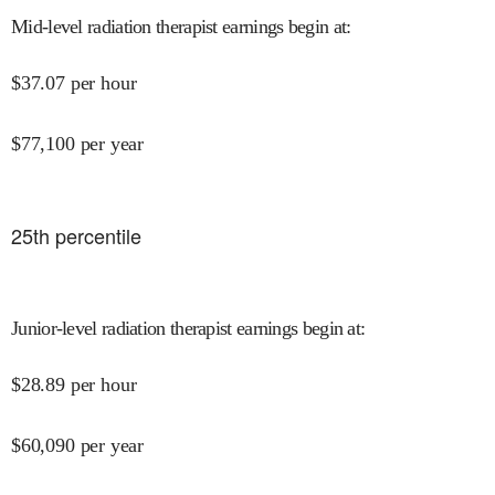
Mid-level radiation therapist earnings begin at
:
$
37.07
per hour
$
77,100
per year
25
th percentile
Junior-level radiation therapist earnings begin at
:
$
28.89
per hour
$
60,090
per year