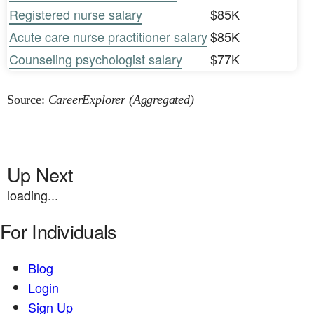
Registered nurse salary
$85K
Acute care nurse practitioner salary
$85K
Counseling psychologist salary
$77K
Source:
CareerExplorer (Aggregated)
Up Next
loading...
For Individuals
Blog
Login
Sign Up