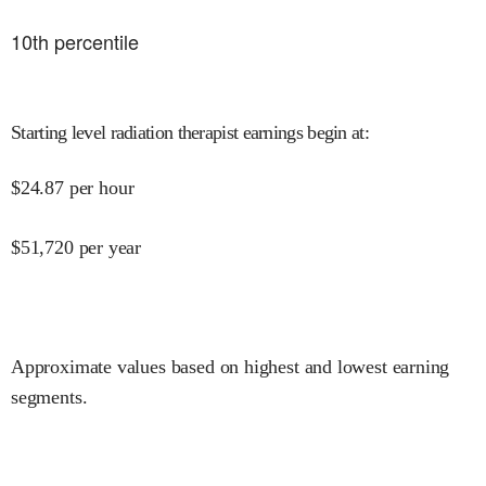
10
th percentile
Starting level radiation therapist earnings begin at
:
$
24.87
per hour
$
51,720
per year
Approximate values based on highest and lowest earning
segments.