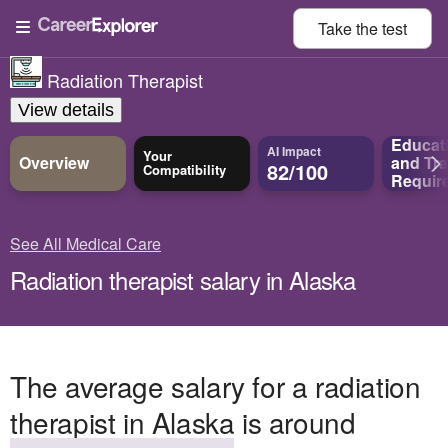
Take the
test
Radiation Therapist
View details
Educat
AI Impact
Your
Overview
and
Tra
82/100
Compatibility
Requir
See All Medical Care
Radiation therapist salary in Alaska
The average salary for a radiation
therapist in Alaska is around