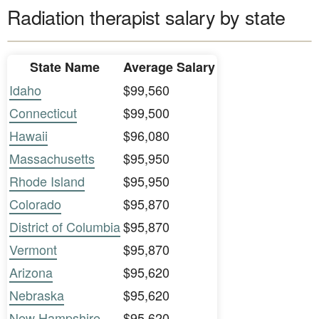
Radiation therapist salary by state
State Name
Average Salary
Idaho
$99,560
Connecticut
$99,500
Hawaii
$96,080
Massachusetts
$95,950
Rhode Island
$95,950
Colorado
$95,870
District of Columbia
$95,870
Vermont
$95,870
Arizona
$95,620
Nebraska
$95,620
New Hampshire
$95,620