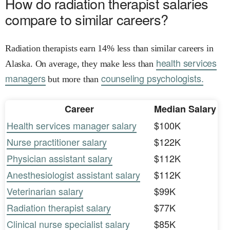
How do radiation therapist salaries
compare to similar careers?
Radiation therapists earn 14% less than similar careers in
health services
Alaska. On average, they make less than
managers
counseling psychologists.
but more than
Career
Median Salary
Health services manager salary
$100K
Nurse practitioner salary
$122K
Physician assistant salary
$112K
Anesthesiologist assistant salary
$112K
Veterinarian salary
$99K
Radiation therapist salary
$77K
Clinical nurse specialist salary
$85K