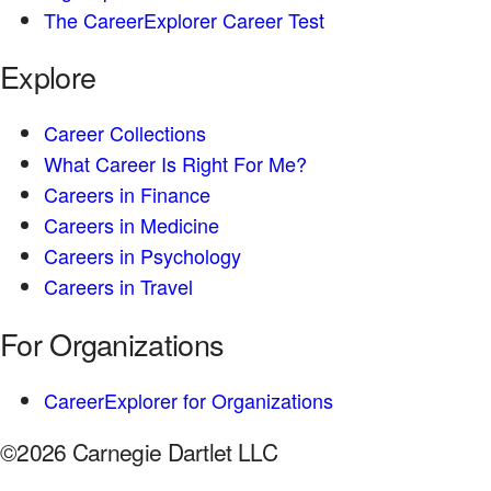
The CareerExplorer Career Test
Explore
Career Collections
What Career Is Right For Me?
Careers in Finance
Careers in Medicine
Careers in Psychology
Careers in Travel
For Organizations
CareerExplorer for Organizations
©2026 Carnegie Dartlet LLC