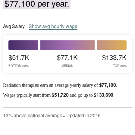
$77,100 per year.
Avg
Salary
Show
avg
hourly wage
$51.7K
$77.1K
$133.7K
BOTTOM 20%
MEDIAN
TOP 20%
$
77,100
Radiation therapists earn an average yearly salary of
.
$
51,720
$
133,690
Wages
typically start from
and go up to
.
13
%
above
national average
Updated in
2016
●