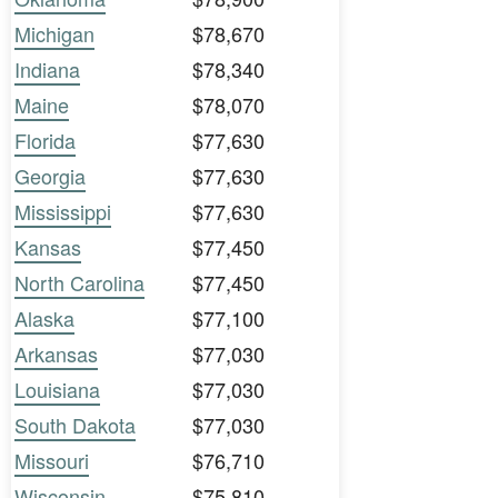
Michigan
$78,670
Indiana
$78,340
Maine
$78,070
Florida
$77,630
Georgia
$77,630
Mississippi
$77,630
Kansas
$77,450
North Carolina
$77,450
Alaska
$77,100
Arkansas
$77,030
Louisiana
$77,030
South Dakota
$77,030
Missouri
$76,710
Wisconsin
$75,810