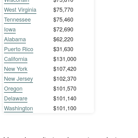
West Virginia
$75,770
Tennessee
$75,460
Iowa
$72,690
Alabama
$62,220
Puerto Rico
$31,630
California
$131,000
New York
$107,420
New Jersey
$102,370
Oregon
$101,570
Delaware
$101,140
Washington
$101,100