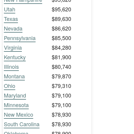
Utah
$95,620
Texas
$89,630
Nevada
$86,620
Pennsylvania
$85,500
Virginia
$84,280
Kentucky
$81,900
Illinois
$80,740
Montana
$79,870
Ohio
$79,310
Maryland
$79,100
Minnesota
$79,100
New Mexico
$78,930
South Carolina
$78,930
Oklahoma
$78,900