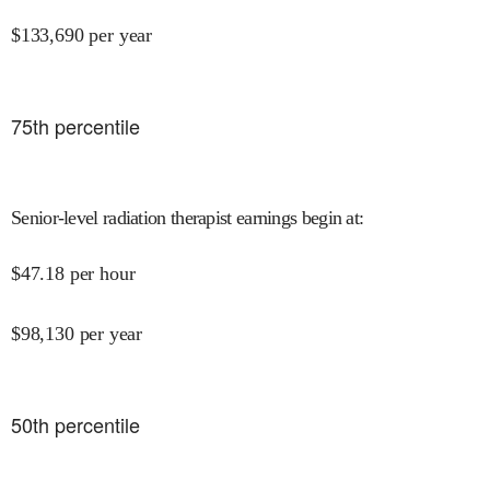
$
133,690
per year
75
th percentile
Senior-level radiation therapist earnings begin at
:
$
47.18
per hour
$
98,130
per year
50
th percentile