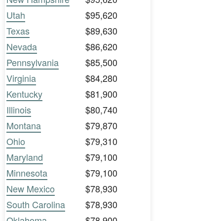
Utah
$95,620
Texas
$89,630
Nevada
$86,620
Pennsylvania
$85,500
Virginia
$84,280
Kentucky
$81,900
Illinois
$80,740
Montana
$79,870
Ohio
$79,310
Maryland
$79,100
Minnesota
$79,100
New Mexico
$78,930
South Carolina
$78,930
Oklahoma
$78,900