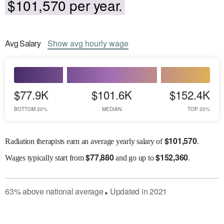
$101,570 per year.
Avg
Salary
Show
avg
hourly wage
$77.9K
$101.6K
$152.4K
BOTTOM 20%
MEDIAN
TOP 20%
$
101,570
Radiation therapists earn an average yearly salary of
.
$
77,880
$
152,360
Wages
typically start from
and go up to
.
63
%
above
national average
Updated in
2021
●