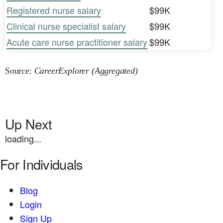
Registered nurse salary
$99K
Clinical nurse specialist salary
$99K
Acute care nurse practitioner salary
$99K
Source:
CareerExplorer (Aggregated)
Up Next
loading...
For Individuals
Blog
Login
Sign Up