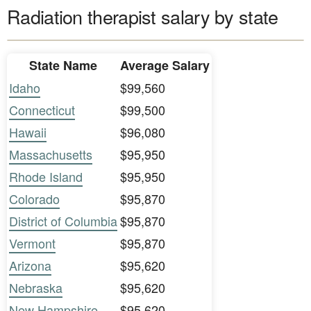
Radiation therapist salary by state
State Name
Average Salary
Idaho
$99,560
Connecticut
$99,500
Hawaii
$96,080
Massachusetts
$95,950
Rhode Island
$95,950
Colorado
$95,870
District of Columbia
$95,870
Vermont
$95,870
Arizona
$95,620
Nebraska
$95,620
New Hampshire
$95,620