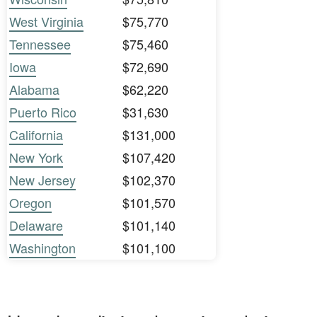
West Virginia
$75,770
Tennessee
$75,460
Iowa
$72,690
Alabama
$62,220
Puerto Rico
$31,630
California
$131,000
New York
$107,420
New Jersey
$102,370
Oregon
$101,570
Delaware
$101,140
Washington
$101,100