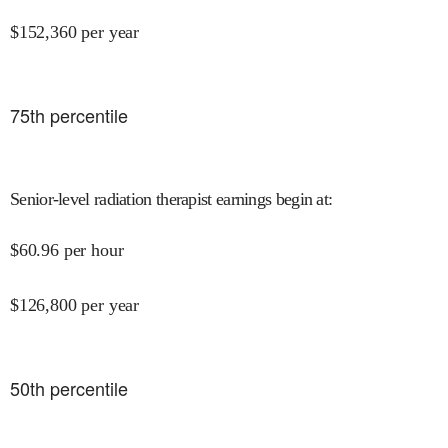
$
152,360
per year
75
th percentile
Senior-level radiation therapist earnings begin at
:
$
60.96
per hour
$
126,800
per year
50
th percentile