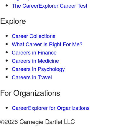
The CareerExplorer Career Test
Explore
Career Collections
What Career Is Right For Me?
Careers in Finance
Careers in Medicine
Careers in Psychology
Careers in Travel
For Organizations
CareerExplorer for Organizations
©2026 Carnegie Dartlet LLC