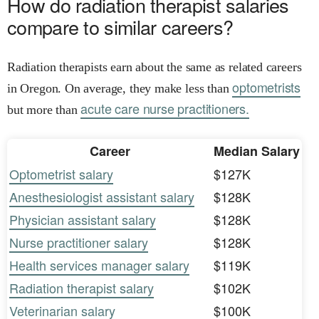
How do radiation therapist salaries
compare to similar careers?
Radiation therapists earn about the same as related careers
optometrists
in Oregon. On average, they make less than
acute care nurse practitioners.
but more than
Career
Median Salary
Optometrist salary
$127K
Anesthesiologist assistant salary
$128K
Physician assistant salary
$128K
Nurse practitioner salary
$128K
Health services manager salary
$119K
Radiation therapist salary
$102K
Veterinarian salary
$100K