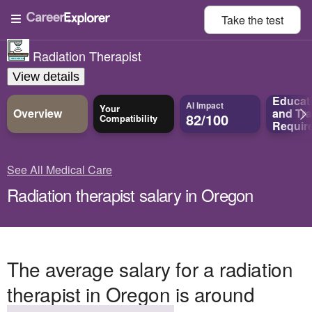
Take the
test
Radiation Therapist
View details
Educat
AI Impact
Your
Overview
and
Tra
82/100
Compatibility
Requir
See All Medical Care
Radiation therapist salary in Oregon
The average salary for a radiation
therapist in Oregon is around