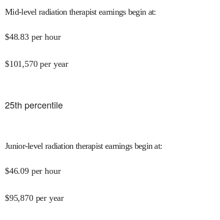
Mid-level radiation therapist earnings begin at
:
$
48.83
per hour
$
101,570
per year
25
th percentile
Junior-level radiation therapist earnings begin at
:
$
46.09
per hour
$
95,870
per year