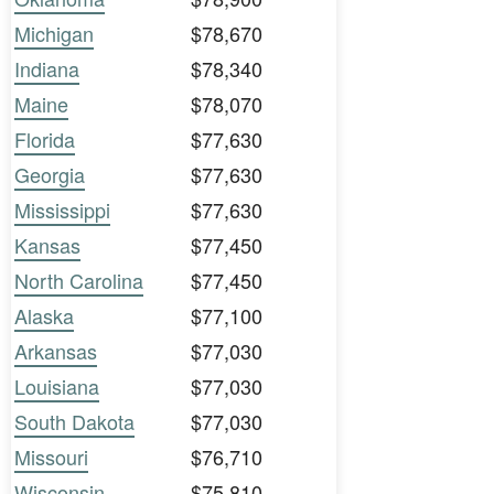
Michigan
$78,670
Indiana
$78,340
Maine
$78,070
Florida
$77,630
Georgia
$77,630
Mississippi
$77,630
Kansas
$77,450
North Carolina
$77,450
Alaska
$77,100
Arkansas
$77,030
Louisiana
$77,030
South Dakota
$77,030
Missouri
$76,710
Wisconsin
$75,810