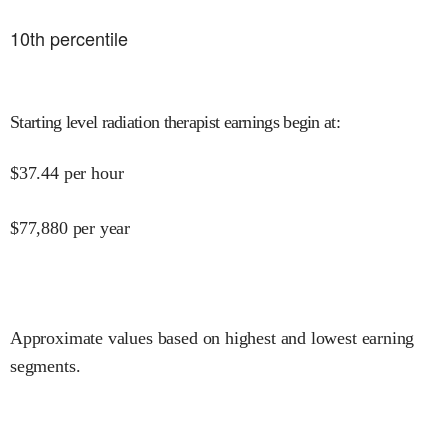
10
th percentile
Starting level radiation therapist earnings begin at
:
$
37.44
per hour
$
77,880
per year
Approximate values based on highest and lowest earning
segments.