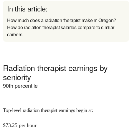
In this article:
How much does a radiation therapist make in Oregon?
How do radiation therapist salaries compare to similar
careers
Radiation therapist earnings by
seniority
90
th percentile
Top-level radiation therapist earnings begin at
:
$
73.25
per hour