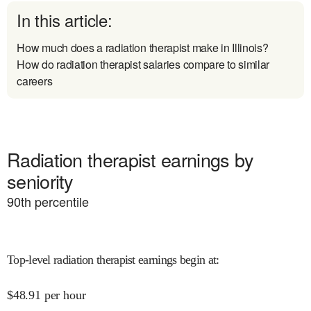
In this article:
How much does a radiation therapist make in Illinois?
How do radiation therapist salaries compare to similar
careers
Radiation therapist earnings by
seniority
90
th percentile
Top-level radiation therapist earnings begin at
:
$
48.91
per hour