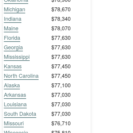
Michigan
$78,670
Indiana
$78,340
Maine
$78,070
Florida
$77,630
Georgia
$77,630
Mississippi
$77,630
Kansas
$77,450
North Carolina
$77,450
Alaska
$77,100
Arkansas
$77,030
Louisiana
$77,030
South Dakota
$77,030
Missouri
$76,710
Wisconsin
$75,810