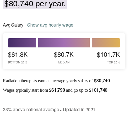
$80,740 per year.
Avg
Salary
Show
avg
hourly wage
$61.8K
$80.7K
$101.7K
BOTTOM 20%
MEDIAN
TOP 20%
$
80,740
Radiation therapists earn an average yearly salary of
.
$
61,790
$
101,740
Wages
typically start from
and go up to
.
23
%
above
national average
Updated in
2021
●