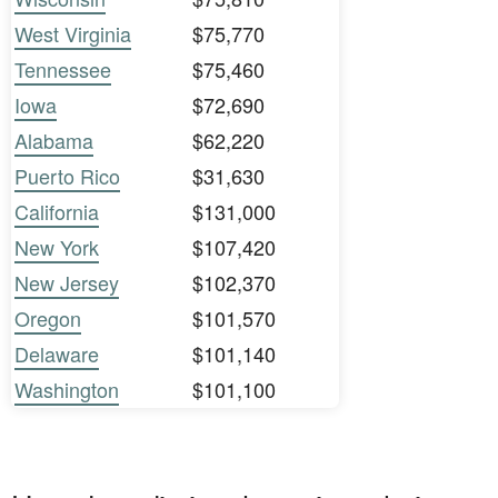
West Virginia
$75,770
Tennessee
$75,460
Iowa
$72,690
Alabama
$62,220
Puerto Rico
$31,630
California
$131,000
New York
$107,420
New Jersey
$102,370
Oregon
$101,570
Delaware
$101,140
Washington
$101,100