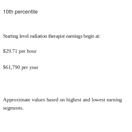
10
th percentile
Starting level radiation therapist earnings begin at
:
$
29.71
per hour
$
61,790
per year
Approximate values based on highest and lowest earning
segments.