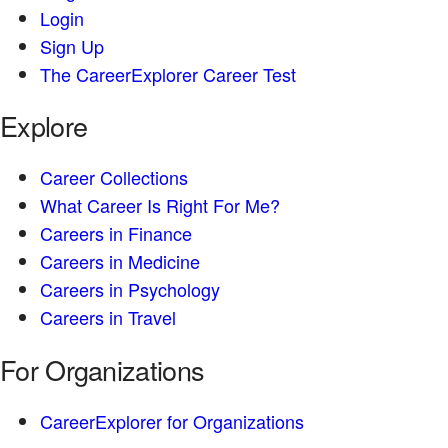
Login
Sign Up
The CareerExplorer Career Test
Explore
Career Collections
What Career Is Right For Me?
Careers in Finance
Careers in Medicine
Careers in Psychology
Careers in Travel
For Organizations
CareerExplorer for Organizations