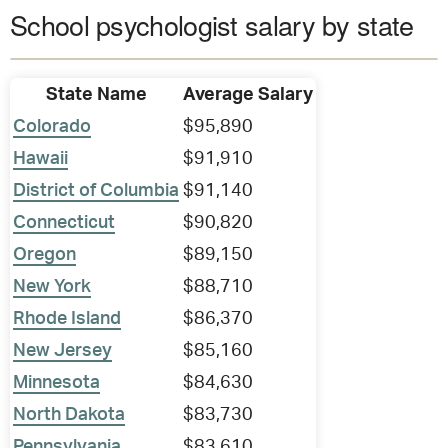
School psychologist salary by state
State Name
Average Salary
Colorado
$95,890
Hawaii
$91,910
District of Columbia
$91,140
Connecticut
$90,820
Oregon
$89,150
New York
$88,710
Rhode Island
$86,370
New Jersey
$85,160
Minnesota
$84,630
North Dakota
$83,730
Pennsylvania
$83,610