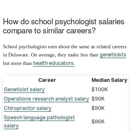
How do school psychologist salaries
compare to similar careers?
School psychologists earn about the same as related careers
in Delaware. On average, they make less than
geneticists
but more than
health educators.
Career
Median Salary
Geneticist salary
$100K
Operations research analyst salary
$90K
Chiropractor salary
$90K
Speech language pathologist
$86K
salary