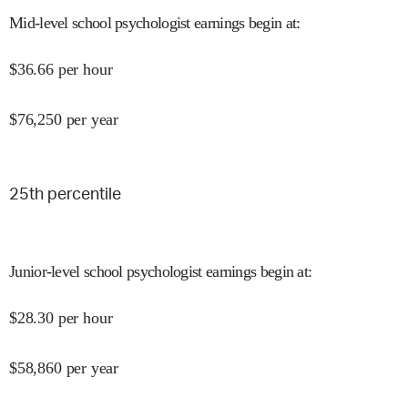
Mid-level school psychologist earnings begin at
:
$
36.66
per hour
$
76,250
per year
25
th percentile
Junior-level school psychologist earnings begin at
:
$
28.30
per hour
$
58,860
per year