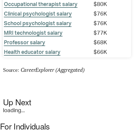
Occupational therapist salary
$80K
Clinical psychologist salary
$76K
School psychologist salary
$76K
MRI technologist salary
$77K
Professor salary
$68K
Health educator salary
$66K
CareerExplorer (Aggregated)
Source:
Up Next
loading...
For Individuals