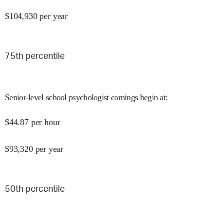
$
104,930
per year
75
th percentile
Senior-level school psychologist earnings begin at
:
$
44.87
per hour
$
93,320
per year
50
th percentile