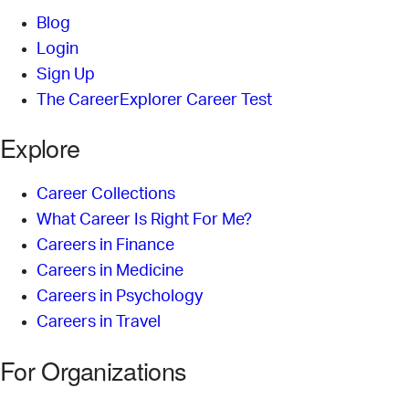
Blog
Login
Sign Up
The CareerExplorer Career Test
Explore
Career Collections
What Career Is Right For Me?
Careers in Finance
Careers in Medicine
Careers in Psychology
Careers in Travel
For Organizations