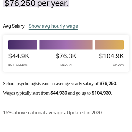
$76,250 per year.
Avg
Salary
Show
avg
hourly wage
$44.9K
$76.3K
$104.9K
BOTTOM 20%
MEDIAN
TOP 20%
School psychologists earn an average yearly salary of
.
$
76,250
Wages
typically start from
and go up to
.
$
44,930
$
104,930
15
%
above
national average
Updated in
2020
●