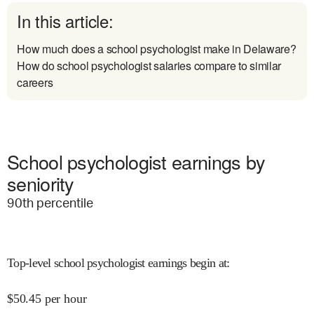
In this article:
How much does a school psychologist make in Delaware?
How do school psychologist salaries compare to similar
careers
School psychologist earnings by
seniority
90
th percentile
Top-level school psychologist earnings begin at
:
$
50.45
per hour