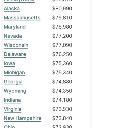
Alaska
$80,990
Massachusetts
$79,810
Maryland
$78,980
Nevada
$77,200
Wisconsin
$77,090
Delaware
$76,250
Iowa
$75,360
Michigan
$75,340
Georgia
$74,830
Wyoming
$74,350
Indiana
$74,180
Virginia
$73,930
New Hampshire
$73,840
Ohio
$72,930