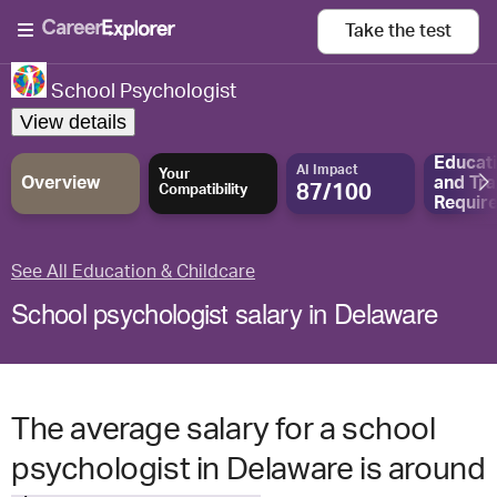
Take the
test
School Psychologist
View details
Educat
AI Impact
Your
Overview
and
Tra
87/100
Compatibility
Requir
See All Education & Childcare
School psychologist salary in Delaware
The average salary for a school
psychologist in Delaware is around