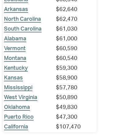
Arkansas
$62,640
North Carolina
$62,470
South Carolina
$61,030
Alabama
$61,000
Vermont
$60,590
Montana
$60,540
Kentucky
$59,300
Kansas
$58,900
Mississippi
$57,780
West Virginia
$50,890
Oklahoma
$49,830
Puerto Rico
$47,300
California
$107,470