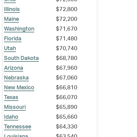
Illinois
$72,800
Maine
$72,200
Washington
$71,670
Florida
$71,480
Utah
$70,740
South Dakota
$68,780
Arizona
$67,960
Nebraska
$67,060
New Mexico
$66,810
Texas
$66,070
Missouri
$65,890
Idaho
$65,660
Tennessee
$64,330
Louisiana
$63,540