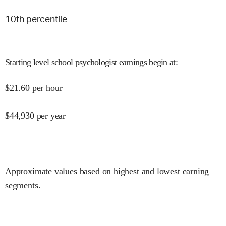
10
th percentile
Starting level school psychologist earnings begin at
:
$
21.60
per hour
$
44,930
per year
Approximate values based on highest and lowest earning
segments.