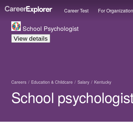
Career Test
For Organizatio
School Psychologist
View details
Careers
Education & Childcare
Salary
Kentucky
School psychologist