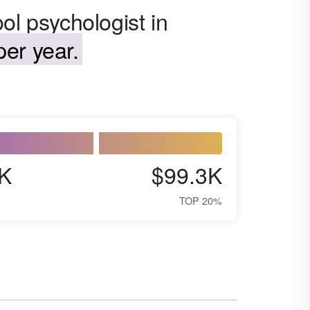
ol psychologist in
er year.
K
$99.3K
TOP 20%