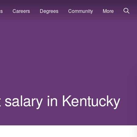
ns
Careers
Degrees
Community
More
 salary in Kentucky