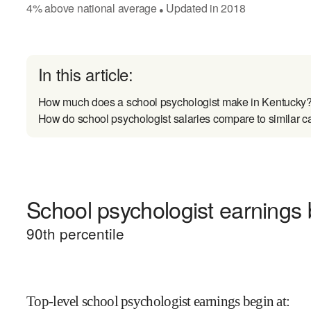
4
%
above
national average
Updated in
2018
●
In this article:
How much does a school psychologist make in Kentucky
How do school psychologist salaries compare to similar c
School psychologist earnings b
90
th percentile
Top-level school psychologist earnings begin at
: