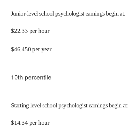
Junior-level school psychologist earnings begin at
:
$
22.33
per hour
$
46,450
per year
10
th percentile
Starting level school psychologist earnings begin at
:
$
14.34
per hour