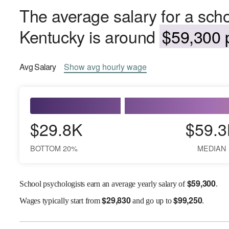
The average salary for a scho
Kentucky is around
$59,300 p
Avg
Salary
Show
avg
hourly wage
$29.8K
$59.3
BOTTOM 20%
MEDIAN
$
59,300
School psychologists earn an average yearly salary of
.
$
29,830
$
99,250
Wages
typically start from
and go up to
.