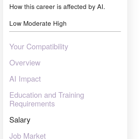
How this career is affected by AI.
Low
Moderate
High
Your Compatibility
Overview
AI Impact
Education and Training
Requirements
Salary
Job Market