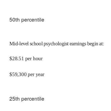
50
th percentile
Mid-level school psychologist earnings begin at
:
$
28.51
per hour
$
59,300
per year
25
th percentile