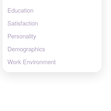
Education
Satisfaction
Personality
Demographics
Work Environment