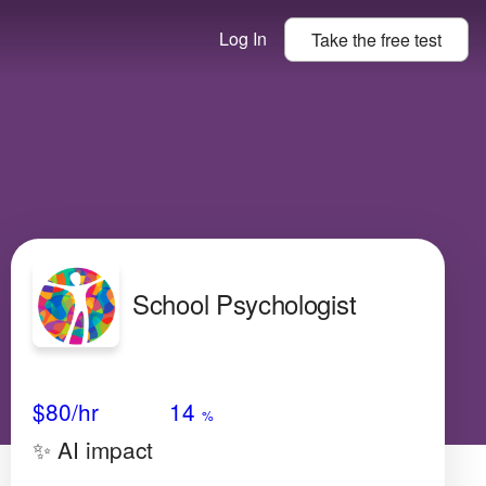
Log In
Take the
free
test
School Psychologist
Avg Salary
Growth
Satisfaction
Low
$80
/hr
14
%
✨ AI impact