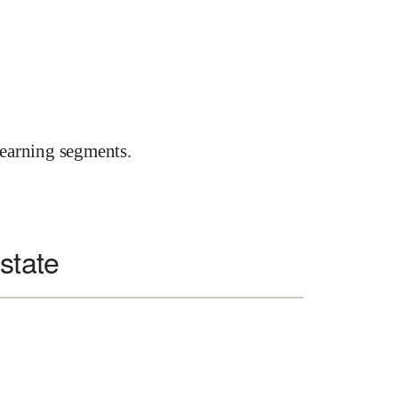
earning segments.
state