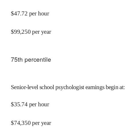
$
47.72
per hour
$
99,250
per year
75
th percentile
Senior-level school psychologist earnings begin at
:
$
35.74
per hour
$
74,350
per year