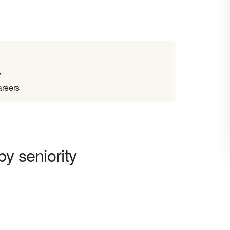
?
areers
y seniority