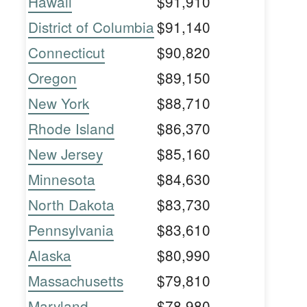
Hawaii
$91,910
District of Columbia
$91,140
Connecticut
$90,820
Oregon
$89,150
New York
$88,710
Rhode Island
$86,370
New Jersey
$85,160
Minnesota
$84,630
North Dakota
$83,730
Pennsylvania
$83,610
Alaska
$80,990
Massachusetts
$79,810
Maryland
$78,980