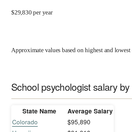
$
29,830
per year
Approximate values based on highest and lowest 
School psychologist salary by 
State Name
Average Salary
Colorado
$95,890