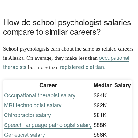
How do school psychologist salaries
compare to similar careers?
School psychologists earn about the same as related careers
occupational
in Alaska. On average, they make less than
therapists
registered dietitian.
but more than
Career
Median Salary
Occupational therapist salary
$94K
MRI technologist salary
$92K
Chiropractor salary
$81K
Speech language pathologist salary
$88K
Geneticist salary
$86K