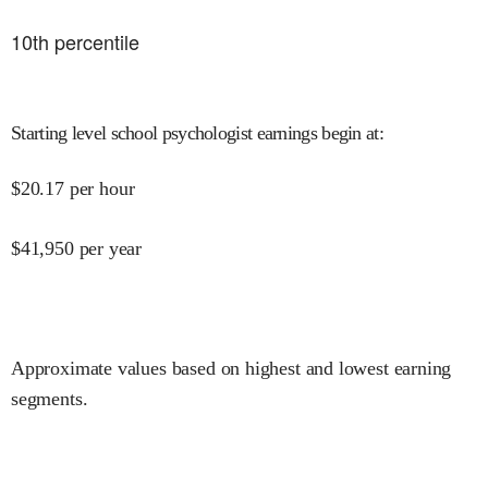
10
th percentile
Starting level school psychologist earnings begin at
:
$
20.17
per hour
$
41,950
per year
Approximate values based on highest and lowest earning
segments.