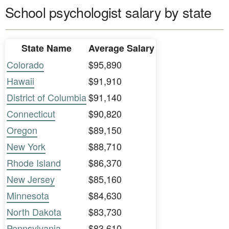
School psychologist salary by state
State Name
Average Salary
Colorado
$95,890
Hawaii
$91,910
District of Columbia
$91,140
Connecticut
$90,820
Oregon
$89,150
New York
$88,710
Rhode Island
$86,370
New Jersey
$85,160
Minnesota
$84,630
North Dakota
$83,730
Pennsylvania
$83,610