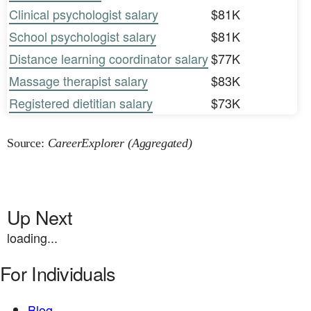
Clinical psychologist salary
$81K
School psychologist salary
$81K
Distance learning coordinator salary
$77K
Massage therapist salary
$83K
Registered dietitian salary
$73K
Source:
CareerExplorer (Aggregated)
Up Next
loading...
For Individuals
Blog