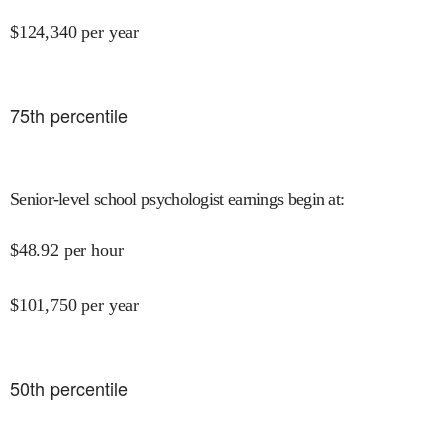
$
124,340
per year
75
th percentile
Senior-level school psychologist earnings begin at
:
$
48.92
per hour
$
101,750
per year
50
th percentile