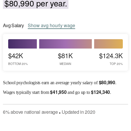
$80,990 per year.
Avg
Salary
Show
avg
hourly wage
$42K
$81K
$124.3K
BOTTOM 20%
MEDIAN
TOP 20%
$
80,990
School psychologists earn an average yearly salary of
.
$
41,950
$
124,340
Wages
typically start from
and go up to
.
6
%
above
national average
Updated in
2020
●