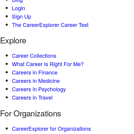
Login
Sign Up
The CareerExplorer Career Test
Explore
Career Collections
What Career Is Right For Me?
Careers in Finance
Careers in Medicine
Careers in Psychology
Careers in Travel
For Organizations
CareerExplorer for Organizations