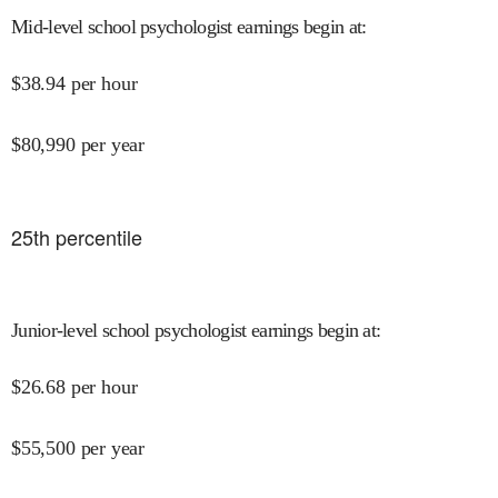
Mid-level school psychologist earnings begin at
:
$
38.94
per hour
$
80,990
per year
25
th percentile
Junior-level school psychologist earnings begin at
:
$
26.68
per hour
$
55,500
per year