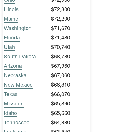
Illinois
$72,800
Maine
$72,200
Washington
$71,670
Florida
$71,480
Utah
$70,740
South Dakota
$68,780
Arizona
$67,960
Nebraska
$67,060
New Mexico
$66,810
Texas
$66,070
Missouri
$65,890
Idaho
$65,660
Tennessee
$64,330
Louisiana
$63,540