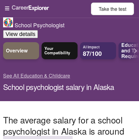
Take the
test
School Psychologist
View details
Educat
AI Impact
Your
Overview
and
Tra
87/100
Compatibility
Requir
See All Education & Childcare
School psychologist salary in Alaska
The average salary for a school
psychologist in Alaska is around