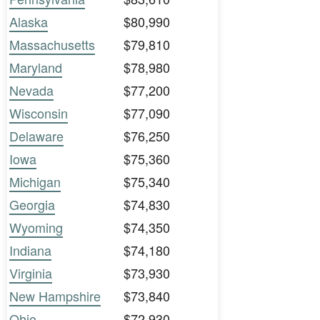
Alaska
$80,990
Massachusetts
$79,810
Maryland
$78,980
Nevada
$77,200
Wisconsin
$77,090
Delaware
$76,250
Iowa
$75,360
Michigan
$75,340
Georgia
$74,830
Wyoming
$74,350
Indiana
$74,180
Virginia
$73,930
New Hampshire
$73,840
Ohio
$72,930