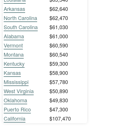
Arkansas
$62,640
North Carolina
$62,470
South Carolina
$61,030
Alabama
$61,000
Vermont
$60,590
Montana
$60,540
Kentucky
$59,300
Kansas
$58,900
Mississippi
$57,780
West Virginia
$50,890
Oklahoma
$49,830
Puerto Rico
$47,300
California
$107,470