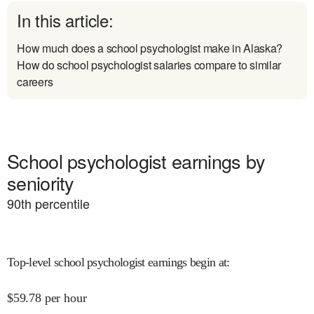
In this article:
How much does a school psychologist make in Alaska?
How do school psychologist salaries compare to similar
careers
School psychologist earnings by
seniority
90
th percentile
Top-level school psychologist earnings begin at
:
$
59.78
per hour