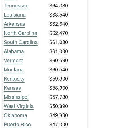
Tennessee
$64,330
Louisiana
$63,540
Arkansas
$62,640
North Carolina
$62,470
South Carolina
$61,030
Alabama
$61,000
Vermont
$60,590
Montana
$60,540
Kentucky
$59,300
Kansas
$58,900
Mississippi
$57,780
West Virginia
$50,890
Oklahoma
$49,830
Puerto Rico
$47,300