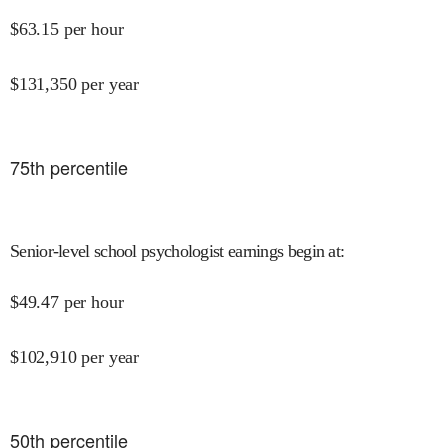
$
63.15
per hour
$
131,350
per year
75
th percentile
Senior-level school psychologist earnings begin at
:
$
49.47
per hour
$
102,910
per year
50
th percentile