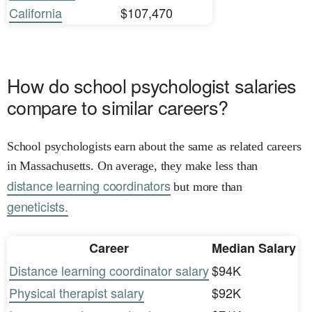
California
$107,470
How do school psychologist salaries
compare to similar careers?
School psychologists earn about the same as related careers
in Massachusetts. On average, they make less than
distance learning coordinators
but more than
geneticists.
Career
Median Salary
Distance learning coordinator salary
$94K
Physical therapist salary
$92K