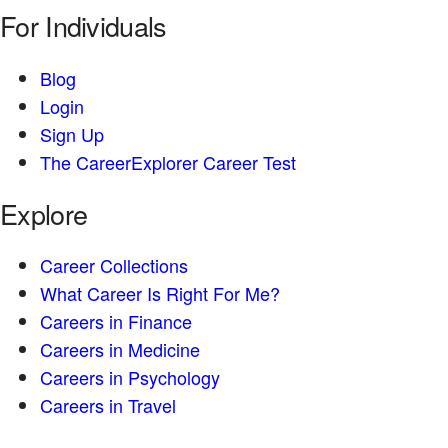
For Individuals
Blog
Login
Sign Up
The CareerExplorer Career Test
Explore
Career Collections
What Career Is Right For Me?
Careers in Finance
Careers in Medicine
Careers in Psychology
Careers in Travel