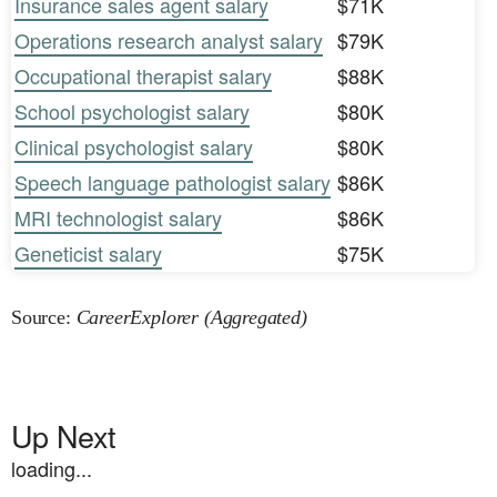
Insurance sales agent salary
$71K
Operations research analyst salary
$79K
Occupational therapist salary
$88K
School psychologist salary
$80K
Clinical psychologist salary
$80K
Speech language pathologist salary
$86K
MRI technologist salary
$86K
Geneticist salary
$75K
Source:
CareerExplorer (Aggregated)
Up Next
loading...