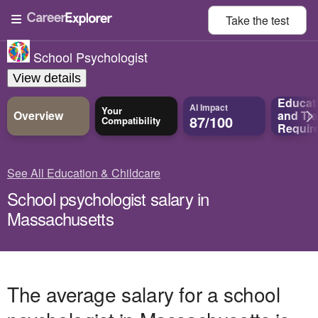
Take the
test
School Psychologist
View details
Educat
AI Impact
Your
Overview
and
Tra
87/100
Compatibility
Requir
See All Education & Childcare
School psychologist salary in
Massachusetts
The average salary for a school