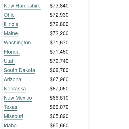
New Hampshire
$73,840
Ohio
$72,930
Illinois
$72,800
Maine
$72,200
Washington
$71,670
Florida
$71,480
Utah
$70,740
South Dakota
$68,780
Arizona
$67,960
Nebraska
$67,060
New Mexico
$66,810
Texas
$66,070
Missouri
$65,890
Idaho
$65,660