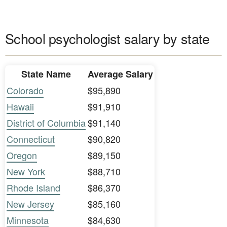
School psychologist salary by state
State Name
Average Salary
Colorado
$95,890
Hawaii
$91,910
District of Columbia
$91,140
Connecticut
$90,820
Oregon
$89,150
New York
$88,710
Rhode Island
$86,370
New Jersey
$85,160
Minnesota
$84,630