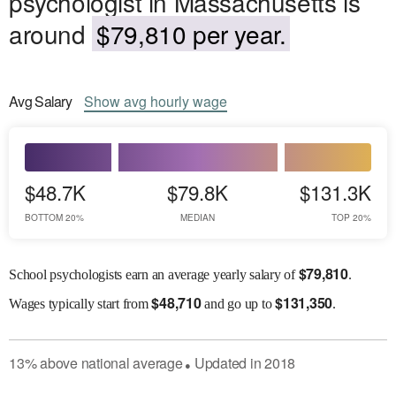
psychologist in Massachusetts is
around
$79,810 per year.
Avg
Salary
Show
avg
hourly wage
$48.7K
$79.8K
$131.3K
BOTTOM 20%
MEDIAN
TOP 20%
$
79,810
School psychologists earn an average yearly salary of
.
$
48,710
$
131,350
Wages
typically start from
and go up to
.
13
%
above
national average
Updated in
2018
●