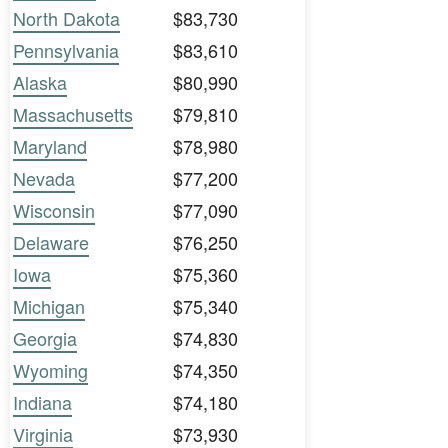
North Dakota
$83,730
Pennsylvania
$83,610
Alaska
$80,990
Massachusetts
$79,810
Maryland
$78,980
Nevada
$77,200
Wisconsin
$77,090
Delaware
$76,250
Iowa
$75,360
Michigan
$75,340
Georgia
$74,830
Wyoming
$74,350
Indiana
$74,180
Virginia
$73,930