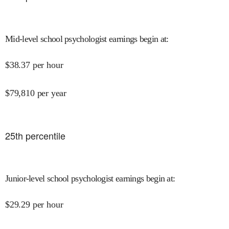
Mid-level school psychologist earnings begin at
:
$
38.37
per hour
$
79,810
per year
25
th percentile
Junior-level school psychologist earnings begin at
:
$
29.29
per hour