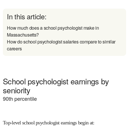
In this article:
How much does a school psychologist make in
Massachusetts?
How do school psychologist salaries compare to similar
careers
School psychologist earnings by
seniority
90
th percentile
Top-level school psychologist earnings begin at
: