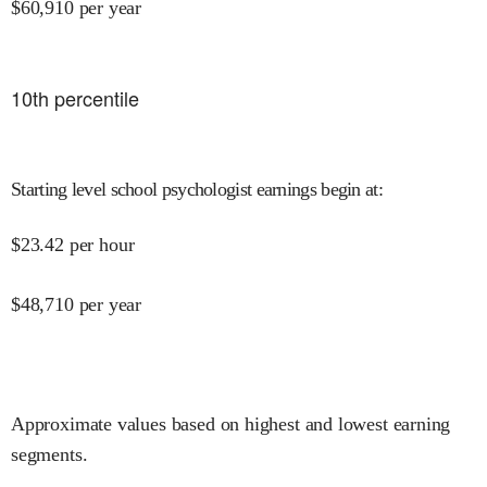
$
60,910
per year
10
th percentile
Starting level school psychologist earnings begin at
:
$
23.42
per hour
$
48,710
per year
Approximate values based on highest and lowest earning
segments.