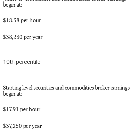
begin at
:
$
18.38
per hour
$
38,230
per year
10
th percentile
Starting level securities and commodities broker earnings
begin at
:
$
17.91
per hour
$
37,250
per year