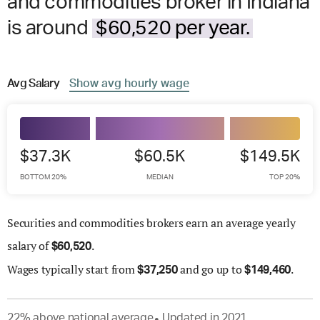
and commodities broker in Indiana
is around
$60,520 per year.
Avg
Salary
Show
avg
hourly wage
$37.3K
$60.5K
$149.5K
BOTTOM 20%
MEDIAN
TOP 20%
Securities and commodities brokers earn an average yearly
salary of
.
$
60,520
Wages
typically start from
and go up to
.
$
37,250
$
149,460
22
%
above
national average
Updated in
2021
●