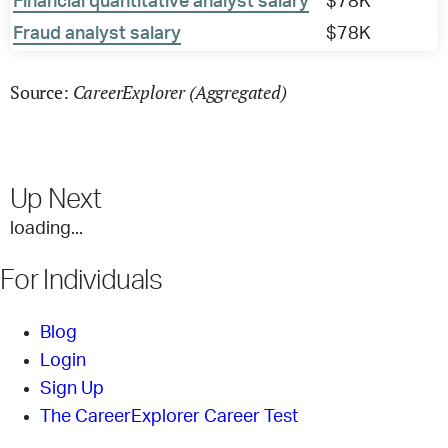
Financial quantitative analyst salary
$78K
Fraud analyst salary
$78K
CareerExplorer (Aggregated)
Source:
Up Next
loading...
For Individuals
Blog
Login
Sign Up
The CareerExplorer Career Test