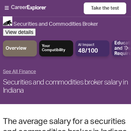
Take the
test
Securities and Commodities Broker
View details
Educat
AI Impact
Your
Overview
and
Tra
48/100
Compatibility
Requir
See All Finance
Securities and commodities broker salary in
Indiana
The average salary for a securities