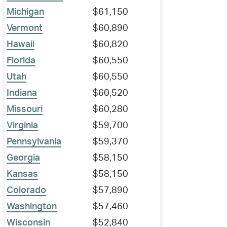
Michigan
$61,150
Vermont
$60,890
Hawaii
$60,820
Florida
$60,550
Utah
$60,550
Indiana
$60,520
Missouri
$60,280
Virginia
$59,700
Pennsylvania
$59,370
Georgia
$58,150
Kansas
$58,150
Colorado
$57,890
Washington
$57,460
Wisconsin
$52,840