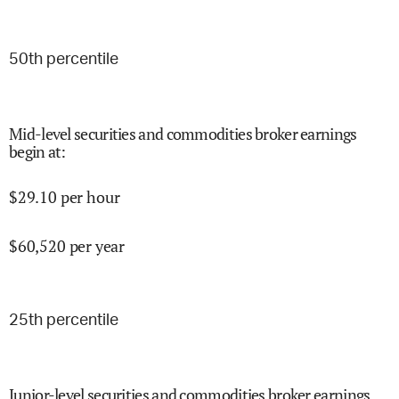
50
th percentile
Mid-level securities and commodities broker earnings
begin at
:
$
29.10
per hour
$
60,520
per year
25
th percentile
Junior-level securities and commodities broker earnings