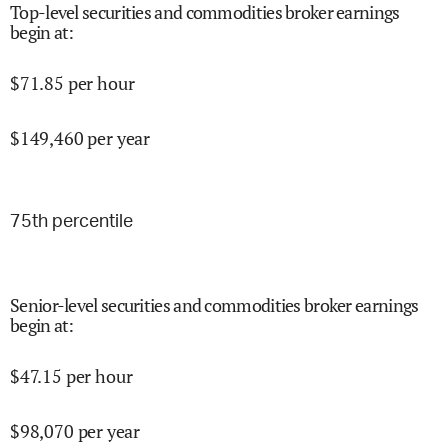
Top-level securities and commodities broker earnings
begin at
:
$
71.85
per hour
$
149,460
per year
75
th percentile
Senior-level securities and commodities broker earnings
begin at
:
$
47.15
per hour
$
98,070
per year