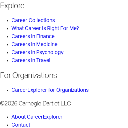
Explore
Career Collections
What Career Is Right For Me?
Careers in Finance
Careers in Medicine
Careers in Psychology
Careers in Travel
For Organizations
CareerExplorer for Organizations
©2026 Carnegie Dartlet LLC
About CareerExplorer
Contact