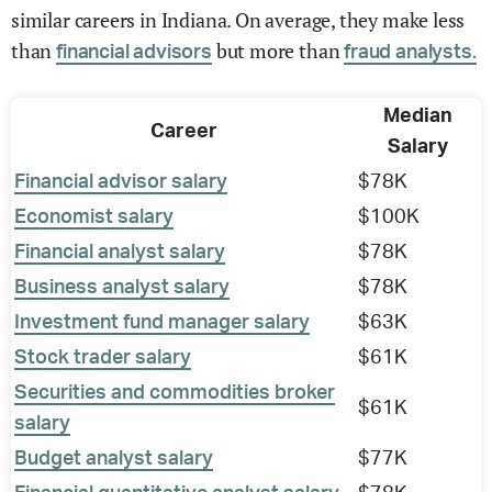
similar careers in Indiana. On average, they make less
than
but more than
financial advisors
fraud analysts.
Median
Career
Salary
Financial advisor salary
$78K
Economist salary
$100K
Financial analyst salary
$78K
Business analyst salary
$78K
Investment fund manager salary
$63K
Stock trader salary
$61K
Securities and commodities broker
$61K
salary
Budget analyst salary
$77K