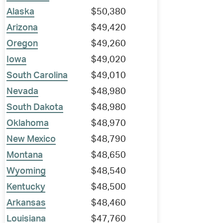
Alaska
$50,380
Arizona
$49,420
Oregon
$49,260
Iowa
$49,020
South Carolina
$49,010
Nevada
$48,980
South Dakota
$48,980
Oklahoma
$48,970
New Mexico
$48,790
Montana
$48,650
Wyoming
$48,540
Kentucky
$48,500
Arkansas
$48,460
Louisiana
$47,760