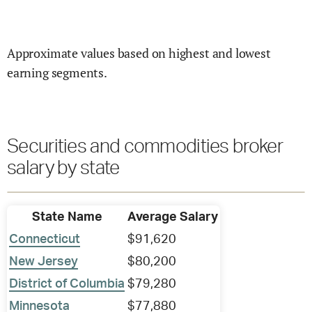
Approximate values based on highest and lowest
earning segments.
Securities and commodities broker
salary by state
State Name
Average Salary
Connecticut
$91,620
New Jersey
$80,200
District of Columbia
$79,280
Minnesota
$77,880