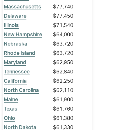
Massachusetts
$77,740
Delaware
$77,450
Illinois
$71,540
New Hampshire
$64,000
Nebraska
$63,720
Rhode Island
$63,720
Maryland
$62,950
Tennessee
$62,840
California
$62,250
North Carolina
$62,110
Maine
$61,900
Texas
$61,760
Ohio
$61,380
North Dakota
$61,330