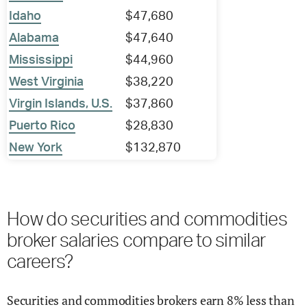
Idaho
$47,680
Alabama
$47,640
Mississippi
$44,960
West Virginia
$38,220
Virgin Islands, U.S.
$37,860
Puerto Rico
$28,830
New York
$132,870
How do securities and commodities
broker salaries compare to similar
careers?
Securities and commodities brokers earn 8% less than