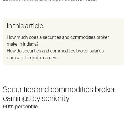
In this article:
How much does a securities and commodities broker
make in Indiana?
How do securities and commodities broker salaries
compare to similar careers
Securities and commodities broker
earnings by seniority
90
th percentile