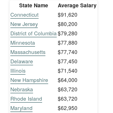
State Name
Average Salary
Connecticut
$91,620
New Jersey
$80,200
District of Columbia
$79,280
Minnesota
$77,880
Massachusetts
$77,740
Delaware
$77,450
Illinois
$71,540
New Hampshire
$64,000
Nebraska
$63,720
Rhode Island
$63,720
Maryland
$62,950