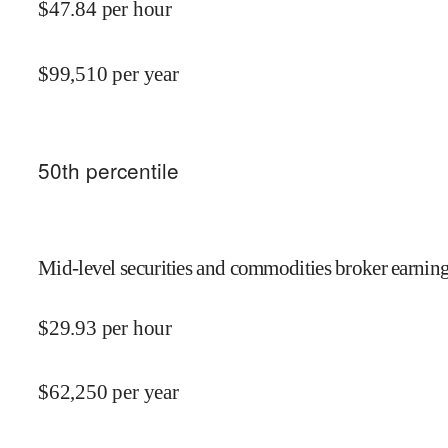
$
47.84
per hour
$
99,510
per year
50
th percentile
Mid-level securities and commodities broker earning
$
29.93
per hour
$
62,250
per year