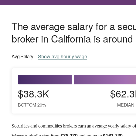
The average salary for a sec
broker in California is around
Avg
Salary
Show
avg
hourly wage
$38.3K
$62.3
BOTTOM 20%
MEDIAN
Securities and commodities brokers earn an average yearly salary o
$
38,270
$
161,730
Wages
typically start from
and go up to
.