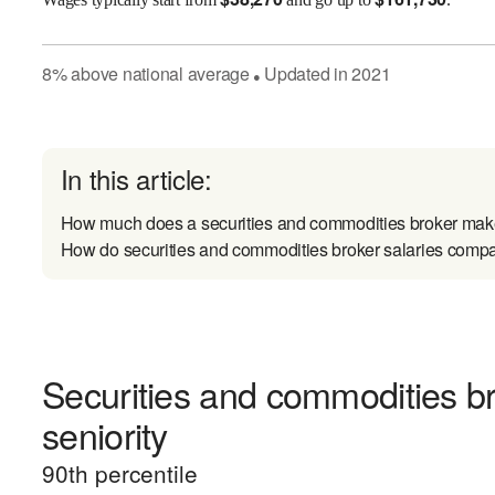
8
%
above
national average
Updated in
2021
●
In this article:
How much does a securities and commodities broker make
How do securities and commodities broker salaries compar
Securities and commodities b
seniority
90
th percentile