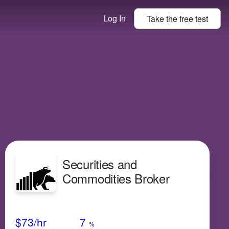
Log In
Take the
free
test
Securities and
Commodities Broker
Avg Salary
Growth
Satisfaction
Very Low
$73
/hr
7
%