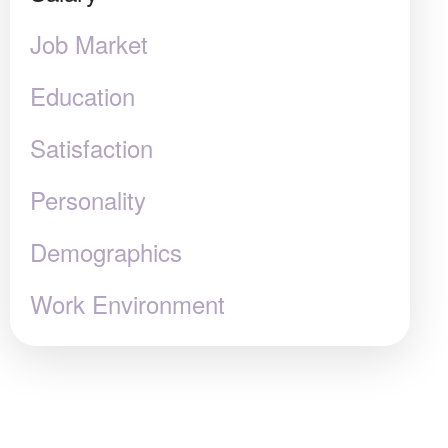
Job Market
Education
Satisfaction
Personality
Demographics
Work Environment