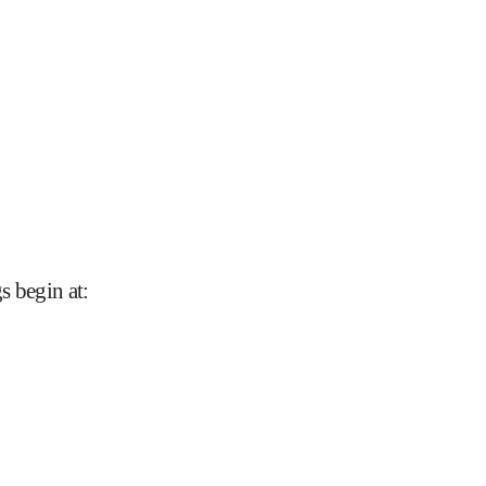
s begin at
: