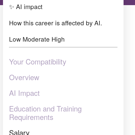
✨ AI impact
How this career is affected by AI.
Low
Moderate
High
Your Compatibility
Overview
AI Impact
Education and Training
Requirements
Salary