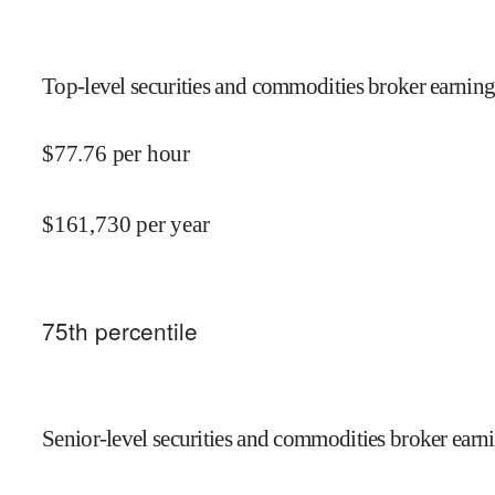
Top-level securities and commodities broker earning
$
77.76
per hour
$
161,730
per year
75
th percentile
Senior-level securities and commodities broker earni