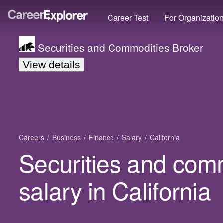
Career Test
For Organizatio
Securities and Commodities Broker
View details
Careers
Business
Finance
Salary
California
Securities and com
salary in California