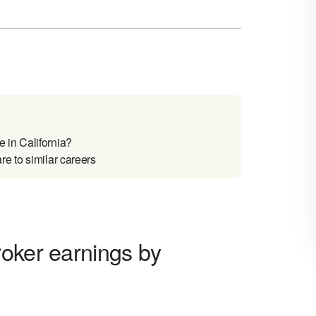
 in California?
e to similar careers
roker earnings by