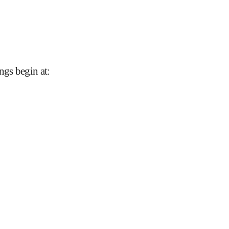
ngs begin at
: