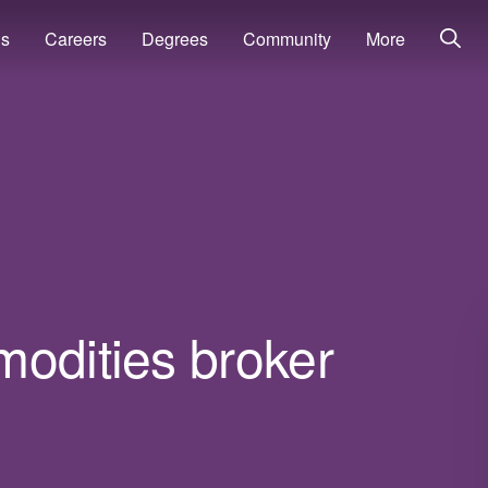
ns
Careers
Degrees
Community
More
modities broker