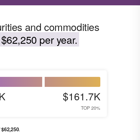
urities and commodities
$62,250 per year.
K
$161.7K
TOP 20%
$
62,250
f
.