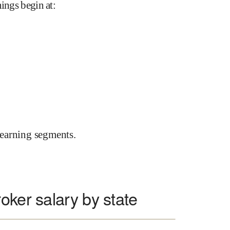
nings begin at
:
earning segments.
oker salary by state