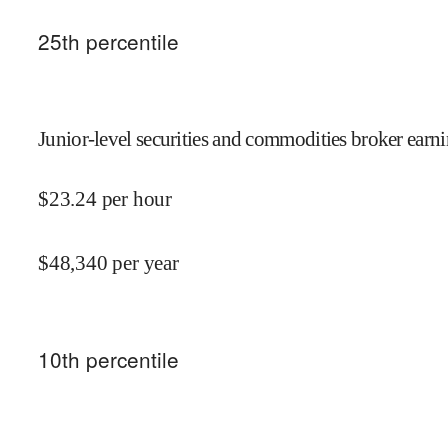
25
th percentile
Junior-level securities and commodities broker earni
$
23.24
per hour
$
48,340
per year
10
th percentile