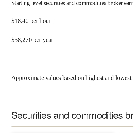
Starting level securities and commodities broker ear
$
18.40
per hour
$
38,270
per year
Approximate values based on highest and lowest 
Securities and commodities br