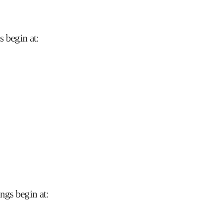
s begin at
:
ngs begin at
: