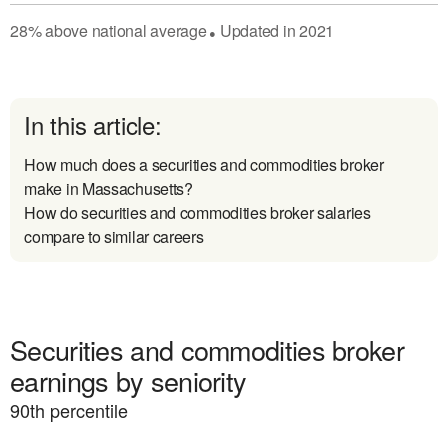
28
%
above
national average
Updated in
2021
●
In this article:
How much does a securities and commodities broker
make in Massachusetts?
How do securities and commodities broker salaries
compare to similar careers
Securities and commodities broker
earnings by seniority
90
th percentile