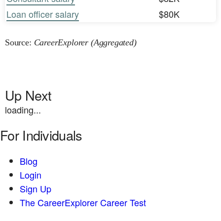
Loan officer salary
$80K
Source:
CareerExplorer (Aggregated)
Up Next
loading...
For Individuals
Blog
Login
Sign Up
The CareerExplorer Career Test