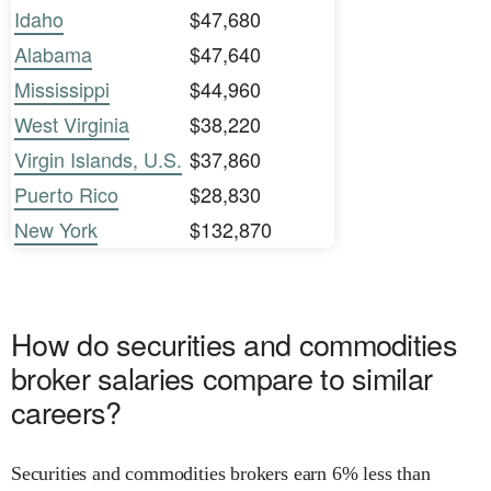
Idaho
$47,680
Alabama
$47,640
Mississippi
$44,960
West Virginia
$38,220
Virgin Islands, U.S.
$37,860
Puerto Rico
$28,830
New York
$132,870
How do securities and commodities
broker salaries compare to similar
careers?
Securities and commodities brokers earn 6% less than