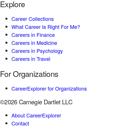
Explore
Career Collections
What Career Is Right For Me?
Careers in Finance
Careers in Medicine
Careers in Psychology
Careers in Travel
For Organizations
CareerExplorer for Organizations
©2026 Carnegie Dartlet LLC
About CareerExplorer
Contact