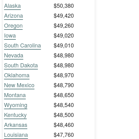
Alaska
$50,380
Arizona
$49,420
Oregon
$49,260
Iowa
$49,020
South Carolina
$49,010
Nevada
$48,980
South Dakota
$48,980
Oklahoma
$48,970
New Mexico
$48,790
Montana
$48,650
Wyoming
$48,540
Kentucky
$48,500
Arkansas
$48,460
Louisiana
$47,760