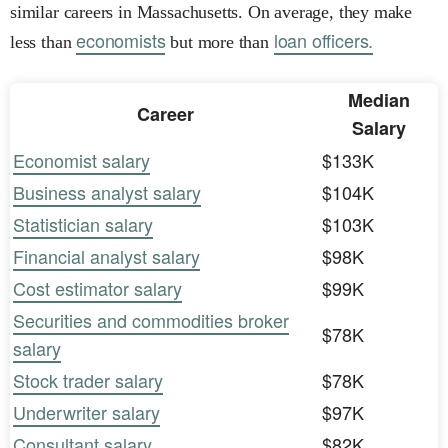
similar careers in Massachusetts. On average, they make
economists
loan officers.
less than
but more than
Median
Career
Salary
Economist salary
$133K
Business analyst salary
$104K
Statistician salary
$103K
Financial analyst salary
$98K
Cost estimator salary
$99K
Securities and commodities broker
$78K
salary
Stock trader salary
$78K
Underwriter salary
$97K
Consultant salary
$82K