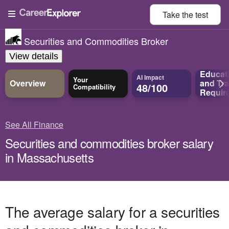
Take the
test
Securities and Commodities Broker
View details
Educat
AI Impact
Your
Overview
and
Tra
48/100
Compatibility
Requir
See All Finance
Securities and commodities broker salary
in Massachusetts
The average salary for a securities