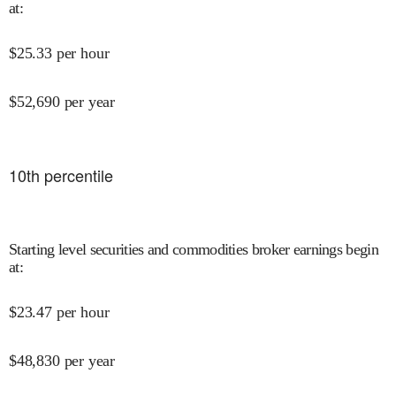
at
:
$
25.33
per hour
$
52,690
per year
10
th percentile
Starting level securities and commodities broker earnings begin
at
:
$
23.47
per hour
$
48,830
per year