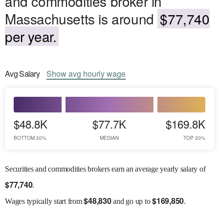
and commodities broker in
Massachusetts is around
$77,740
per year.
Avg
Salary
Show
avg
hourly wage
$48.8K
$77.7K
$169.8K
BOTTOM 20%
MEDIAN
TOP 20%
Securities and commodities brokers earn an average yearly salary of
$
77,740
.
$
48,830
$
169,850
Wages
typically start from
and go up to
.