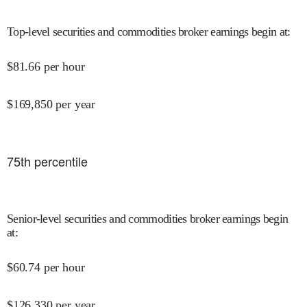
Top-level securities and commodities broker earnings begin at
:
$
81.66
per hour
$
169,850
per year
75
th percentile
Senior-level securities and commodities broker earnings begin
at
:
$
60.74
per hour
$
126,330
per year