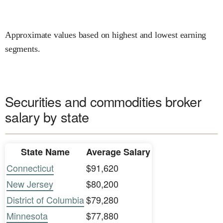
Approximate values based on highest and lowest earning
segments.
Securities and commodities broker
salary by state
State Name
Average Salary
Connecticut
$91,620
New Jersey
$80,200
District of Columbia
$79,280
Minnesota
$77,880