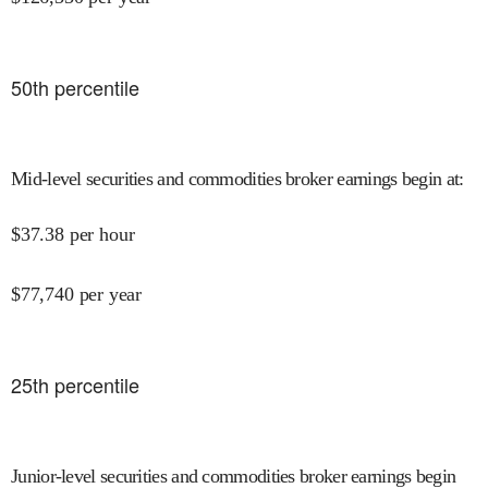
50
th percentile
Mid-level securities and commodities broker earnings begin at
:
$
37.38
per hour
$
77,740
per year
25
th percentile
Junior-level securities and commodities broker earnings begin