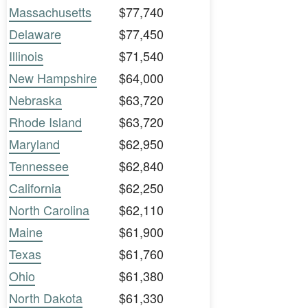
Massachusetts
$77,740
Delaware
$77,450
Illinois
$71,540
New Hampshire
$64,000
Nebraska
$63,720
Rhode Island
$63,720
Maryland
$62,950
Tennessee
$62,840
California
$62,250
North Carolina
$62,110
Maine
$61,900
Texas
$61,760
Ohio
$61,380
North Dakota
$61,330