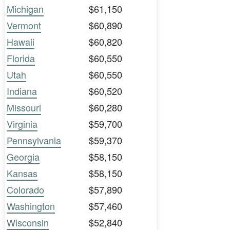
Michigan
$61,150
Vermont
$60,890
Hawaii
$60,820
Florida
$60,550
Utah
$60,550
Indiana
$60,520
Missouri
$60,280
Virginia
$59,700
Pennsylvania
$59,370
Georgia
$58,150
Kansas
$58,150
Colorado
$57,890
Washington
$57,460
Wisconsin
$52,840