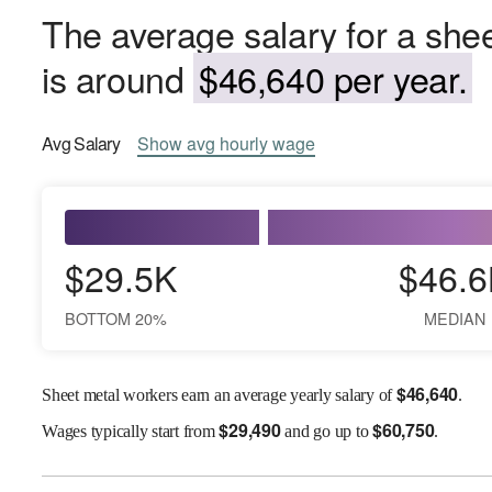
The average salary for a shee
is around
$46,640 per year.
Avg
Salary
Show
avg
hourly wage
$29.5K
$46.6
BOTTOM 20%
MEDIAN
$
46,640
Sheet metal workers earn an average yearly salary of
.
$
29,490
$
60,750
Wages
typically start from
and go up to
.