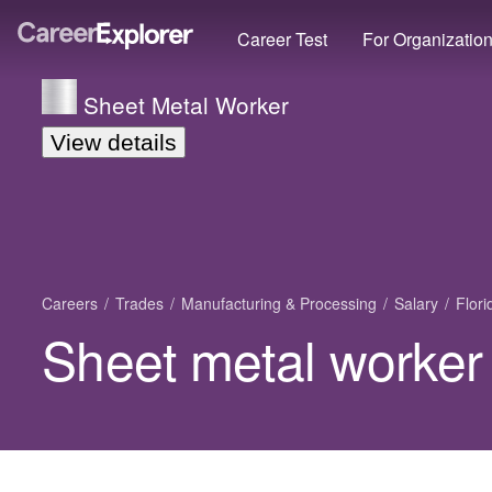
Career Test
For Organizatio
Sheet Metal Worker
View details
Careers
Trades
Manufacturing & Processing
Salary
Flori
Sheet metal worker 