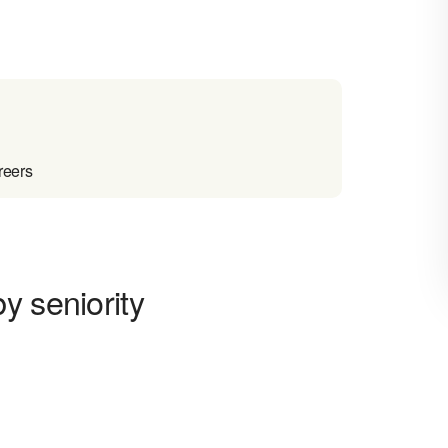
reers
y seniority