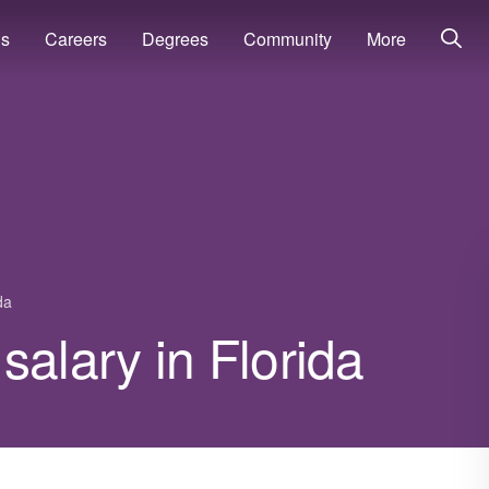
ns
Careers
Degrees
Community
More
da
salary in Florida