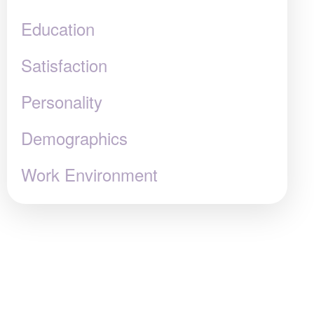
Education
Satisfaction
Personality
Demographics
Work Environment