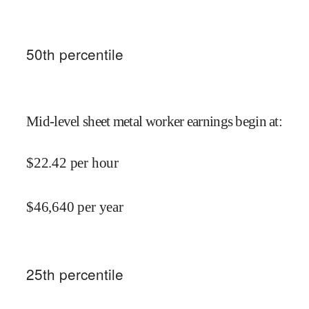
50
th percentile
Mid-level sheet metal worker earnings begin at
:
$
22.42
per hour
$
46,640
per year
25
th percentile