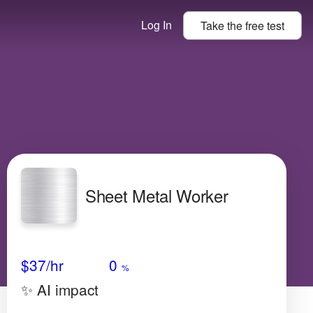
Log In
Take the
free
test
Sheet Metal Worker
Avg Salary
Growth
Satisfaction
Very Low
$37
/hr
0
%
✨ AI impact