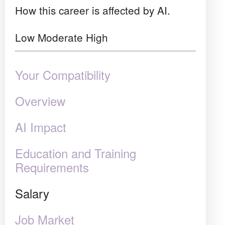
How this career is affected by AI.
Low
Moderate
High
Your Compatibility
Overview
AI Impact
Education and Training
Requirements
Salary
Job Market