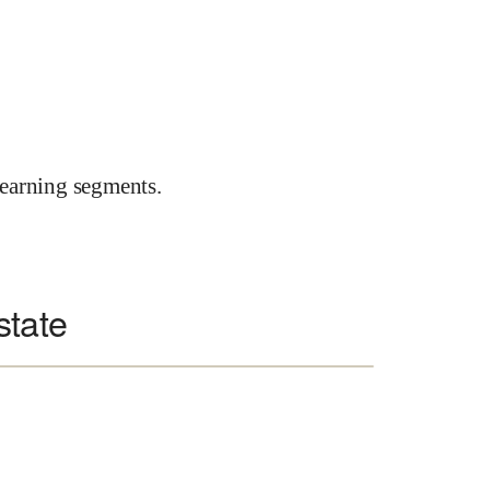
earning segments.
state