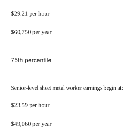
$
29.21
per hour
$
60,750
per year
75
th percentile
Senior-level sheet metal worker earnings begin at
:
$
23.59
per hour
$
49,060
per year