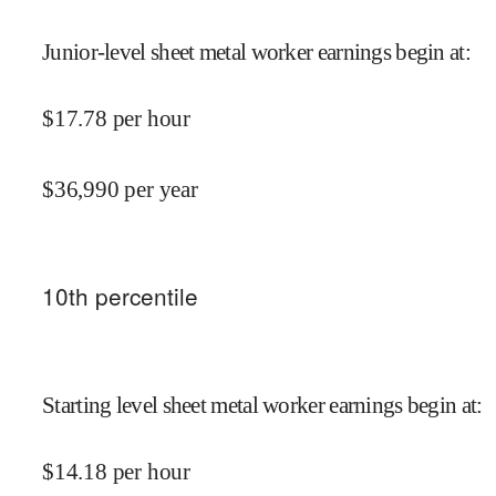
Junior-level sheet metal worker earnings begin at
:
$
17.78
per hour
$
36,990
per year
10
th percentile
Starting level sheet metal worker earnings begin at
:
$
14.18
per hour