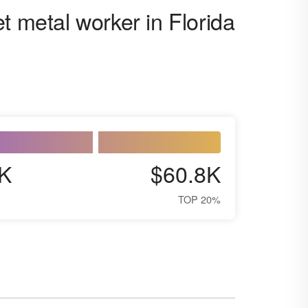
t metal worker in Florida
K
$60.8K
TOP 20%