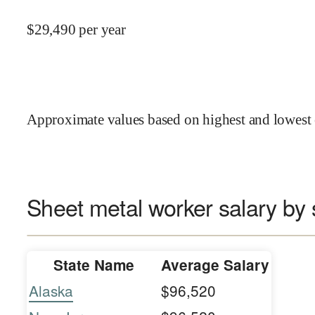
$
29,490
per year
Approximate values based on highest and lowest 
Sheet metal worker salary by 
State Name
Average Salary
Alaska
$96,520