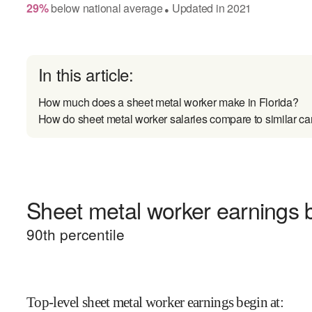
29
%
below
national average
Updated in
2021
●
In this article:
How much does a sheet metal worker make in Florida?
How do sheet metal worker salaries compare to similar ca
Sheet metal worker earnings b
90
th percentile
Top-level sheet metal worker earnings begin at
: