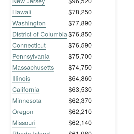
New Jersey
$96,520
Hawaii
$78,250
Washington
$77,890
District of Columbia
$76,850
Connecticut
$76,590
Pennsylvania
$75,700
Massachusetts
$74,750
Illinois
$64,860
California
$63,530
Minnesota
$62,370
Oregon
$62,210
Missouri
$62,140
Rhode Island
$61,980