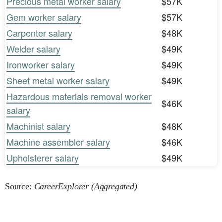
Precious metal worker salary
$57K
Gem worker salary
$57K
Carpenter salary
$48K
Welder salary
$49K
Ironworker salary
$49K
Sheet metal worker salary
$49K
Hazardous materials removal worker
$46K
salary
Machinist salary
$48K
Machine assembler salary
$46K
Upholsterer salary
$49K
Source:
CareerExplorer (Aggregated)