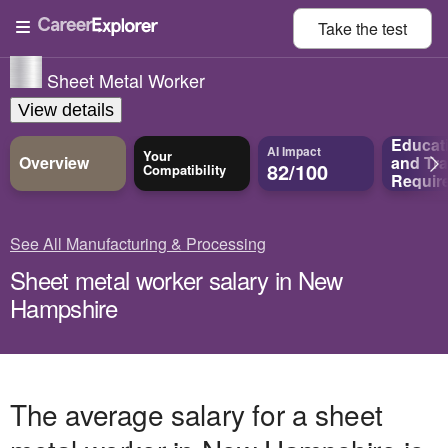
Take the
test
Sheet Metal Worker
View details
Educat
AI Impact
Your
Overview
and
Tra
82/100
Compatibility
Requir
See All Manufacturing & Processing
Sheet metal worker salary in New
Hampshire
The average salary for a sheet