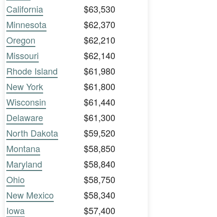
California
$63,530
Minnesota
$62,370
Oregon
$62,210
Missouri
$62,140
Rhode Island
$61,980
New York
$61,800
Wisconsin
$61,440
Delaware
$61,300
North Dakota
$59,520
Montana
$58,850
Maryland
$58,840
Ohio
$58,750
New Mexico
$58,340
Iowa
$57,400