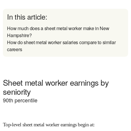
In this article:
How much does a sheet metal worker make in New
Hampshire?
How do sheet metal worker salaries compare to similar
careers
Sheet metal worker earnings by
seniority
90
th percentile
Top-level sheet metal worker earnings begin at
: