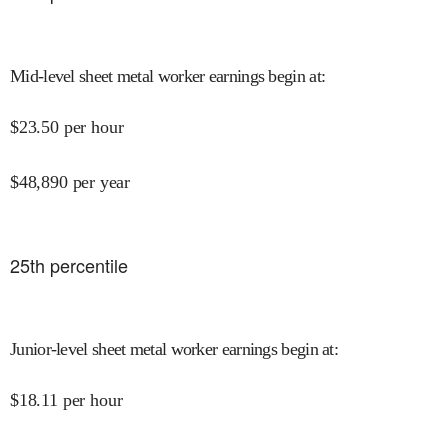
Mid-level sheet metal worker earnings begin at
:
$
23.50
per hour
$
48,890
per year
25
th percentile
Junior-level sheet metal worker earnings begin at
:
$
18.11
per hour