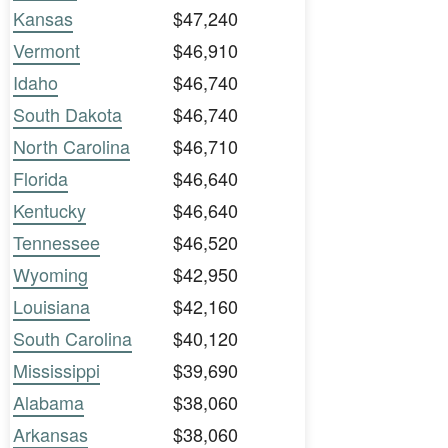
Kansas
$47,240
Vermont
$46,910
Idaho
$46,740
South Dakota
$46,740
North Carolina
$46,710
Florida
$46,640
Kentucky
$46,640
Tennessee
$46,520
Wyoming
$42,950
Louisiana
$42,160
South Carolina
$40,120
Mississippi
$39,690
Alabama
$38,060
Arkansas
$38,060