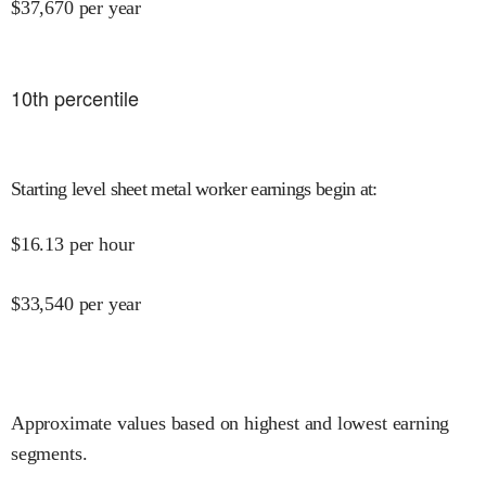
$
37,670
per year
10
th percentile
Starting level sheet metal worker earnings begin at
:
$
16.13
per hour
$
33,540
per year
Approximate values based on highest and lowest earning
segments.