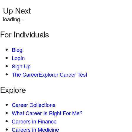
Up Next
loading...
For Individuals
Blog
Login
Sign Up
The CareerExplorer Career Test
Explore
Career Collections
What Career Is Right For Me?
Careers in Finance
Careers in Medicine