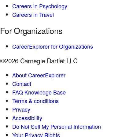
Careers in Psychology
Careers in Travel
For Organizations
CareerExplorer for Organizations
©2026 Carnegie Dartlet LLC
About CareerExplorer
Contact
FAQ Knowledge Base
Terms & conditions
Privacy
Accessibility
Do Not Sell My Personal Information
Your Privacy Rights