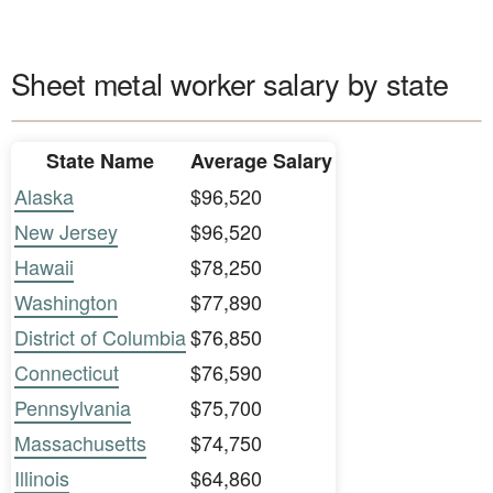
Sheet metal worker salary by state
State Name
Average Salary
Alaska
$96,520
New Jersey
$96,520
Hawaii
$78,250
Washington
$77,890
District of Columbia
$76,850
Connecticut
$76,590
Pennsylvania
$75,700
Massachusetts
$74,750
Illinois
$64,860