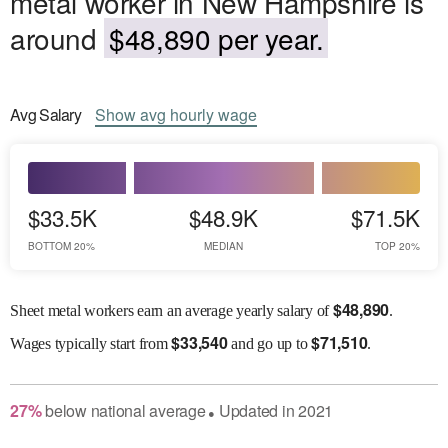
metal worker in New Hampshire is
around
$48,890 per year.
Avg
Salary
Show
avg
hourly wage
$33.5K
$48.9K
$71.5K
BOTTOM 20%
MEDIAN
TOP 20%
$
48,890
Sheet metal workers earn an average yearly salary of
.
$
33,540
$
71,510
Wages
typically start from
and go up to
.
27
%
below
national average
Updated in
2021
●