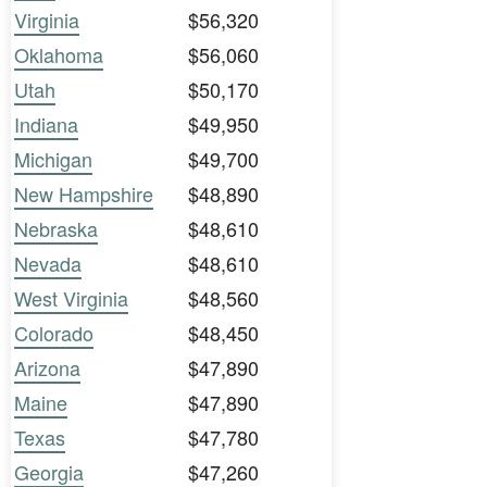
Virginia
$56,320
Oklahoma
$56,060
Utah
$50,170
Indiana
$49,950
Michigan
$49,700
New Hampshire
$48,890
Nebraska
$48,610
Nevada
$48,610
West Virginia
$48,560
Colorado
$48,450
Arizona
$47,890
Maine
$47,890
Texas
$47,780
Georgia
$47,260