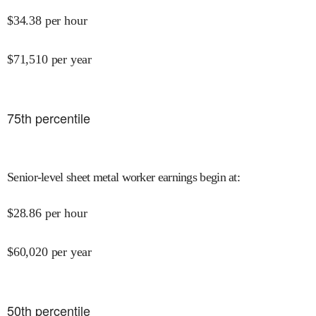
$
34.38
per hour
$
71,510
per year
75
th percentile
Senior-level sheet metal worker earnings begin at
:
$
28.86
per hour
$
60,020
per year
50
th percentile