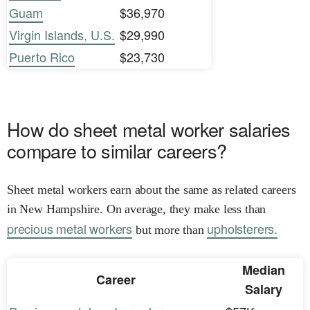
Guam
$36,970
Virgin Islands, U.S.
$29,990
Puerto Rico
$23,730
How do sheet metal worker salaries
compare to similar careers?
Sheet metal workers earn about the same as related careers
in New Hampshire. On average, they make less than
precious metal workers
upholsterers.
but more than
Median
Career
Salary