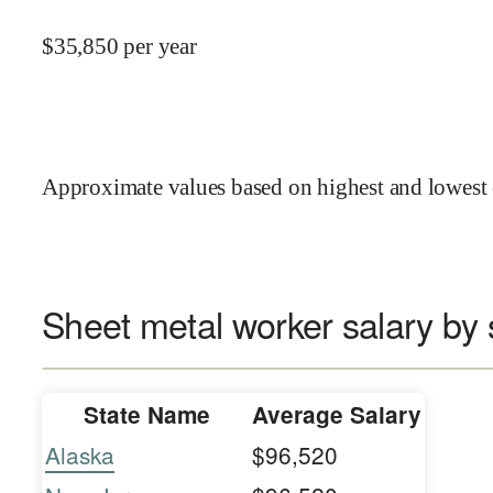
$
35,850
per year
Approximate values based on highest and lowest 
Sheet metal worker salary by 
State Name
Average Salary
Alaska
$96,520