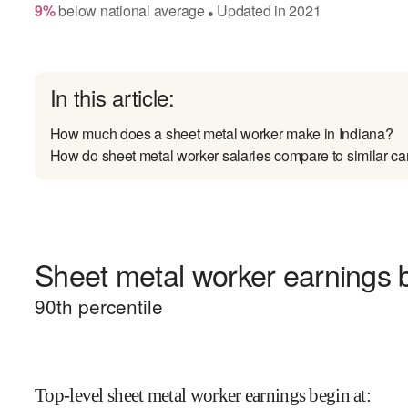
9
%
below
national average
Updated in
2021
●
In this article:
How much does a sheet metal worker make in Indiana?
How do sheet metal worker salaries compare to similar ca
Sheet metal worker earnings b
90
th percentile
Top-level sheet metal worker earnings begin at
: