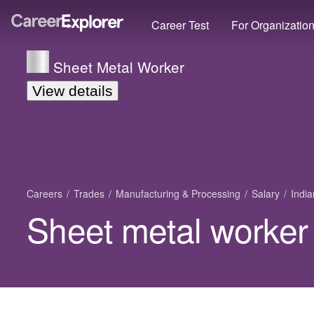
Career Test
For Organizatio
Sheet Metal Worker
View details
Careers
Trades
Manufacturing & Processing
Salary
Indi
Sheet metal worker 