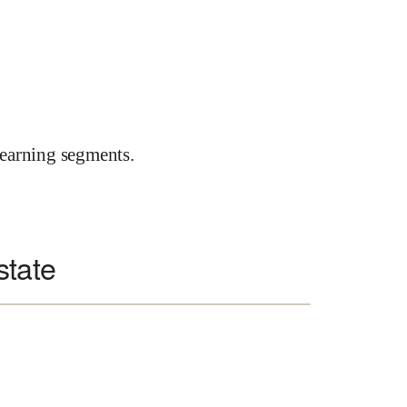
earning segments.
state