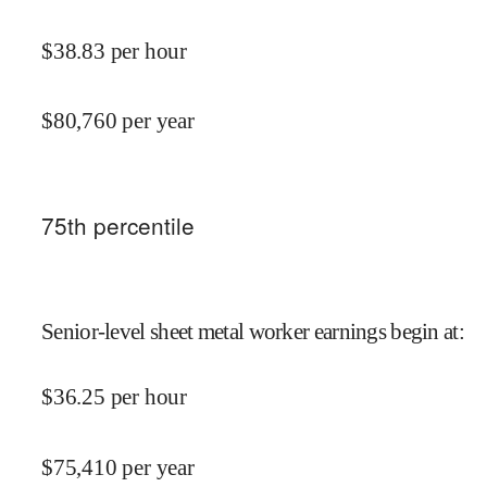
$
38.83
per hour
$
80,760
per year
75
th percentile
Senior-level sheet metal worker earnings begin at
:
$
36.25
per hour
$
75,410
per year