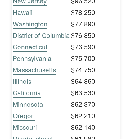
New Jersey
$96,520
Hawaii
$78,250
Washington
$77,890
District of Columbia
$76,850
Connecticut
$76,590
Pennsylvania
$75,700
Massachusetts
$74,750
Illinois
$64,860
California
$63,530
Minnesota
$62,370
Oregon
$62,210
Missouri
$62,140
Rhode Island
$61,980