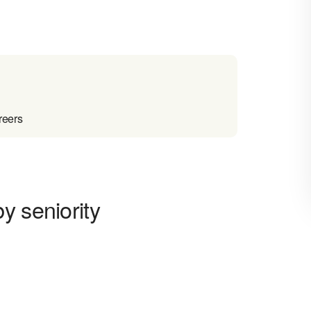
reers
y seniority