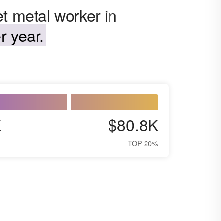
t metal worker in
r year.
K
$80.8K
TOP 20%