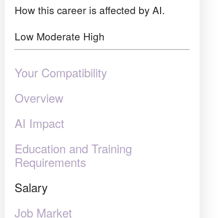
How this career is affected by AI.
Low
Moderate
High
Your Compatibility
Overview
AI Impact
Education and Training
Requirements
Salary
Job Market