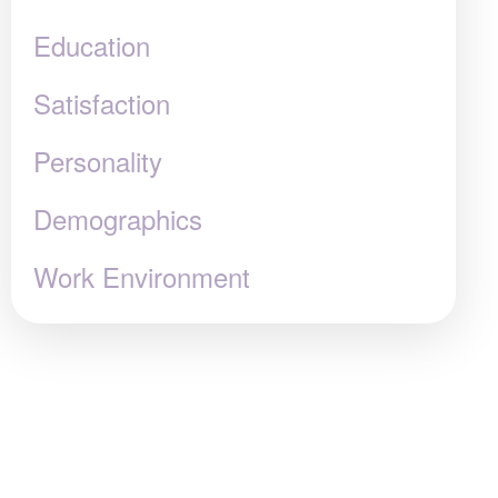
Education
Satisfaction
Personality
Demographics
Work Environment