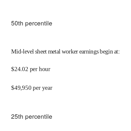
50
th percentile
Mid-level sheet metal worker earnings begin at
:
$
24.02
per hour
$
49,950
per year
25
th percentile