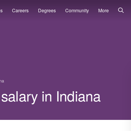
ns
Careers
Degrees
Community
More
ana
salary in Indiana