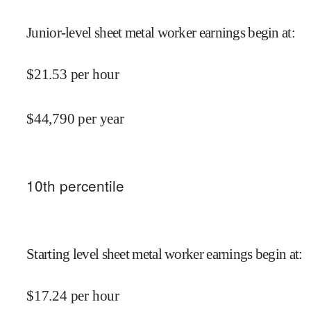
Junior-level sheet metal worker earnings begin at
:
$
21.53
per hour
$
44,790
per year
10
th percentile
Starting level sheet metal worker earnings begin at
:
$
17.24
per hour