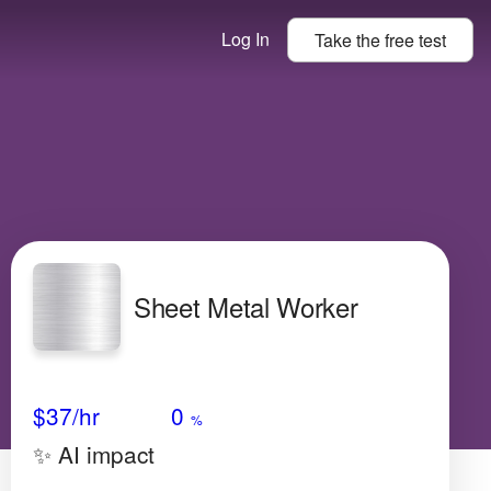
Log In
Take the
free
test
Sheet Metal Worker
Avg Salary
Growth
Satisfaction
Very Low
$37
/hr
0
%
✨ AI impact