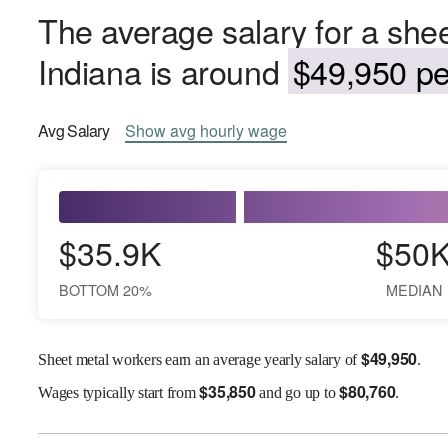
The average salary for a shee
Indiana is around
$49,950 pe
Avg
Salary
Show
avg
hourly wage
$35.9K
$50
BOTTOM 20%
MEDIAN
$
49,950
Sheet metal workers earn an average yearly salary of
.
$
35,850
$
80,760
Wages
typically start from
and go up to
.