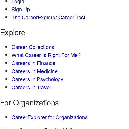
Login
Sign Up
The CareerExplorer Career Test
Explore
Career Collections
What Career Is Right For Me?
Careers in Finance
Careers in Medicine
Careers in Psychology
Careers in Travel
For Organizations
CareerExplorer for Organizations