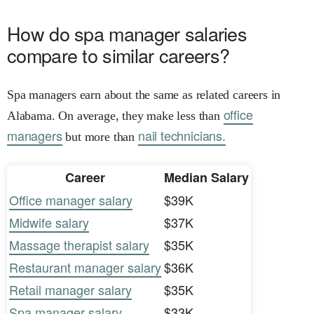
How do spa manager salaries
compare to similar careers?
Spa managers earn about the same as related careers in
office
Alabama. On average, they make less than
managers
nail technicians.
but more than
Career
Median Salary
Office manager salary
$39K
Midwife salary
$37K
Massage therapist salary
$35K
Restaurant manager salary
$36K
Retail manager salary
$35K
Spa manager salary
$33K