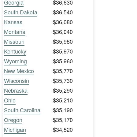
Georgia
$36,630
South Dakota
$36,540
Kansas
$36,080
Montana
$36,040
Missouri
$35,980
Kentucky
$35,970
Wyoming
$35,960
New Mexico
$35,770
Wisconsin
$35,730
Nebraska
$35,290
Ohio
$35,210
South Carolina
$35,190
Oregon
$35,170
Michigan
$34,520