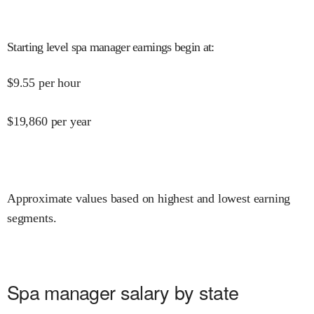
Starting level spa manager earnings begin at
:
$
9.55
per hour
$
19,860
per year
Approximate values based on highest and lowest earning
segments.
Spa manager salary by state