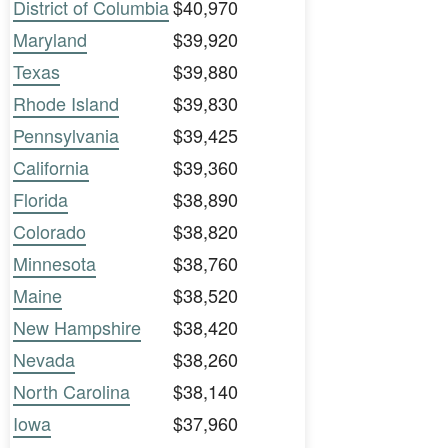
District of Columbia
$40,970
Maryland
$39,920
Texas
$39,880
Rhode Island
$39,830
Pennsylvania
$39,425
California
$39,360
Florida
$38,890
Colorado
$38,820
Minnesota
$38,760
Maine
$38,520
New Hampshire
$38,420
Nevada
$38,260
North Carolina
$38,140
Iowa
$37,960