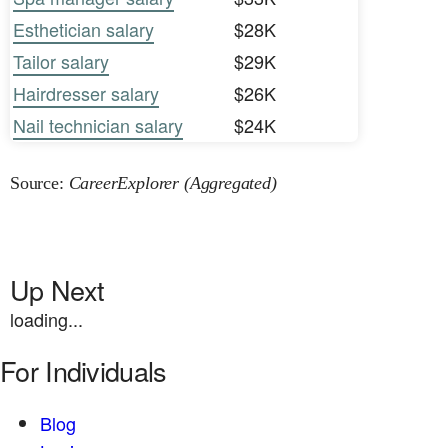
Esthetician salary
$28K
Tailor salary
$29K
Hairdresser salary
$26K
Nail technician salary
$24K
Source:
CareerExplorer (Aggregated)
Up Next
loading...
For Individuals
Blog