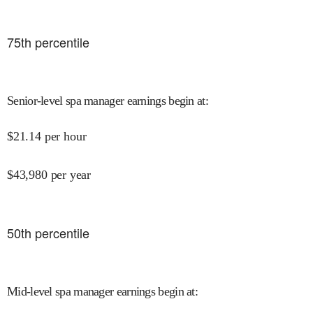
75
th percentile
Senior-level spa manager earnings begin at
:
$
21.14
per hour
$
43,980
per year
50
th percentile
Mid-level spa manager earnings begin at
: