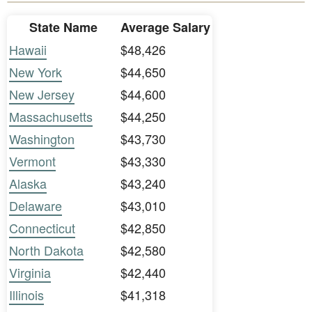
State Name
Average Salary
Hawaii
$48,426
New York
$44,650
New Jersey
$44,600
Massachusetts
$44,250
Washington
$43,730
Vermont
$43,330
Alaska
$43,240
Delaware
$43,010
Connecticut
$42,850
North Dakota
$42,580
Virginia
$42,440
Illinois
$41,318