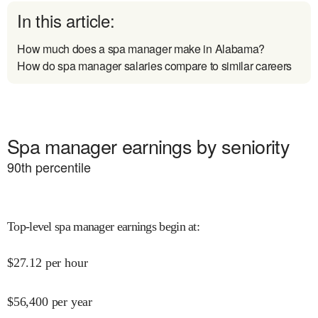
In this article:
How much does a spa manager make in Alabama?
How do spa manager salaries compare to similar careers
Spa manager earnings by seniority
90
th percentile
Top-level spa manager earnings begin at
:
$
27.12
per hour
$
56,400
per year