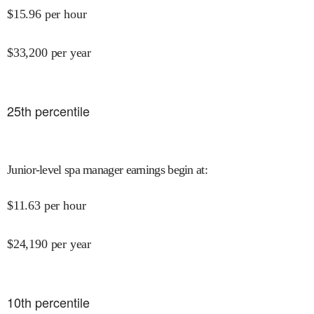
$
15.96
per hour
$
33,200
per year
25
th percentile
Junior-level spa manager earnings begin at
:
$
11.63
per hour
$
24,190
per year
10
th percentile