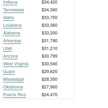
Indiana
$34,420
Tennessee
$34,360
Idaho
$33,750
Louisiana
$33,360
Alabama
$33,200
Arkansas
$31,780
Utah
$31,210
Arizona
$30,799
West Virginia
$30,540
Guam
$29,620
Mississippi
$28,350
Oklahoma
$27,960
Puerto Rico
$24,470