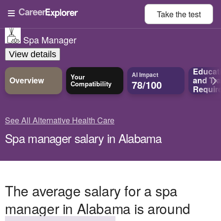
Take the
test
Spa Manager
View details
Educat
AI Impact
Your
Overview
and
Tra
78/100
Compatibility
Requir
See All Alternative Health Care
Spa manager salary in Alabama
The average salary for a spa
manager in Alabama is around