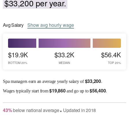
$33,200 per year.
Avg
Salary
Show
avg
hourly wage
$19.9K
$33.2K
$56.4K
BOTTOM 20%
MEDIAN
TOP 20%
$
33,200
Spa managers earn an average yearly salary of
.
$
19,860
$
56,400
Wages
typically start from
and go up to
.
43
%
below
national average
Updated in
2018
●