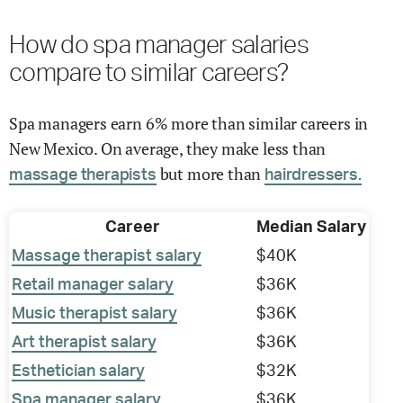
How do spa manager salaries
compare to similar careers?
Spa managers earn 6% more than similar careers in
New Mexico. On average, they make less than
but more than
massage therapists
hairdressers.
Career
Median Salary
Massage therapist salary
$40K
Retail manager salary
$36K
Music therapist salary
$36K
Art therapist salary
$36K
Esthetician salary
$32K
Spa manager salary
$36K