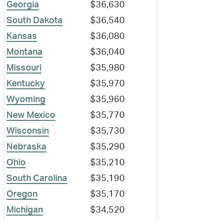
Georgia
$36,630
South Dakota
$36,540
Kansas
$36,080
Montana
$36,040
Missouri
$35,980
Kentucky
$35,970
Wyoming
$35,960
New Mexico
$35,770
Wisconsin
$35,730
Nebraska
$35,290
Ohio
$35,210
South Carolina
$35,190
Oregon
$35,170
Michigan
$34,520