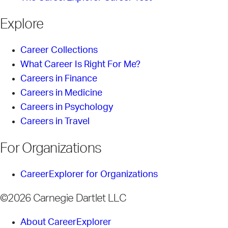
Explore
Career Collections
What Career Is Right For Me?
Careers in Finance
Careers in Medicine
Careers in Psychology
Careers in Travel
For Organizations
CareerExplorer for Organizations
©2026 Carnegie Dartlet LLC
About CareerExplorer