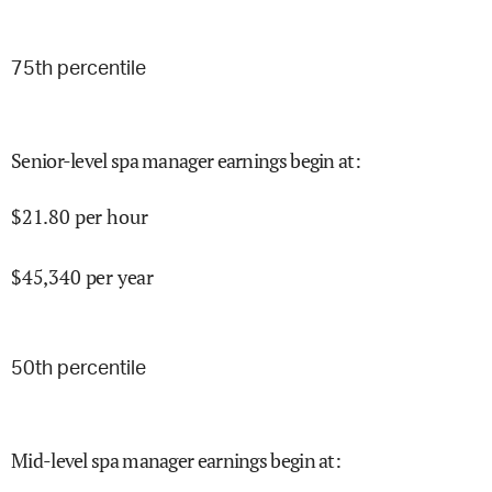
75
th percentile
Senior-level spa manager earnings begin at
:
$
21.80
per hour
$
45,340
per year
50
th percentile
Mid-level spa manager earnings begin at
: