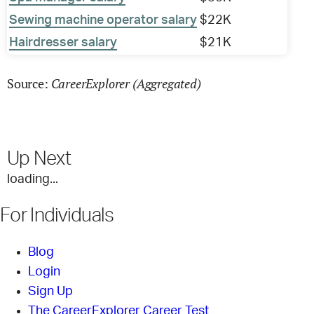
Sewing machine operator salary
$22K
Hairdresser salary
$21K
CareerExplorer (Aggregated)
Source:
Up Next
loading...
For Individuals
Blog
Login
Sign Up
The CareerExplorer Career Test