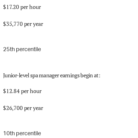
$
17.20
per hour
$
35,770
per year
25
th percentile
Junior-level spa manager earnings begin at
:
$
12.84
per hour
$
26,700
per year
10
th percentile