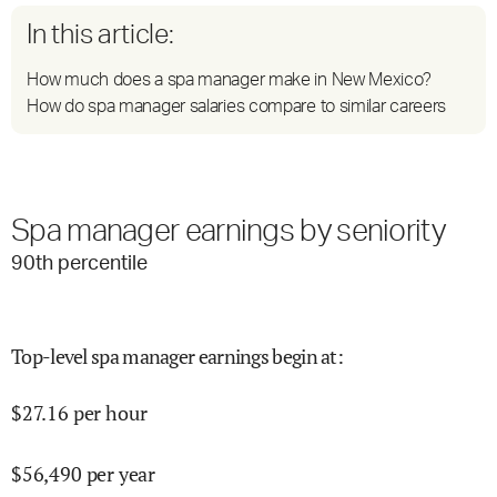
In this article:
How much does a spa manager make in New Mexico?
How do spa manager salaries compare to similar careers
Spa manager earnings by seniority
90
th percentile
Top-level spa manager earnings begin at
:
$
27.16
per hour
$
56,490
per year