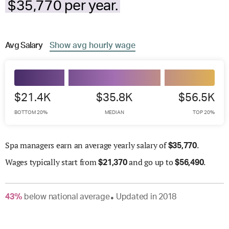
$35,770 per year.
Avg
Salary
Show
avg
hourly wage
$21.4K
$35.8K
$56.5K
BOTTOM 20%
MEDIAN
TOP 20%
Spa managers earn an average yearly salary of
.
$
35,770
Wages
typically start from
and go up to
.
$
21,370
$
56,490
43
%
below
national average
Updated in
2018
●