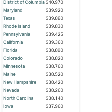
District of Columbia
$40,970
Maryland
$39,920
Texas
$39,880
Rhode Island
$39,830
Pennsylvania
$39,425
California
$39,360
Florida
$38,890
Colorado
$38,820
Minnesota
$38,760
Maine
$38,520
New Hampshire
$38,420
Nevada
$38,260
North Carolina
$38,140
Iowa
$37,960