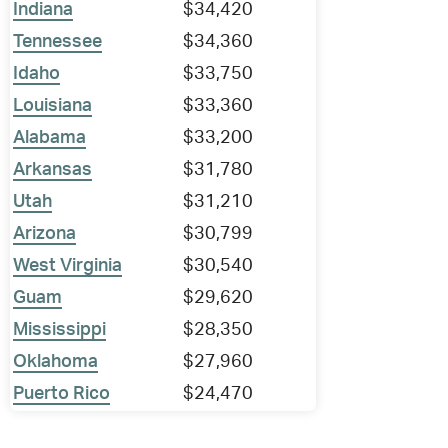
Indiana
$34,420
Tennessee
$34,360
Idaho
$33,750
Louisiana
$33,360
Alabama
$33,200
Arkansas
$31,780
Utah
$31,210
Arizona
$30,799
West Virginia
$30,540
Guam
$29,620
Mississippi
$28,350
Oklahoma
$27,960
Puerto Rico
$24,470