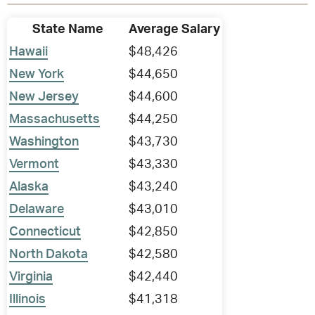
State Name
Average Salary
Hawaii
$48,426
New York
$44,650
New Jersey
$44,600
Massachusetts
$44,250
Washington
$43,730
Vermont
$43,330
Alaska
$43,240
Delaware
$43,010
Connecticut
$42,850
North Dakota
$42,580
Virginia
$42,440
Illinois
$41,318