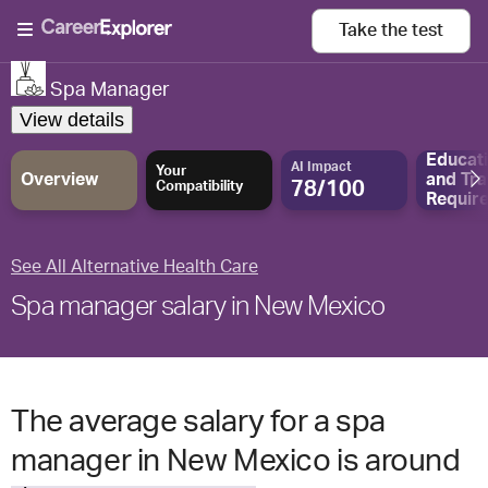
Take the
test
Spa Manager
View details
Educat
AI Impact
Your
Overview
and
Tra
78/100
Compatibility
Requir
See All Alternative Health Care
Spa manager salary in New Mexico
The average salary for a spa
manager in New Mexico is around