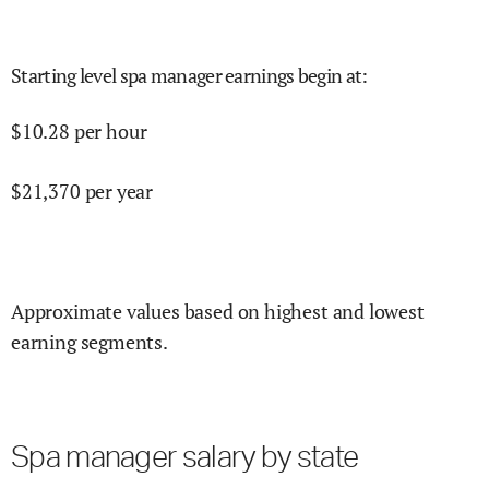
Starting level spa manager earnings begin at
:
$
10.28
per hour
$
21,370
per year
Approximate values based on highest and lowest
earning segments.
Spa manager salary by state