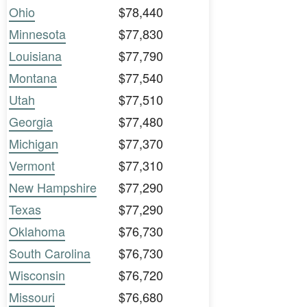
Ohio
$78,440
Minnesota
$77,830
Louisiana
$77,790
Montana
$77,540
Utah
$77,510
Georgia
$77,480
Michigan
$77,370
Vermont
$77,310
New Hampshire
$77,290
Texas
$77,290
Oklahoma
$76,730
South Carolina
$76,730
Wisconsin
$76,720
Missouri
$76,680