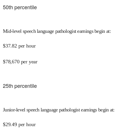
50
th percentile
Mid-level speech language pathologist earnings begin at
:
$
37.82
per hour
$
78,670
per year
25
th percentile
Junior-level speech language pathologist earnings begin at
:
$
29.49
per hour