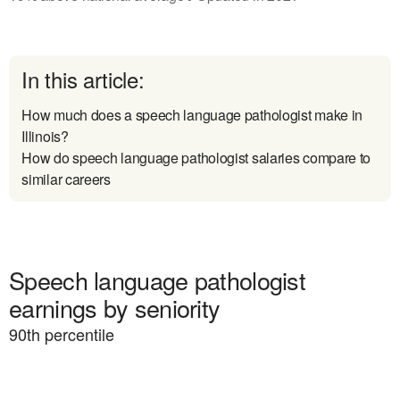
In this article:
How much does a speech language pathologist make in
Illinois?
How do speech language pathologist salaries compare to
similar careers
Speech language pathologist
earnings by seniority
90
th percentile