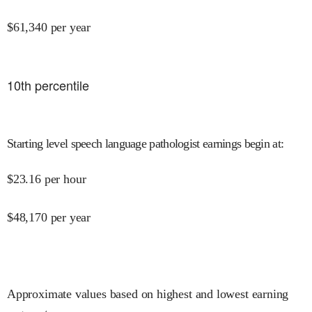
$
61,340
per year
10
th percentile
Starting level speech language pathologist earnings begin at
:
$
23.16
per hour
$
48,170
per year
Approximate values based on highest and lowest earning