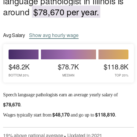
language pathologist in Illinois is
around
$78,670 per year.
Avg
Salary
Show
avg
hourly wage
$48.2K
$78.7K
$118.8K
BOTTOM 20%
MEDIAN
TOP 20%
Speech language pathologists earn an average yearly salary of
$
78,670
.
$
48,170
$
118,810
Wages
typically start from
and go up to
.
19
%
above
national average
Updated in
2021
●