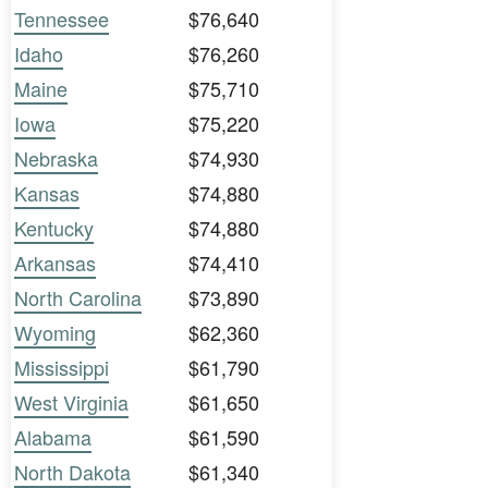
Tennessee
$76,640
Idaho
$76,260
Maine
$75,710
Iowa
$75,220
Nebraska
$74,930
Kansas
$74,880
Kentucky
$74,880
Arkansas
$74,410
North Carolina
$73,890
Wyoming
$62,360
Mississippi
$61,790
West Virginia
$61,650
Alabama
$61,590
North Dakota
$61,340