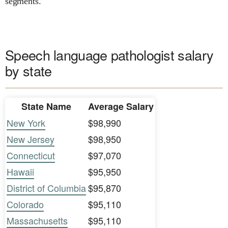
segments.
Speech language pathologist salary
by state
State Name
Average Salary
New York
$98,990
New Jersey
$98,950
Connecticut
$97,070
Hawaii
$95,950
District of Columbia
$95,870
Colorado
$95,110
Massachusetts
$95,110