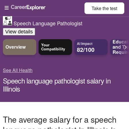
Take the
test
Speech Language Pathologist
View details
Educat
AI Impact
Your
Overview
and
Tra
82/100
Compatibility
Requir
See All Health
Speech language pathologist salary in
Illinois
The average salary for a speech