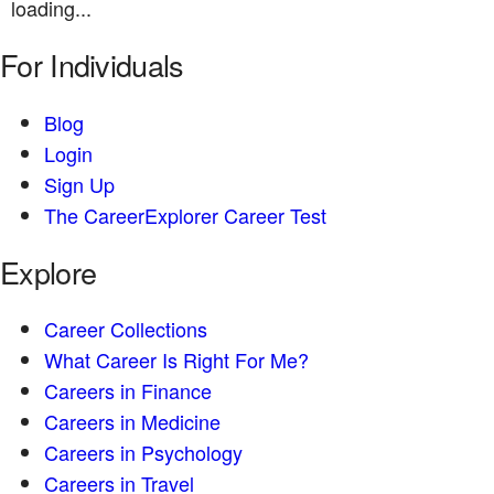
loading...
For Individuals
Blog
Login
Sign Up
The CareerExplorer Career Test
Explore
Career Collections
What Career Is Right For Me?
Careers in Finance
Careers in Medicine
Careers in Psychology
Careers in Travel