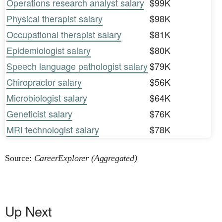
Operations research analyst salary
$99K
Physical therapist salary
$98K
Occupational therapist salary
$81K
Epidemiologist salary
$80K
Speech language pathologist salary
$79K
Chiropractor salary
$56K
Microbiologist salary
$64K
Geneticist salary
$76K
MRI technologist salary
$78K
Source:
CareerExplorer (Aggregated)
Up Next