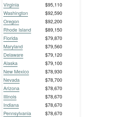
Virginia
$95,110
Washington
$92,590
Oregon
$92,200
Rhode Island
$89,150
Florida
$79,870
Maryland
$79,560
Delaware
$79,120
Alaska
$79,100
New Mexico
$78,930
Nevada
$78,700
Arizona
$78,670
Illinois
$78,670
Indiana
$78,670
Pennsylvania
$78,670