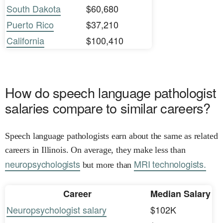
South Dakota
$60,680
Puerto Rico
$37,210
California
$100,410
How do speech language pathologist
salaries compare to similar careers?
Speech language pathologists earn about the same as related
careers in Illinois. On average, they make less than
neuropsychologists
MRI technologists.
but more than
Career
Median Salary
Neuropsychologist salary
$102K