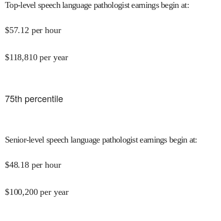
Top-level speech language pathologist earnings begin at
:
$
57.12
per hour
$
118,810
per year
75
th percentile
Senior-level speech language pathologist earnings begin at
:
$
48.18
per hour
$
100,200
per year