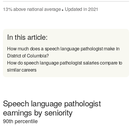
13
%
above
national average
Updated in
2021
●
In this article:
How much does a speech language pathologist make in
District of Columbia?
How do speech language pathologist salaries compare to
similar careers
Speech language pathologist
earnings by seniority
90
th percentile