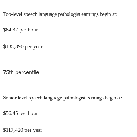
Top-level speech language pathologist earnings begin at
:
$
64.37
per hour
$
133,890
per year
75
th percentile
Senior-level speech language pathologist earnings begin at
:
$
56.45
per hour
$
117,420
per year