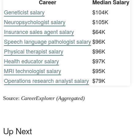
Career
Median Salary
Geneticist salary
$104K
Neuropsychologist salary
$105K
Insurance sales agent salary
$64K
Speech language pathologist salary
$96K
Physical therapist salary
$96K
Health educator salary
$97K
MRI technologist salary
$95K
Operations research analyst salary
$79K
Source:
CareerExplorer (Aggregated)
Up Next