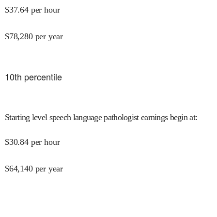
$
37.64
per hour
$
78,280
per year
10
th percentile
Starting level speech language pathologist earnings begin at
:
$
30.84
per hour
$
64,140
per year