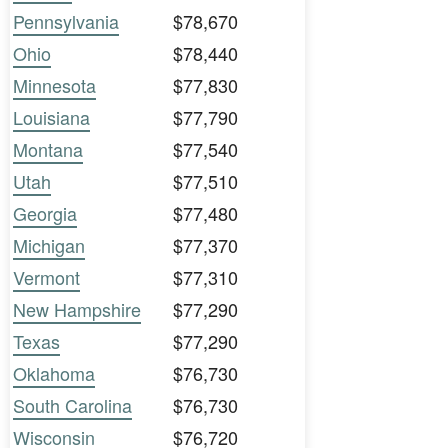
Pennsylvania
$78,670
Ohio
$78,440
Minnesota
$77,830
Louisiana
$77,790
Montana
$77,540
Utah
$77,510
Georgia
$77,480
Michigan
$77,370
Vermont
$77,310
New Hampshire
$77,290
Texas
$77,290
Oklahoma
$76,730
South Carolina
$76,730
Wisconsin
$76,720