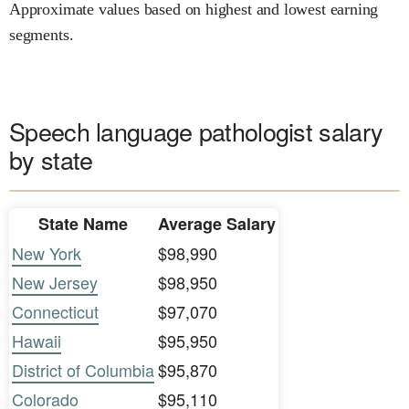
Approximate values based on highest and lowest earning
segments.
Speech language pathologist salary
by state
State Name
Average Salary
New York
$98,990
New Jersey
$98,950
Connecticut
$97,070
Hawaii
$95,950
District of Columbia
$95,870
Colorado
$95,110