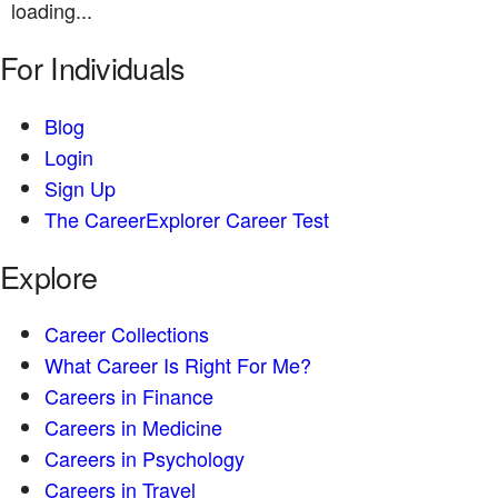
loading...
For Individuals
Blog
Login
Sign Up
The CareerExplorer Career Test
Explore
Career Collections
What Career Is Right For Me?
Careers in Finance
Careers in Medicine
Careers in Psychology
Careers in Travel