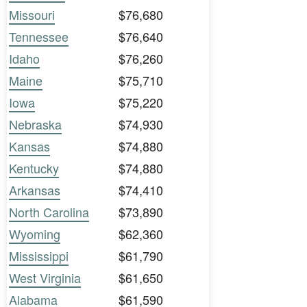
Missouri
$76,680
Tennessee
$76,640
Idaho
$76,260
Maine
$75,710
Iowa
$75,220
Nebraska
$74,930
Kansas
$74,880
Kentucky
$74,880
Arkansas
$74,410
North Carolina
$73,890
Wyoming
$62,360
Mississippi
$61,790
West Virginia
$61,650
Alabama
$61,590