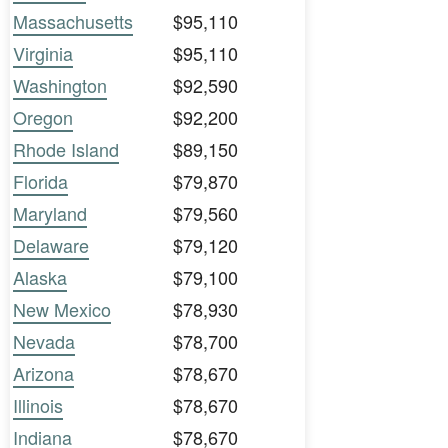
Massachusetts
$95,110
Virginia
$95,110
Washington
$92,590
Oregon
$92,200
Rhode Island
$89,150
Florida
$79,870
Maryland
$79,560
Delaware
$79,120
Alaska
$79,100
New Mexico
$78,930
Nevada
$78,700
Arizona
$78,670
Illinois
$78,670
Indiana
$78,670