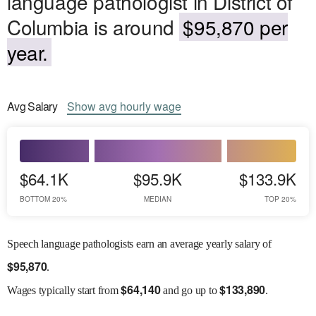
language pathologist in District of
Columbia is around
$95,870 per
year.
Avg
Salary
Show
avg
hourly wage
$64.1K
$95.9K
$133.9K
BOTTOM 20%
MEDIAN
TOP 20%
Speech language pathologists earn an average yearly salary of
$
95,870
.
$
64,140
$
133,890
Wages
typically start from
and go up to
.