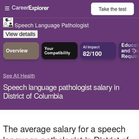
Take the
test
Speech Language Pathologist
View details
Educat
AI Impact
Your
Overview
and
Tra
82/100
Compatibility
Requir
See All Health
Speech language pathologist salary in
District of Columbia
The average salary for a speech