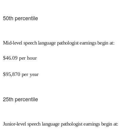
50
th percentile
Mid-level speech language pathologist earnings begin at
:
$
46.09
per hour
$
95,870
per year
25
th percentile
Junior-level speech language pathologist earnings begin at
: