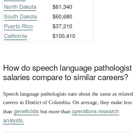
North Dakota
$61,340
South Dakota
$60,680
Puerto Rico
$37,210
California
$100,410
How do speech language pathologist
salaries compare to similar careers?
Speech language pathologists earn about the same as related
careers in District of Columbia. On average, they make less
geneticists
operations research
than
but more than
analysts.