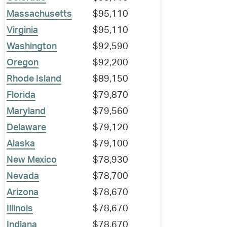
Massachusetts
$95,110
Virginia
$95,110
Washington
$92,590
Oregon
$92,200
Rhode Island
$89,150
Florida
$79,870
Maryland
$79,560
Delaware
$79,120
Alaska
$79,100
New Mexico
$78,930
Nevada
$78,700
Arizona
$78,670
Illinois
$78,670
Indiana
$78,670