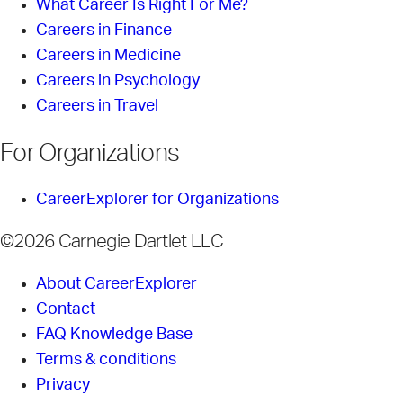
What Career Is Right For Me?
Careers in Finance
Careers in Medicine
Careers in Psychology
Careers in Travel
For Organizations
CareerExplorer for Organizations
©2026 Carnegie Dartlet LLC
About CareerExplorer
Contact
FAQ Knowledge Base
Terms & conditions
Privacy