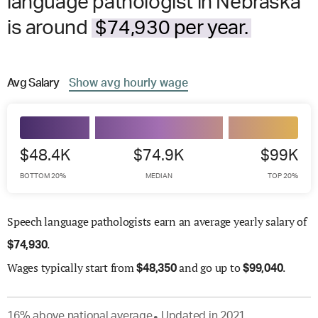
language pathologist in Nebraska
is around
$74,930 per year.
Avg
Salary
Show
avg
hourly wage
$48.4K
$74.9K
$99K
BOTTOM 20%
MEDIAN
TOP 20%
Speech language pathologists earn an average yearly salary of
.
$
74,930
Wages
typically start from
and go up to
.
$
48,350
$
99,040
16
%
above
national average
Updated in
2021
●