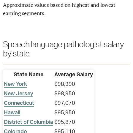
Approximate values based on highest and lowest
earning segments.
Speech language pathologist salary
by state
State Name
Average Salary
New York
$98,990
New Jersey
$98,950
Connecticut
$97,070
Hawaii
$95,950
District of Columbia
$95,870
Colorado
$95,110