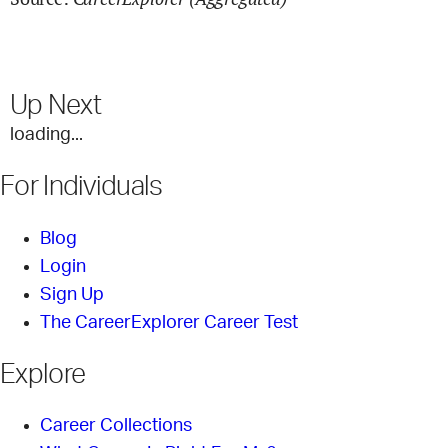
Up Next
loading...
For Individuals
Blog
Login
Sign Up
The CareerExplorer Career Test
Explore
Career Collections