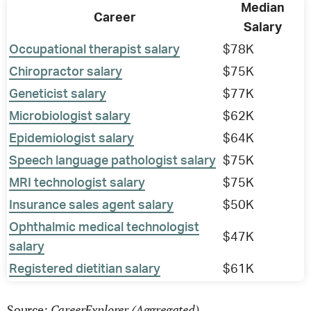
Median
Career
Salary
Occupational therapist salary
$78K
Chiropractor salary
$75K
Geneticist salary
$77K
Microbiologist salary
$62K
Epidemiologist salary
$64K
Speech language pathologist salary
$75K
MRI technologist salary
$75K
Insurance sales agent salary
$50K
Ophthalmic medical technologist
$47K
salary
Registered dietitian salary
$61K
CareerExplorer (Aggregated)
Source: