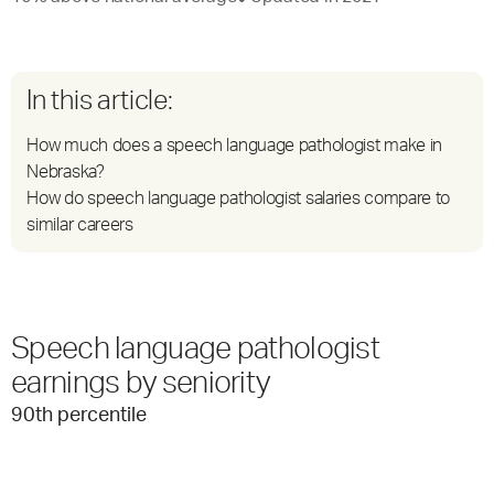
In this article:
How much does a speech language pathologist make in
Nebraska?
How do speech language pathologist salaries compare to
similar careers
Speech language pathologist
earnings by seniority
90
th percentile