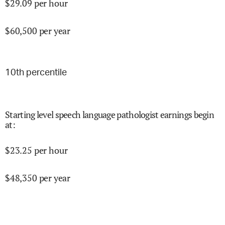
$
29.09
per hour
$
60,500
per year
10
th percentile
Starting level speech language pathologist earnings begin
at
:
$
23.25
per hour
$
48,350
per year