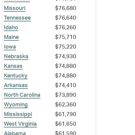
Missouri
$76,680
Tennessee
$76,640
Idaho
$76,260
Maine
$75,710
Iowa
$75,220
Nebraska
$74,930
Kansas
$74,880
Kentucky
$74,880
Arkansas
$74,410
North Carolina
$73,890
Wyoming
$62,360
Mississippi
$61,790
West Virginia
$61,650
Alabama
$61,590