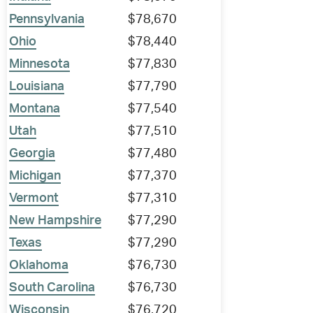
Pennsylvania
$78,670
Ohio
$78,440
Minnesota
$77,830
Louisiana
$77,790
Montana
$77,540
Utah
$77,510
Georgia
$77,480
Michigan
$77,370
Vermont
$77,310
New Hampshire
$77,290
Texas
$77,290
Oklahoma
$76,730
South Carolina
$76,730
Wisconsin
$76,720