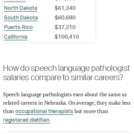
North Dakota
$61,340
South Dakota
$60,680
Puerto Rico
$37,210
California
$100,410
How do speech language pathologist
salaries compare to similar careers?
Speech language pathologists earn about the same as
related careers in Nebraska. On average, they make less
than
but more than
occupational therapists
registered dietitian.