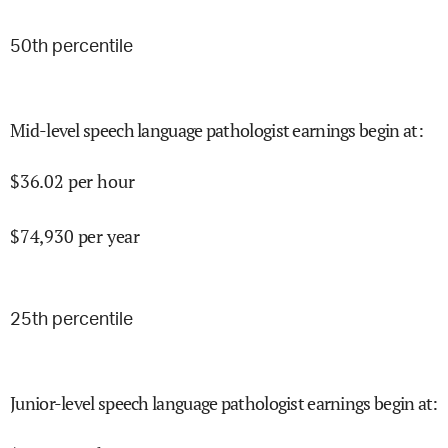
50
th percentile
Mid-level speech language pathologist earnings begin at
:
$
36.02
per hour
$
74,930
per year
25
th percentile
Junior-level speech language pathologist earnings begin at
: