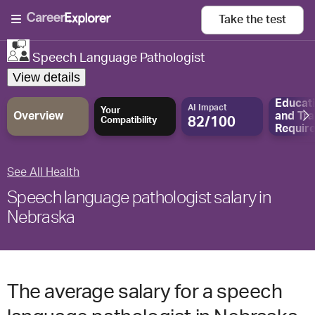
Take the
test
Speech Language Pathologist
View details
Educat
AI Impact
Your
Overview
and
Tra
82/100
Compatibility
Requir
See All Health
Speech language pathologist salary in
Nebraska
The average salary for a speech