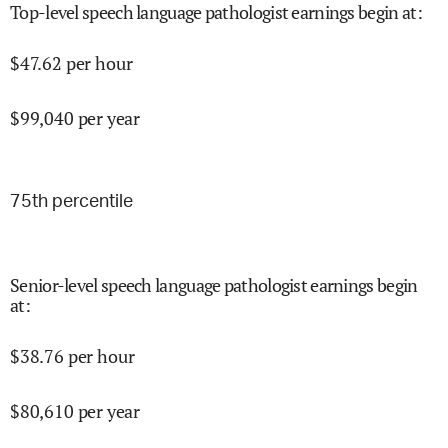
Top-level speech language pathologist earnings begin at
:
$
47.62
per hour
$
99,040
per year
75
th percentile
Senior-level speech language pathologist earnings begin
at
:
$
38.76
per hour
$
80,610
per year