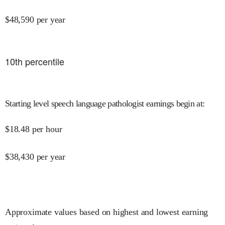
$
48,590
per year
10
th percentile
Starting level speech language pathologist earnings begin at
:
$
18.48
per hour
$
38,430
per year
Approximate values based on highest and lowest earning