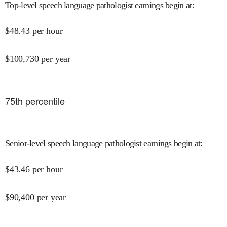
Top-level speech language pathologist earnings begin at
:
$
48.43
per hour
$
100,730
per year
75
th percentile
Senior-level speech language pathologist earnings begin at
:
$
43.46
per hour
$
90,400
per year