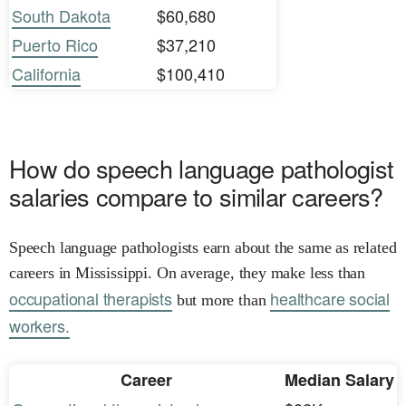
South Dakota
$60,680
Puerto Rico
$37,210
California
$100,410
How do speech language pathologist
salaries compare to similar careers?
Speech language pathologists earn about the same as related
careers in Mississippi. On average, they make less than
occupational therapists
healthcare social
but more than
workers.
Career
Median Salary