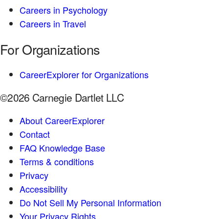
Careers in Psychology
Careers in Travel
For Organizations
CareerExplorer for Organizations
©2026 Carnegie Dartlet LLC
About CareerExplorer
Contact
FAQ Knowledge Base
Terms & conditions
Privacy
Accessibility
Do Not Sell My Personal Information
Your Privacy Rights