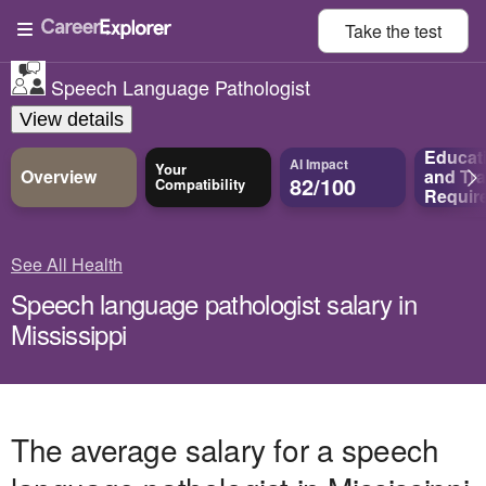
Take the
test
Speech Language Pathologist
View details
Educat
AI Impact
Your
Overview
and
Tra
82/100
Compatibility
Requir
See All Health
Speech language pathologist salary in
Mississippi
The average salary for a speech