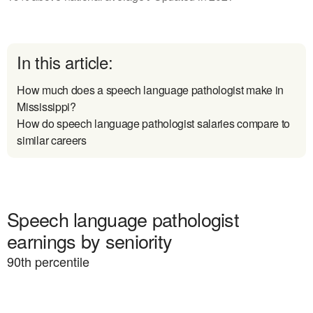
In this article:
How much does a speech language pathologist make in
Mississippi?
How do speech language pathologist salaries compare to
similar careers
Speech language pathologist
earnings by seniority
90
th percentile