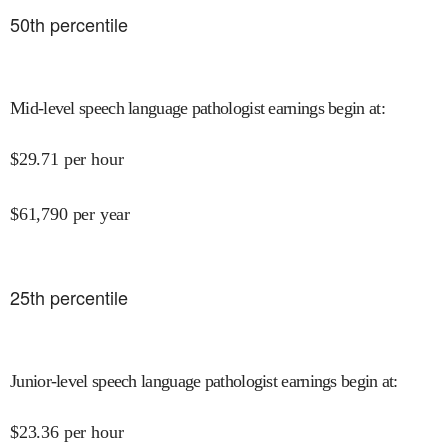
50
th percentile
Mid-level speech language pathologist earnings begin at
:
$
29.71
per hour
$
61,790
per year
25
th percentile
Junior-level speech language pathologist earnings begin at
:
$
23.36
per hour