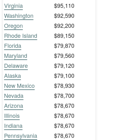
Virginia
$95,110
Washington
$92,590
Oregon
$92,200
Rhode Island
$89,150
Florida
$79,870
Maryland
$79,560
Delaware
$79,120
Alaska
$79,100
New Mexico
$78,930
Nevada
$78,700
Arizona
$78,670
Illinois
$78,670
Indiana
$78,670
Pennsylvania
$78,670