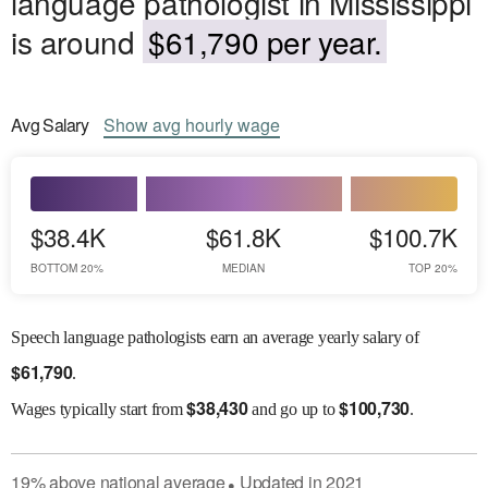
language pathologist in Mississippi
is around
$61,790 per year.
Avg
Salary
Show
avg
hourly wage
$38.4K
$61.8K
$100.7K
BOTTOM 20%
MEDIAN
TOP 20%
Speech language pathologists earn an average yearly salary of
$
61,790
.
$
38,430
$
100,730
Wages
typically start from
and go up to
.
19
%
above
national average
Updated in
2021
●