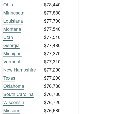
Ohio
$78,440
Minnesota
$77,830
Louisiana
$77,790
Montana
$77,540
Utah
$77,510
Georgia
$77,480
Michigan
$77,370
Vermont
$77,310
New Hampshire
$77,290
Texas
$77,290
Oklahoma
$76,730
South Carolina
$76,730
Wisconsin
$76,720
Missouri
$76,680