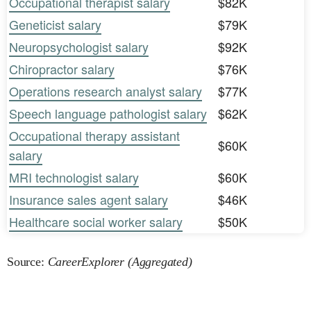
Occupational therapist salary
$82K
Geneticist salary
$79K
Neuropsychologist salary
$92K
Chiropractor salary
$76K
Operations research analyst salary
$77K
Speech language pathologist salary
$62K
Occupational therapy assistant
$60K
salary
MRI technologist salary
$60K
Insurance sales agent salary
$46K
Healthcare social worker salary
$50K
Source:
CareerExplorer (Aggregated)