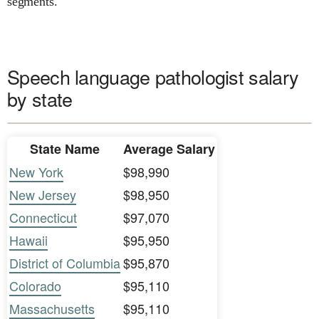
segments.
Speech language pathologist salary
by state
State Name
Average Salary
New York
$98,990
New Jersey
$98,950
Connecticut
$97,070
Hawaii
$95,950
District of Columbia
$95,870
Colorado
$95,110
Massachusetts
$95,110