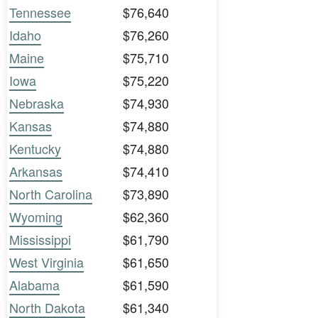
Tennessee
$76,640
Idaho
$76,260
Maine
$75,710
Iowa
$75,220
Nebraska
$74,930
Kansas
$74,880
Kentucky
$74,880
Arkansas
$74,410
North Carolina
$73,890
Wyoming
$62,360
Mississippi
$61,790
West Virginia
$61,650
Alabama
$61,590
North Dakota
$61,340