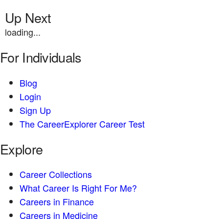
Up Next
loading...
For Individuals
Blog
Login
Sign Up
The CareerExplorer Career Test
Explore
Career Collections
What Career Is Right For Me?
Careers in Finance
Careers in Medicine