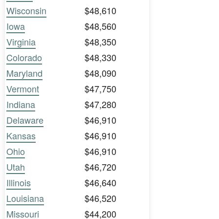
Wisconsin
$48,610
Iowa
$48,560
Virginia
$48,350
Colorado
$48,330
Maryland
$48,090
Vermont
$47,750
Indiana
$47,280
Delaware
$46,910
Kansas
$46,910
Ohio
$46,910
Utah
$46,720
Illinois
$46,640
Louisiana
$46,520
Missouri
$44,200