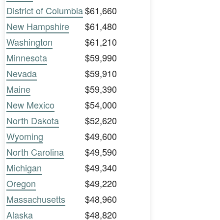
District of Columbia
$61,660
New Hampshire
$61,480
Washington
$61,210
Minnesota
$59,990
Nevada
$59,910
Maine
$59,390
New Mexico
$54,000
North Dakota
$52,620
Wyoming
$49,600
North Carolina
$49,590
Michigan
$49,340
Oregon
$49,220
Massachusetts
$48,960
Alaska
$48,820