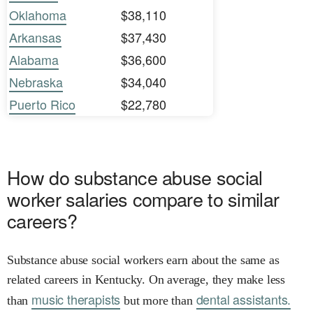
Oklahoma
$38,110
Arkansas
$37,430
Alabama
$36,600
Nebraska
$34,040
Puerto Rico
$22,780
How do substance abuse social
worker salaries compare to similar
careers?
Substance abuse social workers earn about the same as
related careers in Kentucky. On average, they make less
music therapists
dental assistants.
than
but more than