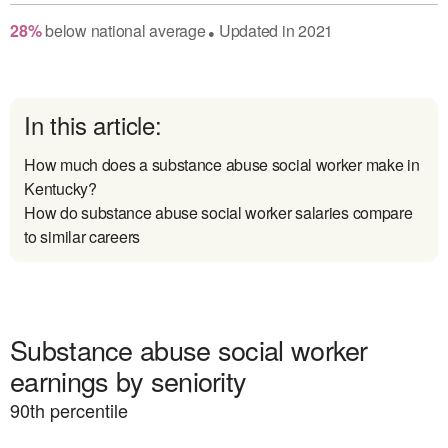
28
%
below
national average
Updated in
2021
●
In this article:
How much does a substance abuse social worker make in
Kentucky?
How do substance abuse social worker salaries compare
to similar careers
Substance abuse social worker
earnings by seniority
90
th percentile