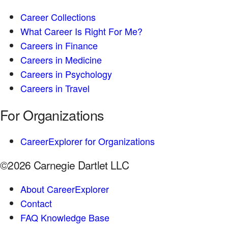
Career Collections
What Career Is Right For Me?
Careers in Finance
Careers in Medicine
Careers in Psychology
Careers in Travel
For Organizations
CareerExplorer for Organizations
©2026 Carnegie Dartlet LLC
About CareerExplorer
Contact
FAQ Knowledge Base