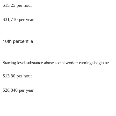
$
15.25
per hour
$
31,710
per year
10
th percentile
Starting level substance abuse social worker earnings begin at
:
$
13.86
per hour
$
28,840
per year