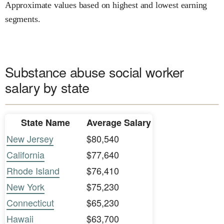
Approximate values based on highest and lowest earning
segments.
Substance abuse social worker
salary by state
State Name
Average Salary
New Jersey
$80,540
California
$77,640
Rhode Island
$76,410
New York
$75,230
Connecticut
$65,230
Hawaii
$63,700