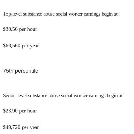
Top-level substance abuse social worker earnings begin at
:
$
30.56
per hour
$
63,560
per year
75
th percentile
Senior-level substance abuse social worker earnings begin at
:
$
23.90
per hour
$
49,720
per year