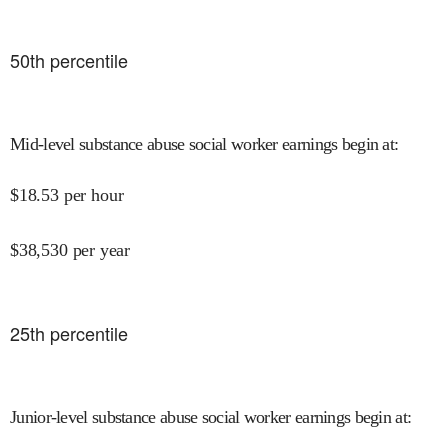
50
th percentile
Mid-level substance abuse social worker earnings begin at
:
$
18.53
per hour
$
38,530
per year
25
th percentile
Junior-level substance abuse social worker earnings begin at
: