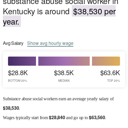
substance abuse social worker in
Kentucky is around
$38,530 per
year.
Avg
Salary
Show
avg
hourly wage
$28.8K
$38.5K
$63.6K
BOTTOM 20%
MEDIAN
TOP 20%
Substance abuse social workers earn an average yearly salary of
$
38,530
.
$
28,840
$
63,560
Wages
typically start from
and go up to
.