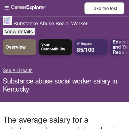
Take the
test
Substance Abuse Social Worker
View details
Educat
AI Impact
Your
Overview
and
Tra
85/100
Compatibility
Requir
See All Health
Substance abuse social worker salary in
Kentucky
The average salary for a