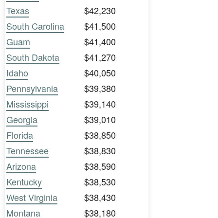
Texas
$42,230
South Carolina
$41,500
Guam
$41,400
South Dakota
$41,270
Idaho
$40,050
Pennsylvania
$39,380
Mississippi
$39,140
Georgia
$39,010
Florida
$38,850
Tennessee
$38,830
Arizona
$38,590
Kentucky
$38,530
West Virginia
$38,430
Montana
$38,180