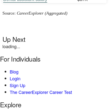
Source:
CareerExplorer (Aggregated)
Up Next
loading...
For Individuals
Blog
Login
Sign Up
The CareerExplorer Career Test
Explore