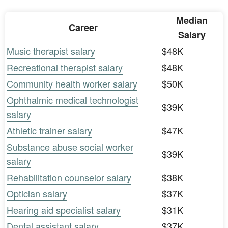
Median
Career
Salary
Music therapist salary
$48K
Recreational therapist salary
$48K
Community health worker salary
$50K
Ophthalmic medical technologist
$39K
salary
Athletic trainer salary
$47K
Substance abuse social worker
$39K
salary
Rehabilitation counselor salary
$38K
Optician salary
$37K
Hearing aid specialist salary
$31K
Dental assistant salary
$37K