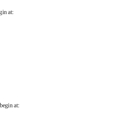
gin at
:
begin at
: