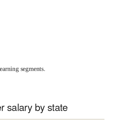
earning segments.
 salary by state