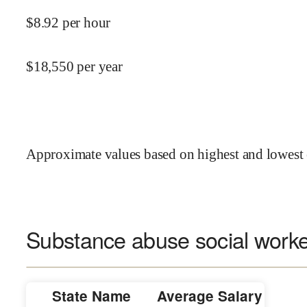
$
8.92
per hour
$
18,550
per year
Approximate values based on highest and lowest 
Substance abuse social worker
State Name
Average Salary