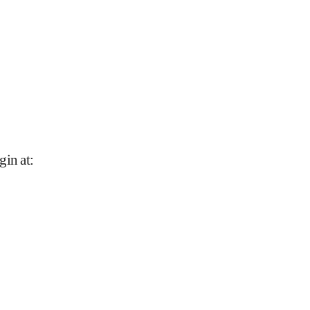
gin at
: