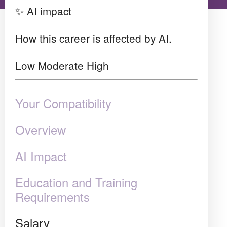
✨ AI impact
How this career is affected by AI.
Low
Moderate
High
Your Compatibility
Overview
AI Impact
Education and Training
Requirements
Salary