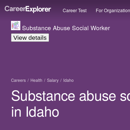
Career Test
For Organizatio
Substance Abuse Social Worker
View details
Careers
Health
Salary
Idaho
Substance abuse so
in Idaho