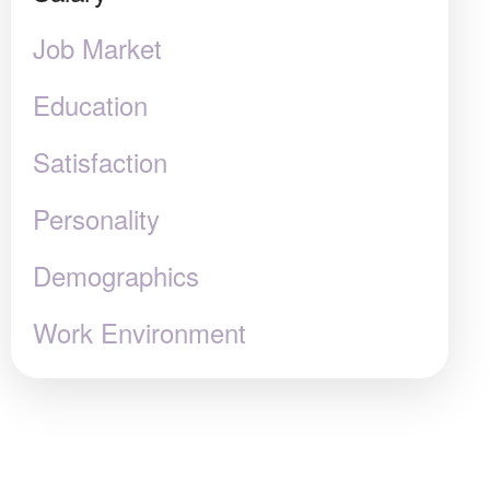
Job Market
Education
Satisfaction
Personality
Demographics
Work Environment