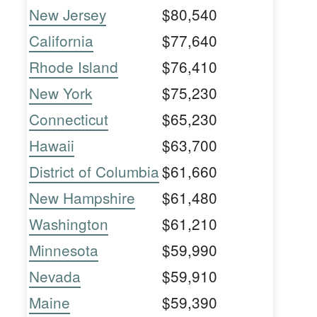
New Jersey
$80,540
California
$77,640
Rhode Island
$76,410
New York
$75,230
Connecticut
$65,230
Hawaii
$63,700
District of Columbia
$61,660
New Hampshire
$61,480
Washington
$61,210
Minnesota
$59,990
Nevada
$59,910
Maine
$59,390