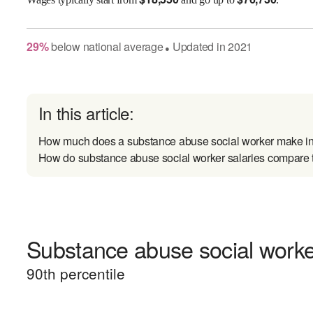
29
%
below
national average
Updated in
2021
●
In this article:
How much does a substance abuse social worker make i
How do substance abuse social worker salaries compare t
Substance abuse social worker
90
th percentile