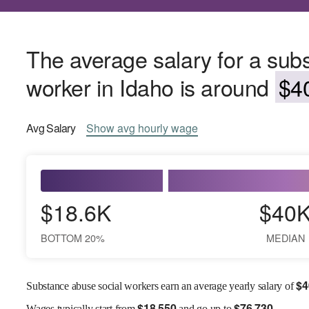
The average salary for a sub
worker in Idaho is around
$40
Avg
Salary
Show
avg
hourly wage
$18.6K
$40
BOTTOM 20%
MEDIAN
$
4
Substance abuse social workers earn an average yearly salary of
$
18,550
$
76,730
Wages
typically start from
and go up to
.