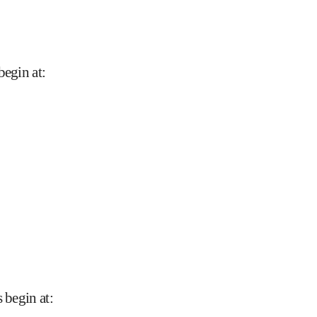
begin at
:
 begin at
: