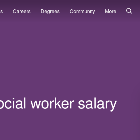
ns
Careers
Degrees
Community
More
cial worker salary