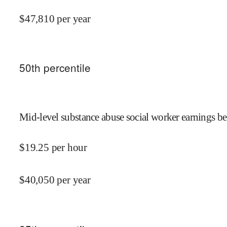
$
47,810
per year
50
th percentile
Mid-level substance abuse social worker earnings be
$
19.25
per hour
$
40,050
per year