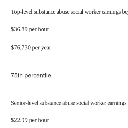
Top-level substance abuse social worker earnings be
$
36.89
per hour
$
76,730
per year
75
th percentile
Senior-level substance abuse social worker earnings 
$
22.99
per hour