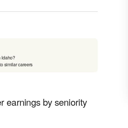
n Idaho?
o similar careers
 earnings by seniority