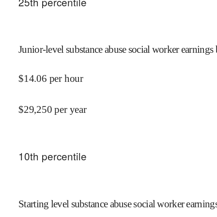
25
th percentile
Junior-level substance abuse social worker earnings 
$
14.06
per hour
$
29,250
per year
10
th percentile
Starting level substance abuse social worker earnings