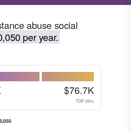
stance abuse social
,050 per year.
K
$76.7K
TOP 20%
0,050
.