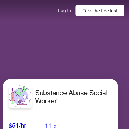
Log In
Take the
free
test
Substance Abuse Social
Worker
Avg Salary
Growth
Satisfaction
Very Low
$51
/hr
11
%