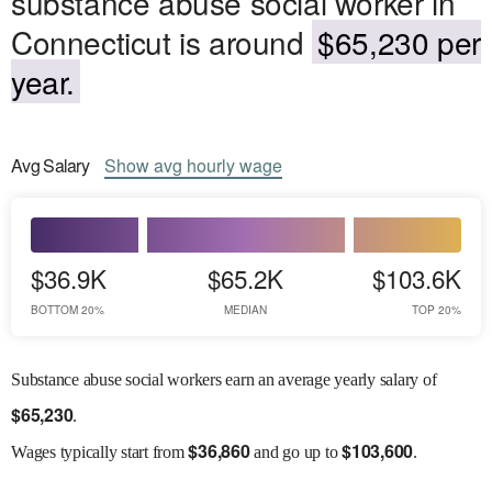
substance abuse social worker in
Connecticut is around
$65,230 per
year.
Avg
Salary
Show
avg
hourly wage
$36.9K
$65.2K
$103.6K
BOTTOM 20%
MEDIAN
TOP 20%
Substance abuse social workers earn an average yearly salary of
$
65,230
.
$
36,860
$
103,600
Wages
typically start from
and go up to
.