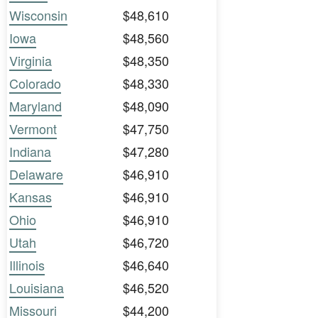
Wisconsin
$48,610
Iowa
$48,560
Virginia
$48,350
Colorado
$48,330
Maryland
$48,090
Vermont
$47,750
Indiana
$47,280
Delaware
$46,910
Kansas
$46,910
Ohio
$46,910
Utah
$46,720
Illinois
$46,640
Louisiana
$46,520
Missouri
$44,200