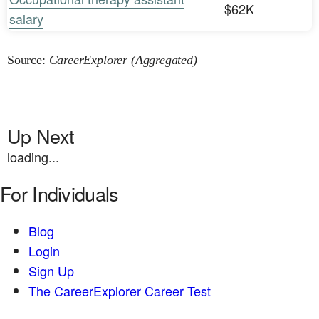
$62K
salary
Source:
CareerExplorer (Aggregated)
Up Next
loading...
For Individuals
Blog
Login
Sign Up
The CareerExplorer Career Test