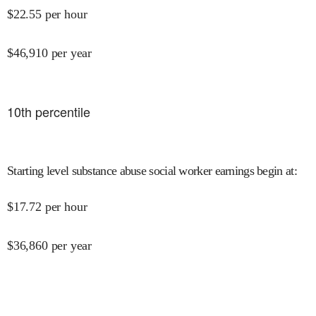
$
22.55
per hour
$
46,910
per year
10
th percentile
Starting level substance abuse social worker earnings begin at
:
$
17.72
per hour
$
36,860
per year