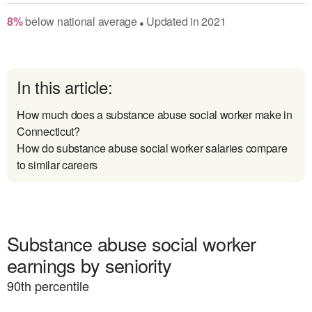
8
%
below
national average
Updated in
2021
●
In this article:
How much does a substance abuse social worker make in
Connecticut?
How do substance abuse social worker salaries compare
to similar careers
Substance abuse social worker
earnings by seniority
90
th percentile