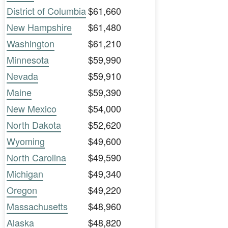
District of Columbia
$61,660
New Hampshire
$61,480
Washington
$61,210
Minnesota
$59,990
Nevada
$59,910
Maine
$59,390
New Mexico
$54,000
North Dakota
$52,620
Wyoming
$49,600
North Carolina
$49,590
Michigan
$49,340
Oregon
$49,220
Massachusetts
$48,960
Alaska
$48,820