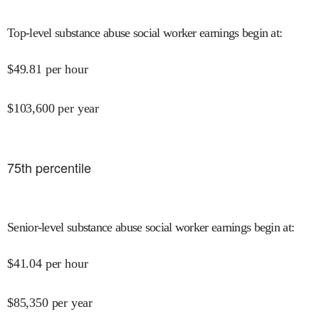
Top-level substance abuse social worker earnings begin at
:
$
49.81
per hour
$
103,600
per year
75
th percentile
Senior-level substance abuse social worker earnings begin at
:
$
41.04
per hour
$
85,350
per year