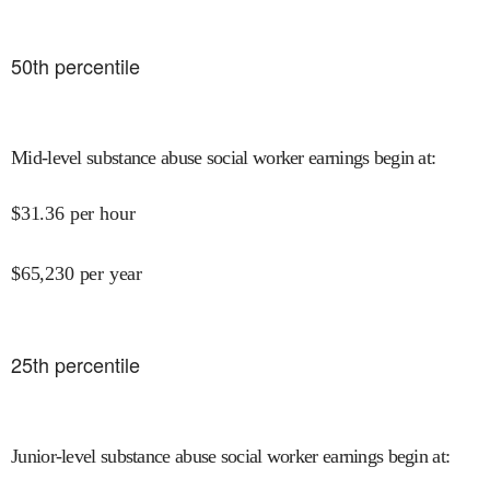
50
th percentile
Mid-level substance abuse social worker earnings begin at
:
$
31.36
per hour
$
65,230
per year
25
th percentile
Junior-level substance abuse social worker earnings begin at
: