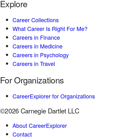
Explore
Career Collections
What Career Is Right For Me?
Careers in Finance
Careers in Medicine
Careers in Psychology
Careers in Travel
For Organizations
CareerExplorer for Organizations
©2026 Carnegie Dartlet LLC
About CareerExplorer
Contact