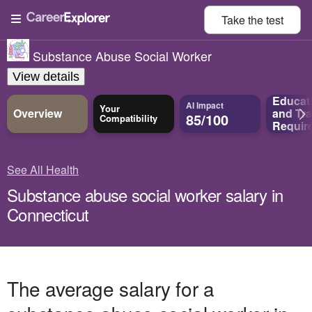
Take the
test
Substance Abuse Social Worker
View details
Educat
AI Impact
Your
Overview
and
Tra
85/100
Compatibility
Requir
See All Health
Substance abuse social worker salary in
Connecticut
The average salary for a