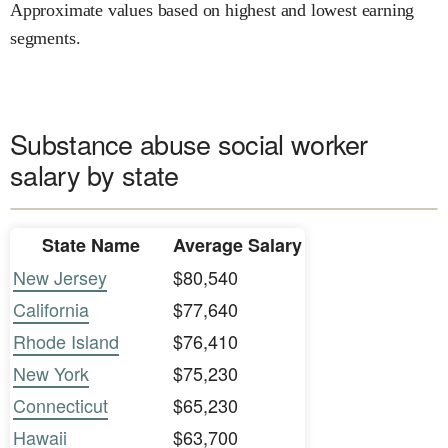
Approximate values based on highest and lowest earning
segments.
Substance abuse social worker
salary by state
State Name
Average Salary
New Jersey
$80,540
California
$77,640
Rhode Island
$76,410
New York
$75,230
Connecticut
$65,230
Hawaii
$63,700