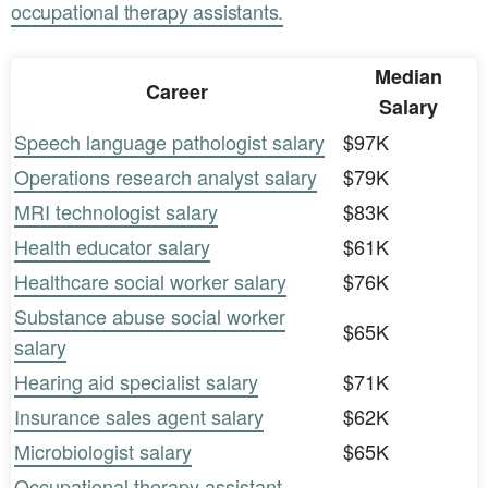
occupational therapy assistants.
Median
Career
Salary
Speech language pathologist salary
$97K
Operations research analyst salary
$79K
MRI technologist salary
$83K
Health educator salary
$61K
Healthcare social worker salary
$76K
Substance abuse social worker
$65K
salary
Hearing aid specialist salary
$71K
Insurance sales agent salary
$62K
Microbiologist salary
$65K
Occupational therapy assistant