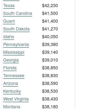
Texas
$42,230
South Carolina
$41,500
Guam
$41,400
South Dakota
$41,270
Idaho
$40,050
Pennsylvania
$39,380
Mississippi
$39,140
Georgia
$39,010
Florida
$38,850
Tennessee
$38,830
Arizona
$38,590
Kentucky
$38,530
West Virginia
$38,430
Montana
$38,180