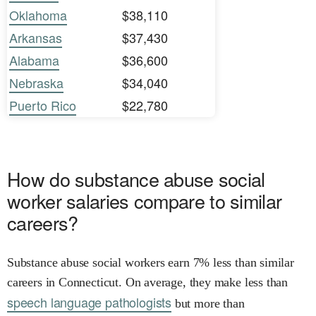
Oklahoma
$38,110
Arkansas
$37,430
Alabama
$36,600
Nebraska
$34,040
Puerto Rico
$22,780
How do substance abuse social
worker salaries compare to similar
careers?
Substance abuse social workers earn 7% less than similar
careers in Connecticut. On average, they make less than
speech language pathologists
but more than