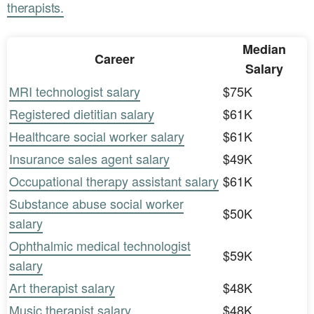
therapists.
Median
Career
Salary
MRI technologist salary
$75K
Registered dietitian salary
$61K
Healthcare social worker salary
$61K
Insurance sales agent salary
$49K
Occupational therapy assistant salary
$61K
Substance abuse social worker
$50K
salary
Ophthalmic medical technologist
$59K
salary
Art therapist salary
$48K
Music therapist salary
$48K