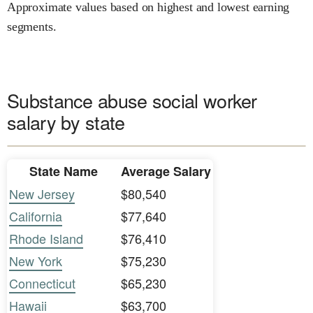
Approximate values based on highest and lowest earning
segments.
Substance abuse social worker
salary by state
State Name
Average Salary
New Jersey
$80,540
California
$77,640
Rhode Island
$76,410
New York
$75,230
Connecticut
$65,230
Hawaii
$63,700