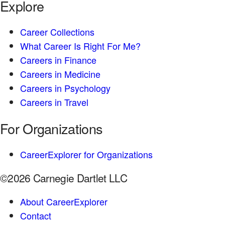
Explore
Career Collections
What Career Is Right For Me?
Careers in Finance
Careers in Medicine
Careers in Psychology
Careers in Travel
For Organizations
CareerExplorer for Organizations
©2026 Carnegie Dartlet LLC
About CareerExplorer
Contact