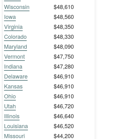
Wisconsin
$48,610
Iowa
$48,560
Virginia
$48,350
Colorado
$48,330
Maryland
$48,090
Vermont
$47,750
Indiana
$47,280
Delaware
$46,910
Kansas
$46,910
Ohio
$46,910
Utah
$46,720
Illinois
$46,640
Louisiana
$46,520
Missouri
$44,200