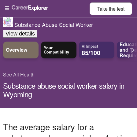
Take the
test
Substance Abuse Social Worker
View details
Educat
AI Impact
Your
Overview
and
Tra
85/100
Compatibility
Requir
See All Health
Substance abuse social worker salary in
Wyoming
The average salary for a