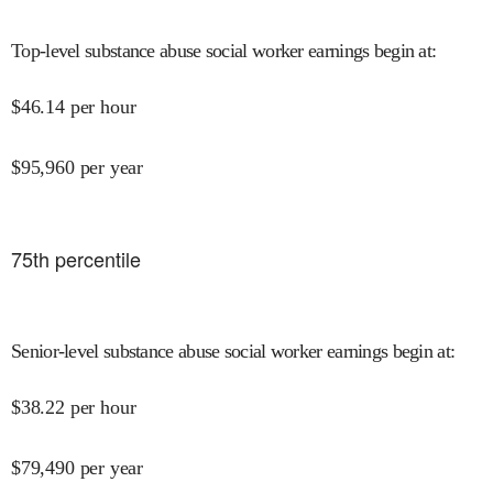
Top-level substance abuse social worker earnings begin at
:
$
46.14
per hour
$
95,960
per year
75
th percentile
Senior-level substance abuse social worker earnings begin at
:
$
38.22
per hour
$
79,490
per year