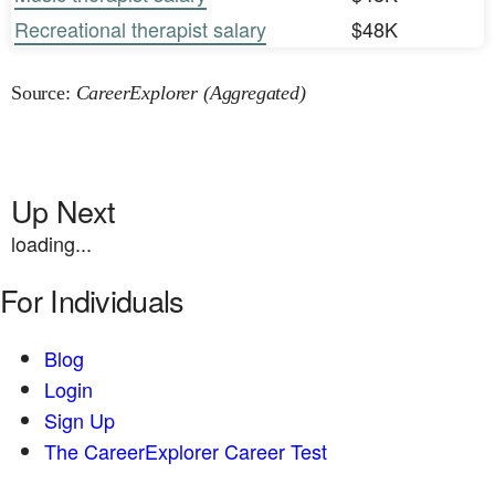
Recreational therapist salary
$48K
Source:
CareerExplorer (Aggregated)
Up Next
loading...
For Individuals
Blog
Login
Sign Up
The CareerExplorer Career Test