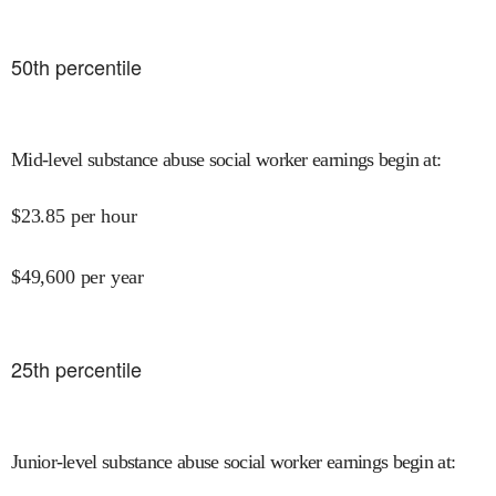
50
th percentile
Mid-level substance abuse social worker earnings begin at
:
$
23.85
per hour
$
49,600
per year
25
th percentile
Junior-level substance abuse social worker earnings begin at
: