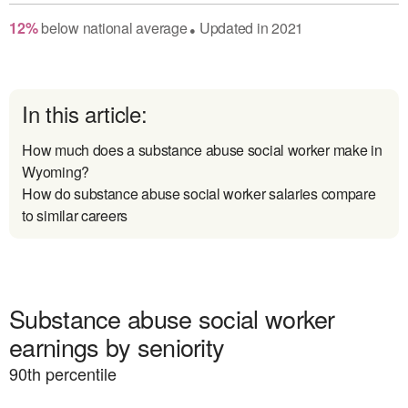
12
%
below
national average
Updated in
2021
●
In this article:
How much does a substance abuse social worker make in
Wyoming?
How do substance abuse social worker salaries compare
to similar careers
Substance abuse social worker
earnings by seniority
90
th percentile