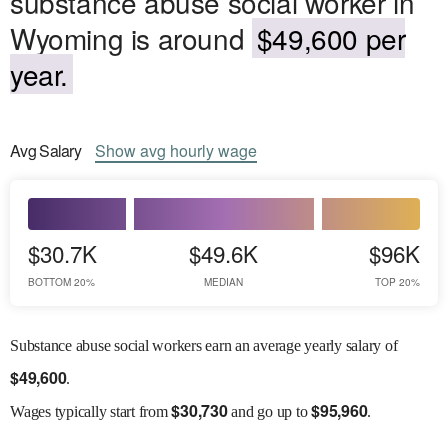
substance abuse social worker in
Wyoming is around
$49,600 per
year.
Avg
Salary
Show
avg
hourly wage
$30.7K
$49.6K
$96K
BOTTOM 20%
MEDIAN
TOP 20%
Substance abuse social workers earn an average yearly salary of
$
49,600
.
$
30,730
$
95,960
Wages
typically start from
and go up to
.