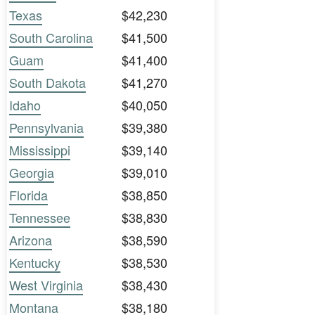
Texas
$42,230
South Carolina
$41,500
Guam
$41,400
South Dakota
$41,270
Idaho
$40,050
Pennsylvania
$39,380
Mississippi
$39,140
Georgia
$39,010
Florida
$38,850
Tennessee
$38,830
Arizona
$38,590
Kentucky
$38,530
West Virginia
$38,430
Montana
$38,180