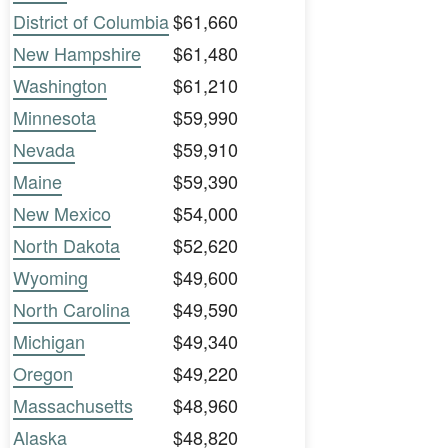
District of Columbia
$61,660
New Hampshire
$61,480
Washington
$61,210
Minnesota
$59,990
Nevada
$59,910
Maine
$59,390
New Mexico
$54,000
North Dakota
$52,620
Wyoming
$49,600
North Carolina
$49,590
Michigan
$49,340
Oregon
$49,220
Massachusetts
$48,960
Alaska
$48,820