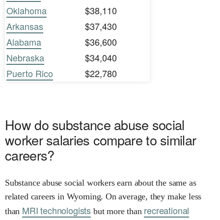
Oklahoma
$38,110
Arkansas
$37,430
Alabama
$36,600
Nebraska
$34,040
Puerto Rico
$22,780
How do substance abuse social
worker salaries compare to similar
careers?
Substance abuse social workers earn about the same as
related careers in Wyoming. On average, they make less
MRI technologists
recreational
than
but more than