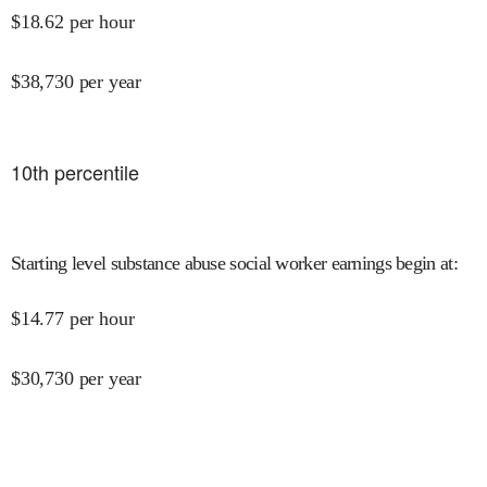
$
18.62
per hour
$
38,730
per year
10
th percentile
Starting level substance abuse social worker earnings begin at
:
$
14.77
per hour
$
30,730
per year