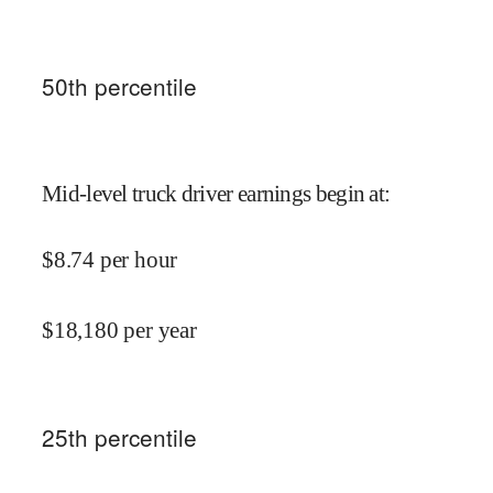
50
th percentile
Mid-level truck driver earnings begin at
:
$
8.74
per hour
$
18,180
per year
25
th percentile