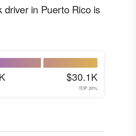
 driver in Puerto Rico is
K
$30.1K
TOP 20%