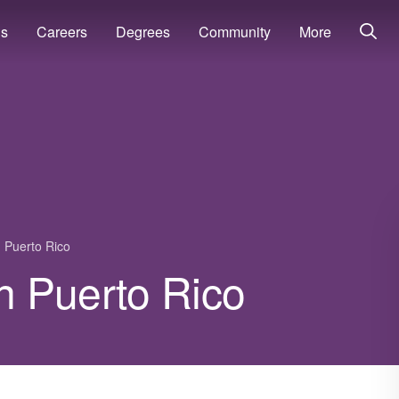
ns
Careers
Degrees
Community
More
Puerto Rico
in Puerto Rico