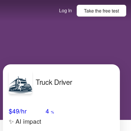
Log In
Take the
free
test
Truck Driver
Avg Salary
Growth
Satisfaction
Very Low
$49
/hr
4
%
✨ AI impact