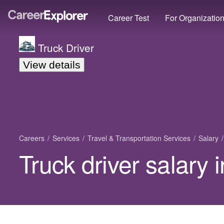
Career Test
For Organizatio
Truck Driver
View details
Careers
Services
Travel & Transportation Services
Salary
Truck driver salary 