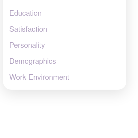
Education
Satisfaction
Personality
Demographics
Work Environment