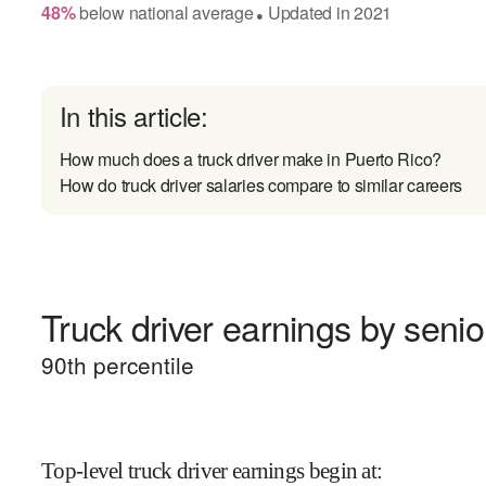
48
%
below
national average
Updated in
2021
●
In this article:
How much does a truck driver make in Puerto Rico?
How do truck driver salaries compare to similar careers
Truck driver earnings by senior
90
th percentile
Top-level truck driver earnings begin at
: