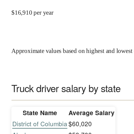
$
16,910
per year
Approximate values based on highest and lowest 
Truck driver salary by state
State Name
Average Salary
District of Columbia
$60,020