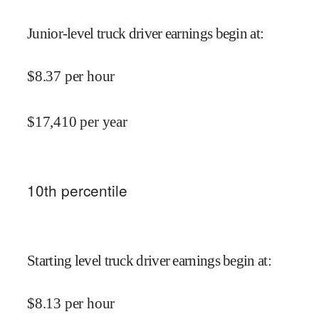
Junior-level truck driver earnings begin at
:
$
8.37
per hour
$
17,410
per year
10
th percentile
Starting level truck driver earnings begin at
:
$
8.13
per hour