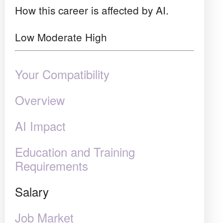
How this career is affected by AI.
Low
Moderate
High
Your Compatibility
Overview
AI Impact
Education and Training
Requirements
Salary
Job Market