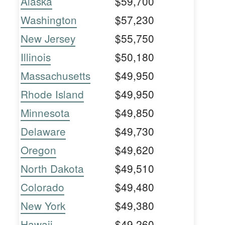
Alaska
$59,700
Washington
$57,230
New Jersey
$55,750
Illinois
$50,180
Massachusetts
$49,950
Rhode Island
$49,950
Minnesota
$49,850
Delaware
$49,730
Oregon
$49,620
North Dakota
$49,510
Colorado
$49,480
New York
$49,380
Hawaii
$49,260