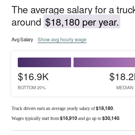
The average salary for a truck
around
$18,180 per year.
Avg
Salary
Show
avg
hourly wage
$16.9K
$18.2
BOTTOM 20%
MEDIAN
$
18,180
Truck drivers earn an average yearly salary of
.
$
16,910
$
30,140
Wages
typically start from
and go up to
.