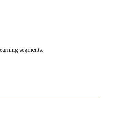
earning segments.