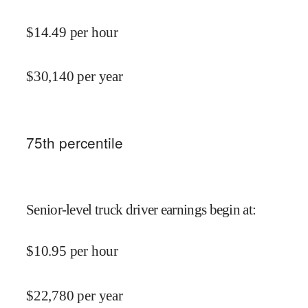
$
14.49
per hour
$
30,140
per year
75
th percentile
Senior-level truck driver earnings begin at
:
$
10.95
per hour
$
22,780
per year