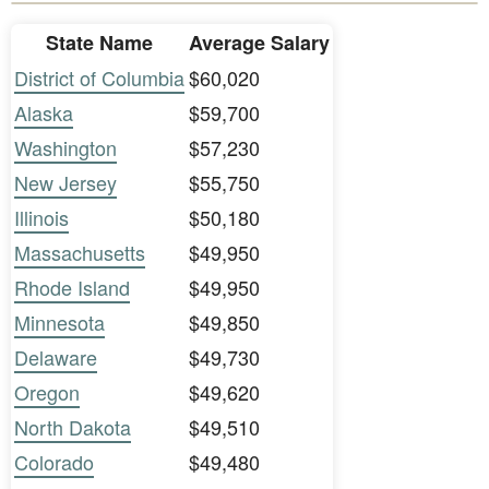
State Name
Average Salary
District of Columbia
$60,020
Alaska
$59,700
Washington
$57,230
New Jersey
$55,750
Illinois
$50,180
Massachusetts
$49,950
Rhode Island
$49,950
Minnesota
$49,850
Delaware
$49,730
Oregon
$49,620
North Dakota
$49,510
Colorado
$49,480