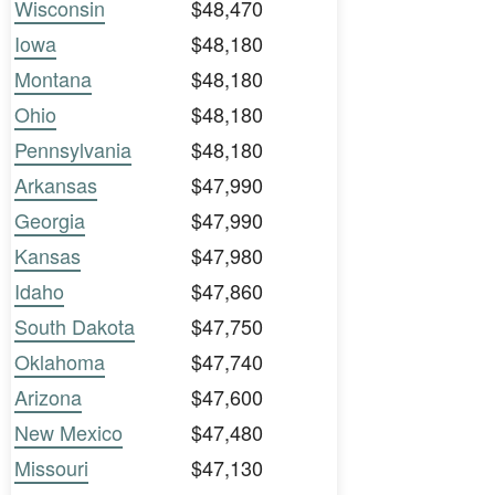
Wisconsin
$48,470
Iowa
$48,180
Montana
$48,180
Ohio
$48,180
Pennsylvania
$48,180
Arkansas
$47,990
Georgia
$47,990
Kansas
$47,980
Idaho
$47,860
South Dakota
$47,750
Oklahoma
$47,740
Arizona
$47,600
New Mexico
$47,480
Missouri
$47,130