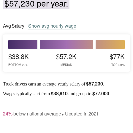
$57,230 per year.
Avg
Salary
Show
avg
hourly wage
$38.8K
$57.2K
$77K
BOTTOM 20%
MEDIAN
TOP 20%
$
57,230
Truck drivers earn an average yearly salary of
.
$
38,810
$
77,000
Wages
typically start from
and go up to
.
24
%
below
national average
Updated in
2021
●