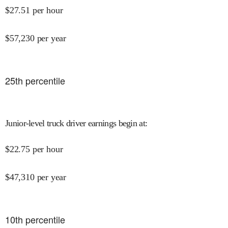
$
27.51
per hour
$
57,230
per year
25
th percentile
Junior-level truck driver earnings begin at
:
$
22.75
per hour
$
47,310
per year
10
th percentile