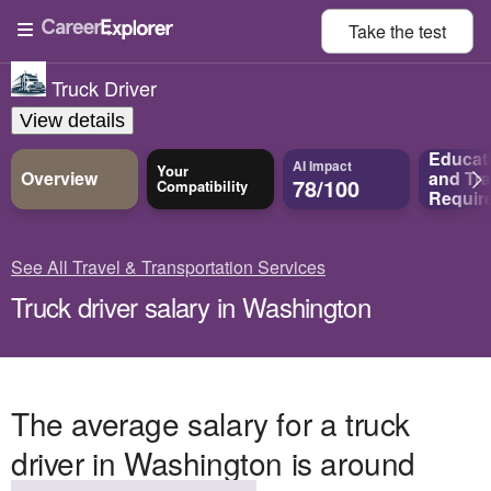
Take the
test
Truck Driver
View details
Educat
AI Impact
Your
Overview
and
Tra
78/100
Compatibility
Requir
See All Travel & Transportation Services
Truck driver salary in Washington
The average salary for a truck
driver in Washington is around