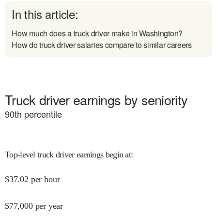
In this article:
How much does a truck driver make in Washington?
How do truck driver salaries compare to similar careers
Truck driver earnings by seniority
90
th percentile
Top-level truck driver earnings begin at
:
$
37.02
per hour
$
77,000
per year