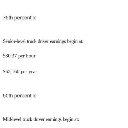
75
th percentile
Senior-level truck driver earnings begin at
:
$
30.37
per hour
$
63,160
per year
50
th percentile
Mid-level truck driver earnings begin at
: