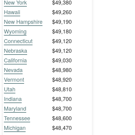
New York
$49,380
Hawaii
$49,260
New Hampshire
$49,190
Wyoming
$49,180
Connecticut
$49,120
Nebraska
$49,120
California
$49,030
Nevada
$48,980
Vermont
$48,920
Utah
$48,810
Indiana
$48,700
Maryland
$48,700
Tennessee
$48,600
Michigan
$48,470