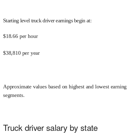
Starting level truck driver earnings begin at
:
$
18.66
per hour
$
38,810
per year
Approximate values based on highest and lowest earning
segments.
Truck driver salary by state