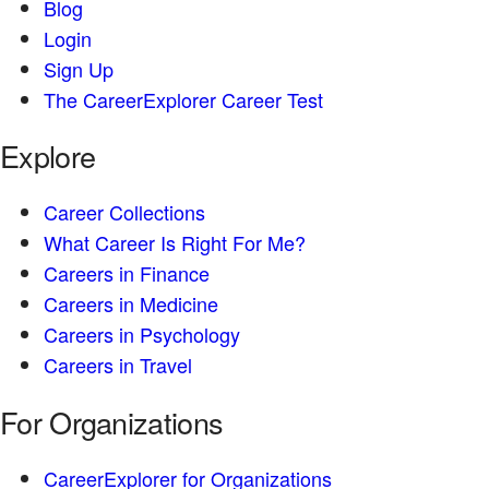
Blog
Login
Sign Up
The CareerExplorer Career Test
Explore
Career Collections
What Career Is Right For Me?
Careers in Finance
Careers in Medicine
Careers in Psychology
Careers in Travel
For Organizations
CareerExplorer for Organizations