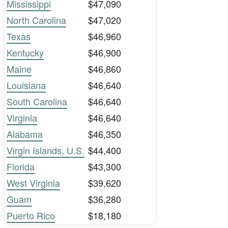
Mississippi
$47,090
North Carolina
$47,020
Texas
$46,960
Kentucky
$46,900
Maine
$46,860
Louisiana
$46,640
South Carolina
$46,640
Virginia
$46,640
Alabama
$46,350
Virgin Islands, U.S.
$44,400
Florida
$43,300
West Virginia
$39,620
Guam
$36,280
Puerto Rico
$18,180