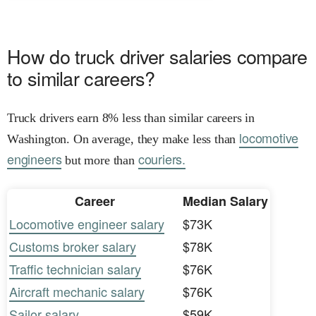
How do truck driver salaries compare
to similar careers?
Truck drivers earn 8% less than similar careers in
locomotive
Washington. On average, they make less than
engineers
couriers.
but more than
Career
Median Salary
Locomotive engineer salary
$73K
Customs broker salary
$78K
Traffic technician salary
$76K
Aircraft mechanic salary
$76K
Sailor salary
$59K