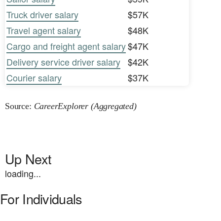
Truck driver salary
$57K
Travel agent salary
$48K
Cargo and freight agent salary
$47K
Delivery service driver salary
$42K
Courier salary
$37K
Source:
CareerExplorer (Aggregated)
Up Next
loading...
For Individuals