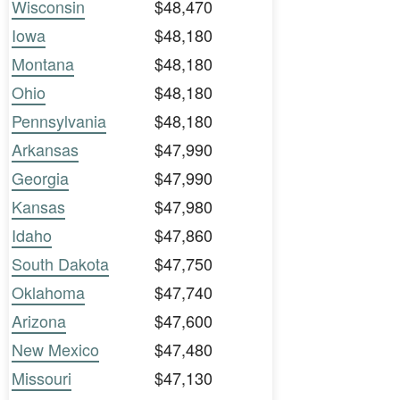
Wisconsin
$48,470
Iowa
$48,180
Montana
$48,180
Ohio
$48,180
Pennsylvania
$48,180
Arkansas
$47,990
Georgia
$47,990
Kansas
$47,980
Idaho
$47,860
South Dakota
$47,750
Oklahoma
$47,740
Arizona
$47,600
New Mexico
$47,480
Missouri
$47,130