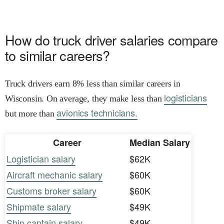
How do truck driver salaries compare
to similar careers?
Truck drivers earn 8% less than similar careers in
logisticians
Wisconsin. On average, they make less than
avionics technicians.
but more than
Career
Median Salary
Logistician salary
$62K
Aircraft mechanic salary
$60K
Customs broker salary
$60K
Shipmate salary
$49K
Ship captain salary
$49K