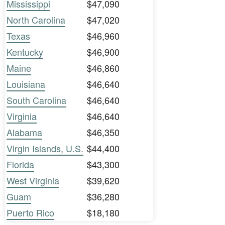
Mississippi
$47,090
North Carolina
$47,020
Texas
$46,960
Kentucky
$46,900
Maine
$46,860
Louisiana
$46,640
South Carolina
$46,640
Virginia
$46,640
Alabama
$46,350
Virgin Islands, U.S.
$44,400
Florida
$43,300
West Virginia
$39,620
Guam
$36,280
Puerto Rico
$18,180