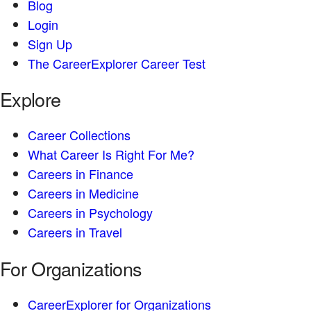
Blog
Login
Sign Up
The CareerExplorer Career Test
Explore
Career Collections
What Career Is Right For Me?
Careers in Finance
Careers in Medicine
Careers in Psychology
Careers in Travel
For Organizations
CareerExplorer for Organizations