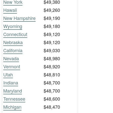
New York
$49,380
Hawaii
$49,260
New Hampshire
$49,190
Wyoming
$49,180
Connecticut
$49,120
Nebraska
$49,120
California
$49,030
Nevada
$48,980
Vermont
$48,920
Utah
$48,810
Indiana
$48,700
Maryland
$48,700
Tennessee
$48,600
Michigan
$48,470