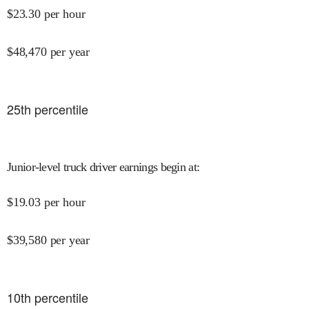
$
23.30
per hour
$
48,470
per year
25
th percentile
Junior-level truck driver earnings begin at
:
$
19.03
per hour
$
39,580
per year
10
th percentile