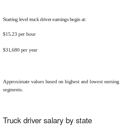
Starting level truck driver earnings begin at
:
$
15.23
per hour
$
31,680
per year
Approximate values based on highest and lowest earning
segments.
Truck driver salary by state