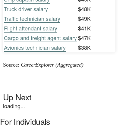
Truck driver salary
$48K
Traffic technician salary
$49K
Flight attendant salary
$41K
Cargo and freight agent salary
$47K
Avionics technician salary
$38K
Source:
CareerExplorer (Aggregated)
Up Next
loading...
For Individuals