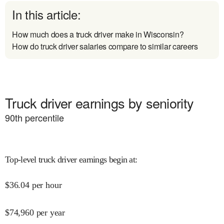
In this article:
How much does a truck driver make in Wisconsin?
How do truck driver salaries compare to similar careers
Truck driver earnings by seniority
90
th percentile
Top-level truck driver earnings begin at
:
$
36.04
per hour
$
74,960
per year