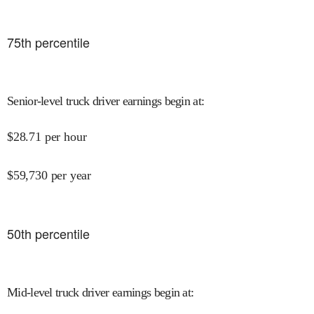
75
th percentile
Senior-level truck driver earnings begin at
:
$
28.71
per hour
$
59,730
per year
50
th percentile
Mid-level truck driver earnings begin at
: