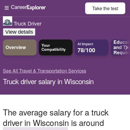
Take the
test
Truck Driver
View details
Educat
AI Impact
Your
Overview
and
Tra
78/100
Compatibility
Requir
See All Travel & Transportation Services
Truck driver salary in Wisconsin
The average salary for a truck
driver in Wisconsin is around