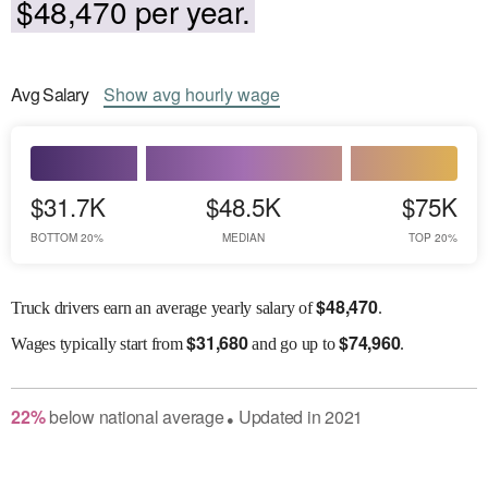
$48,470 per year.
Avg
Salary
Show
avg
hourly wage
$31.7K
$48.5K
$75K
BOTTOM 20%
MEDIAN
TOP 20%
$
48,470
Truck drivers earn an average yearly salary of
.
$
31,680
$
74,960
Wages
typically start from
and go up to
.
22
%
below
national average
Updated in
2021
●