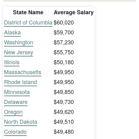
State Name
Average Salary
District of Columbia
$60,020
Alaska
$59,700
Washington
$57,230
New Jersey
$55,750
Illinois
$50,180
Massachusetts
$49,950
Rhode Island
$49,950
Minnesota
$49,850
Delaware
$49,730
Oregon
$49,620
North Dakota
$49,510
Colorado
$49,480