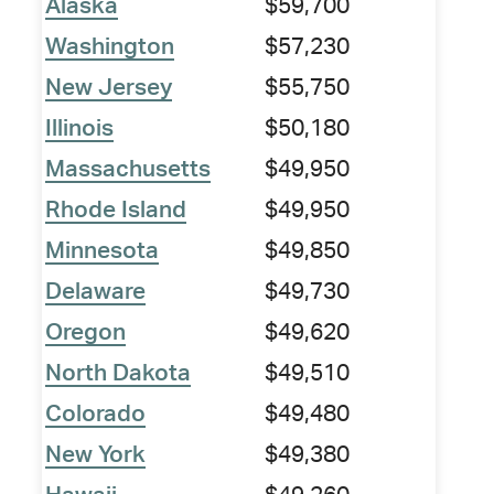
Alaska
$59,700
Washington
$57,230
New Jersey
$55,750
Illinois
$50,180
Massachusetts
$49,950
Rhode Island
$49,950
Minnesota
$49,850
Delaware
$49,730
Oregon
$49,620
North Dakota
$49,510
Colorado
$49,480
New York
$49,380