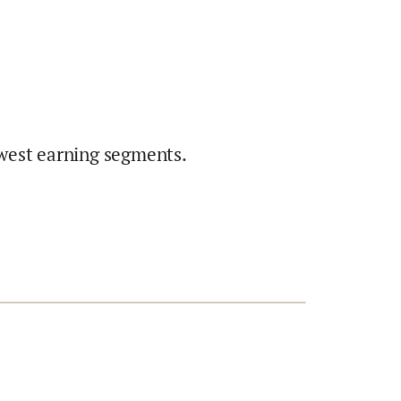
west earning segments.