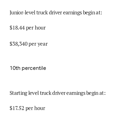
Junior-level truck driver earnings begin at
:
$
18.44
per hour
$
38,340
per year
10
th percentile
Starting level truck driver earnings begin at
:
$
17.52
per hour