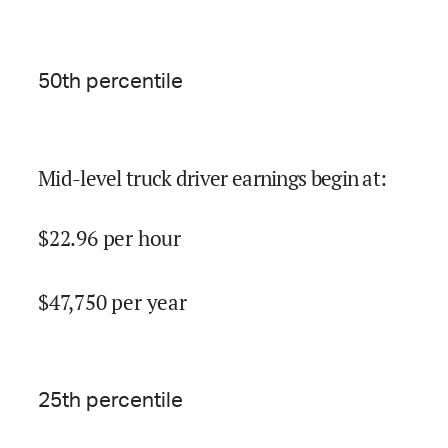
50
th percentile
Mid-level truck driver earnings begin at
:
$
22.96
per hour
$
47,750
per year
25
th percentile