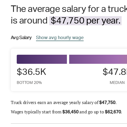
The average salary for a truc
is around
$47,750 per year.
Avg
Salary
Show
avg
hourly wage
$36.5K
$47.
BOTTOM 20%
MEDIAN
Truck drivers earn an average yearly salary of
.
$
47,750
Wages
typically start from
and go up to
.
$
36,450
$
62,670