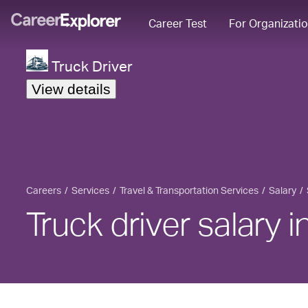
Career Test
For Organizati
Truck Driver
View details
Careers
Services
Travel & Transportation Services
Salary
Truck driver salary 