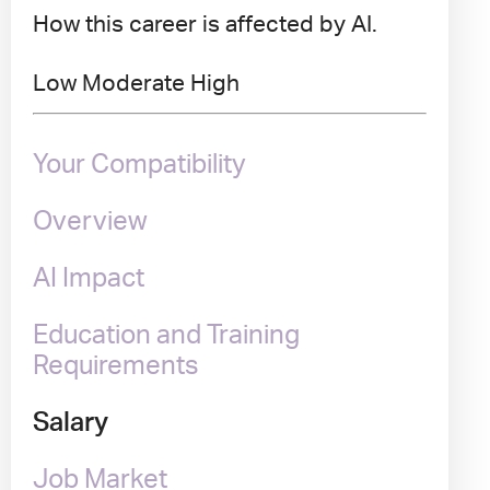
How this career is affected by AI.
Low
Moderate
High
Your Compatibility
Overview
AI Impact
Education and Training
Requirements
Salary
Job Market