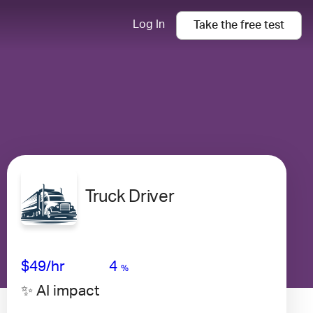
Log In
Take the
free
test
Truck Driver
Avg Salary
Growth
Satisfaction
Very Low
$49
/hr
4
%
✨ AI impact