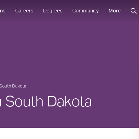
ons
Careers
Degrees
Community
More
South Dakota
in South Dakota