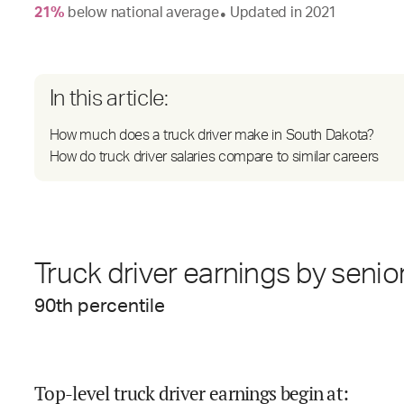
21
%
below
national average
Updated in
2021
●
In this article:
How much does a truck driver make in South Dakota?
How do truck driver salaries compare to similar careers
Truck driver earnings by senior
90
th percentile
Top-level truck driver earnings begin at
: