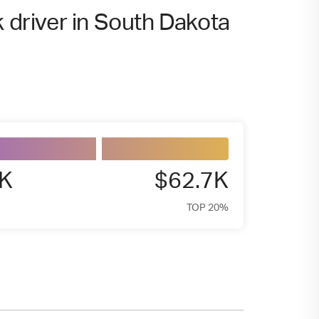
k driver in South Dakota
8K
$62.7K
TOP 20%