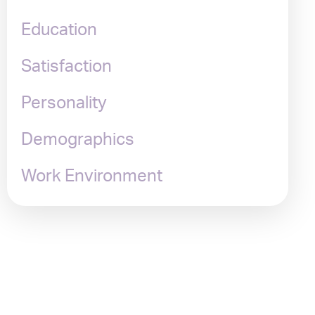
Education
Satisfaction
Personality
Demographics
Work Environment