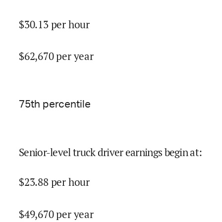
$
30.13
per hour
$
62,670
per year
75
th percentile
Senior-level truck driver earnings begin at
:
$
23.88
per hour
$
49,670
per year