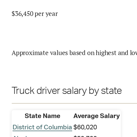
$
36,450
per year
Approximate values based on highest and lo
Truck driver salary by state
State Name
Average Salary
District of Columbia
$60,020