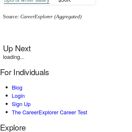
Source:
CareerExplorer (Aggregated)
Up Next
loading...
For Individuals
Blog
Login
Sign Up
The CareerExplorer Career Test
Explore