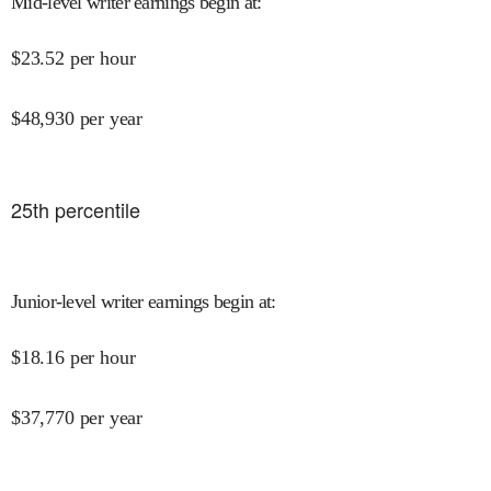
Mid-level writer earnings begin at
:
$
23.52
per hour
$
48,930
per year
25
th percentile
Junior-level writer earnings begin at
:
$
18.16
per hour
$
37,770
per year