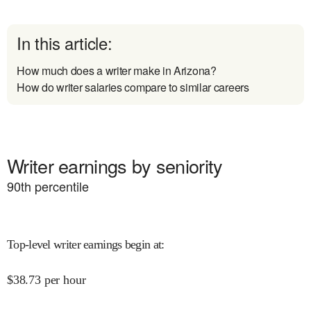
In this article:
How much does a writer make in Arizona?
How do writer salaries compare to similar careers
Writer earnings by seniority
90
th percentile
Top-level writer earnings begin at
:
$
38.73
per hour