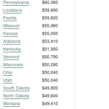
Pennsylvania
$60,360
Louisiana
$59,890
Florida
$59,820
Missouri
$55,980
Kansas
$55,050
Alabama
$53,410
Kentucky
$51,560
Vermont
$50,790
Wisconsin
$50,280
Ohio
$50,040
Utah
$50,040
South Dakota
$49,800
North Dakota
$49,600
Montana
$49,410