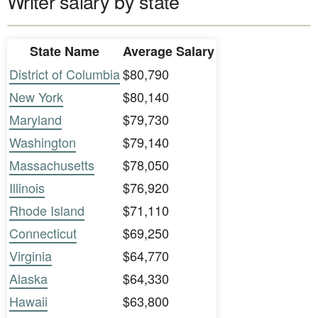
Writer salary by state
State Name
Average Salary
District of Columbia
$80,790
New York
$80,140
Maryland
$79,730
Washington
$79,140
Massachusetts
$78,050
Illinois
$76,920
Rhode Island
$71,110
Connecticut
$69,250
Virginia
$64,770
Alaska
$64,330
Hawaii
$63,800