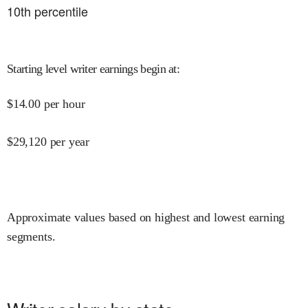
10
th percentile
Starting level writer earnings begin at
:
$
14.00
per hour
$
29,120
per year
Approximate values based on highest and lowest earning
segments.