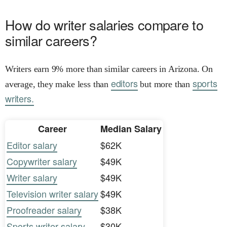
How do writer salaries compare to
similar careers?
Writers earn 9% more than similar careers in Arizona. On
editors
sports
average, they make less than
but more than
writers.
Career
Median Salary
Editor salary
$62K
Copywriter salary
$49K
Writer salary
$49K
Television writer salary
$49K
Proofreader salary
$38K
Sports writer salary
$30K