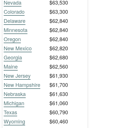
Nevada
$63,530
Colorado
$63,300
Delaware
$62,840
Minnesota
$62,840
Oregon
$62,840
New Mexico
$62,820
Georgia
$62,680
Maine
$62,560
New Jersey
$61,930
New Hampshire
$61,700
Nebraska
$61,630
Michigan
$61,060
Texas
$60,790
Wyoming
$60,460