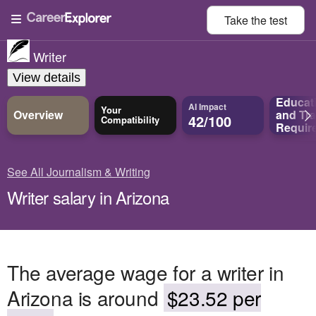
Take the
test
Writer
View details
Educat
AI Impact
Your
Overview
and
Tra
42/100
Compatibility
Requir
See All Journalism & Writing
Writer salary in Arizona
The average wage for a writer in
Arizona is around
$23.52 per