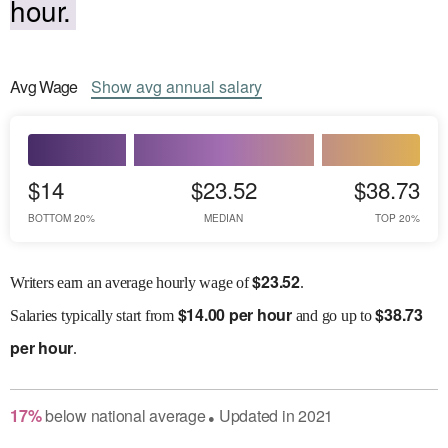
hour.
Avg
Wage
Show
avg
annual salary
$14
$23.52
$38.73
BOTTOM 20%
MEDIAN
TOP 20%
$
23.52
Writers earn an average hourly wage of
.
$
14.00 per hour
$
38.73
Salaries
typically start from
and go up to
per hour
.
17
%
below
national average
Updated in
2021
●