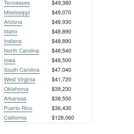
Tennessee
$49,380
Mississippi
$49,070
Arizona
$48,930
Idaho
$48,890
Indiana
$48,890
North Carolina
$48,540
Iowa
$48,500
South Carolina
$47,040
West Virginia
$41,720
Oklahoma
$39,230
Arkansas
$38,550
Puerto Rico
$36,430
California
$128,060