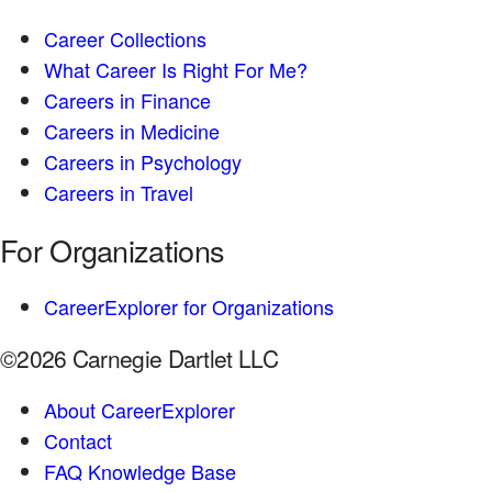
Career Collections
What Career Is Right For Me?
Careers in Finance
Careers in Medicine
Careers in Psychology
Careers in Travel
For Organizations
CareerExplorer for Organizations
©2026 Carnegie Dartlet LLC
About CareerExplorer
Contact
FAQ Knowledge Base