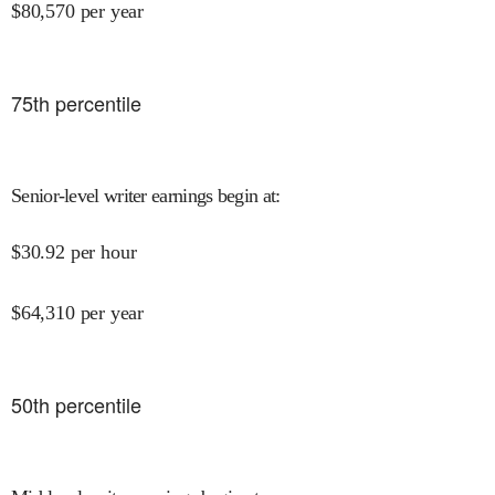
$
80,570
per year
75
th percentile
Senior-level writer earnings begin at
:
$
30.92
per hour
$
64,310
per year
50
th percentile