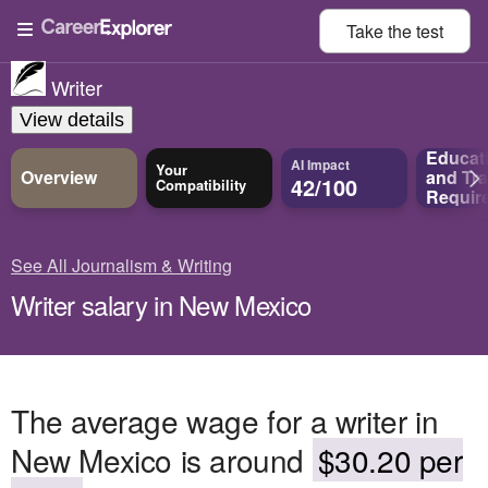
Take the
test
Writer
View details
Educat
AI Impact
Your
Overview
and
Tra
42/100
Compatibility
Requir
See All Journalism & Writing
Writer salary in New Mexico
The average wage for a writer in
New Mexico is around
$30.20 per