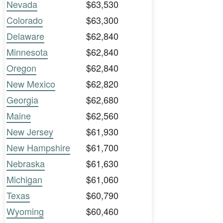
Nevada
$63,530
Colorado
$63,300
Delaware
$62,840
Minnesota
$62,840
Oregon
$62,840
New Mexico
$62,820
Georgia
$62,680
Maine
$62,560
New Jersey
$61,930
New Hampshire
$61,700
Nebraska
$61,630
Michigan
$61,060
Texas
$60,790
Wyoming
$60,460