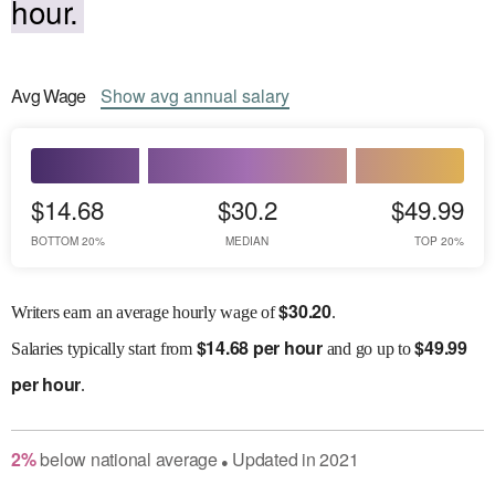
hour.
Avg
Wage
Show
avg
annual salary
$14.68
$30.2
$49.99
BOTTOM 20%
MEDIAN
TOP 20%
$
30.20
Writers earn an average hourly wage of
.
$
14.68 per hour
$
49.99
Salaries
typically start from
and go up to
per hour
.
2
%
below
national average
Updated in
2021
●