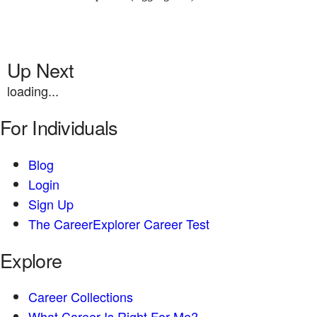
Up Next
loading...
For Individuals
Blog
Login
Sign Up
The CareerExplorer Career Test
Explore
Career Collections
What Career Is Right For Me?