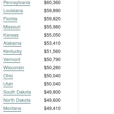
Pennsylvania
$60,360
Louisiana
$59,890
Florida
$59,820
Missouri
$55,980
Kansas
$55,050
Alabama
$53,410
Kentucky
$51,560
Vermont
$50,790
Wisconsin
$50,280
Ohio
$50,040
Utah
$50,040
South Dakota
$49,800
North Dakota
$49,600
Montana
$49,410