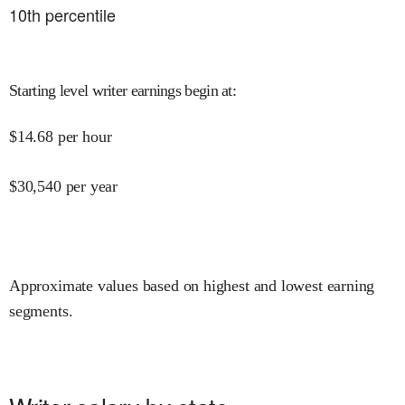
10
th percentile
Starting level writer earnings begin at
:
$
14.68
per hour
$
30,540
per year
Approximate values based on highest and lowest earning
segments.