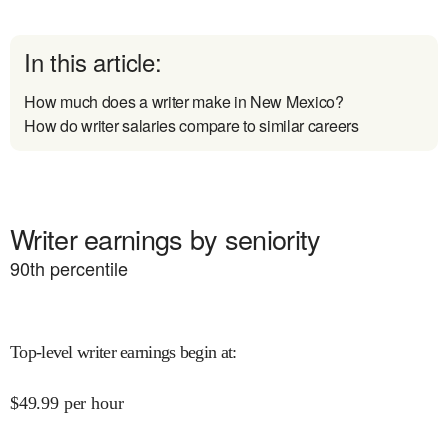
In this article:
How much does a writer make in New Mexico?
How do writer salaries compare to similar careers
Writer earnings by seniority
90
th percentile
Top-level writer earnings begin at
:
$
49.99
per hour