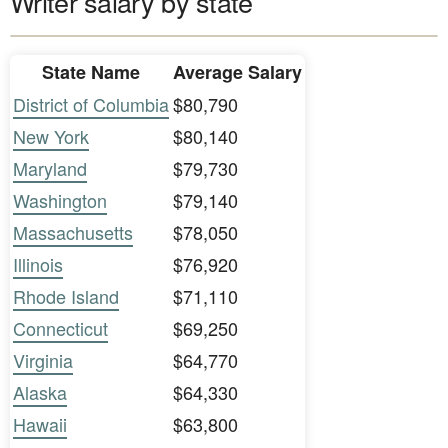
Writer salary by state
State Name
Average Salary
District of Columbia
$80,790
New York
$80,140
Maryland
$79,730
Washington
$79,140
Massachusetts
$78,050
Illinois
$76,920
Rhode Island
$71,110
Connecticut
$69,250
Virginia
$64,770
Alaska
$64,330
Hawaii
$63,800