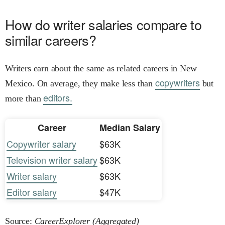
How do writer salaries compare to
similar careers?
Writers earn about the same as related careers in New
copywriters
Mexico. On average, they make less than
but
editors.
more than
Career
Median Salary
Copywriter salary
$63K
Television writer salary
$63K
Writer salary
$63K
Editor salary
$47K
Source:
CareerExplorer (Aggregated)