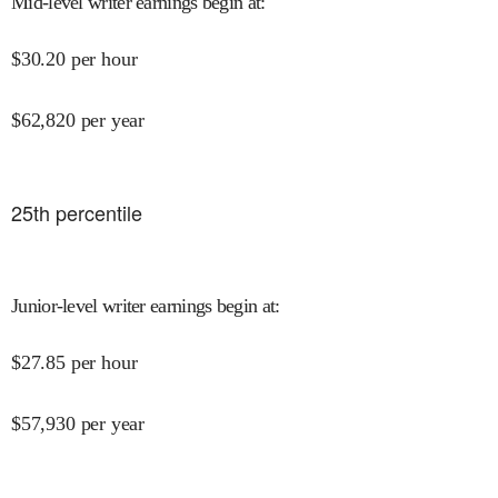
Mid-level writer earnings begin at
:
$
30.20
per hour
$
62,820
per year
25
th percentile
Junior-level writer earnings begin at
:
$
27.85
per hour
$
57,930
per year