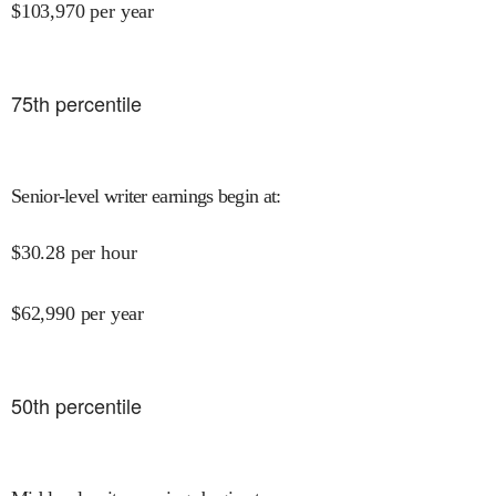
$
103,970
per year
75
th percentile
Senior-level writer earnings begin at
:
$
30.28
per hour
$
62,990
per year
50
th percentile