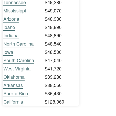
Tennessee
$49,380
Mississippi
$49,070
Arizona
$48,930
Idaho
$48,890
Indiana
$48,890
North Carolina
$48,540
Iowa
$48,500
South Carolina
$47,040
West Virginia
$41,720
Oklahoma
$39,230
Arkansas
$38,550
Puerto Rico
$36,430
California
$128,060