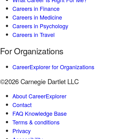
Careers in Finance
Careers in Medicine
Careers in Psychology
Careers in Travel
For Organizations
CareerExplorer for Organizations
©2026 Carnegie Dartlet LLC
About CareerExplorer
Contact
FAQ Knowledge Base
Terms & conditions
Privacy