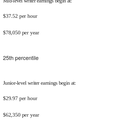
Mid-level writer earnings begin at
:
$
37.52
per hour
$
78,050
per year
25
th percentile
Junior-level writer earnings begin at
:
$
29.97
per hour
$
62,350
per year