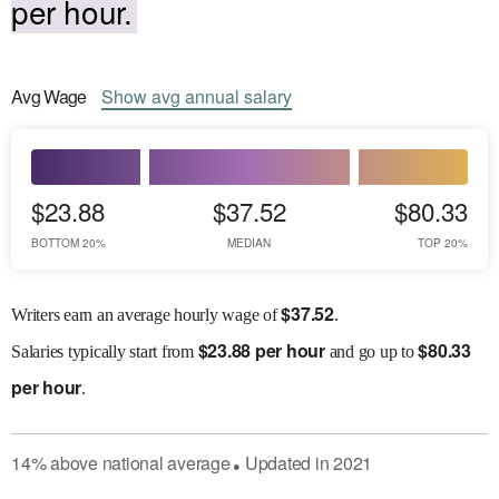
per hour.
Avg
Wage
Show
avg
annual salary
$23.88
$37.52
$80.33
BOTTOM 20%
MEDIAN
TOP 20%
$
37.52
Writers earn an average hourly wage of
.
$
23.88 per hour
$
80.33
Salaries
typically start from
and go up to
per hour
.
14
%
above
national average
Updated in
2021
●