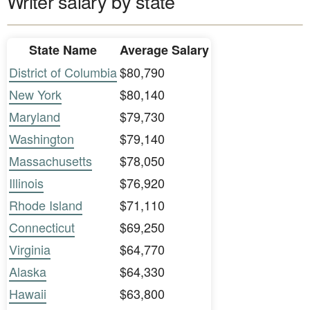
Writer salary by state
State Name
Average Salary
District of Columbia
$80,790
New York
$80,140
Maryland
$79,730
Washington
$79,140
Massachusetts
$78,050
Illinois
$76,920
Rhode Island
$71,110
Connecticut
$69,250
Virginia
$64,770
Alaska
$64,330
Hawaii
$63,800