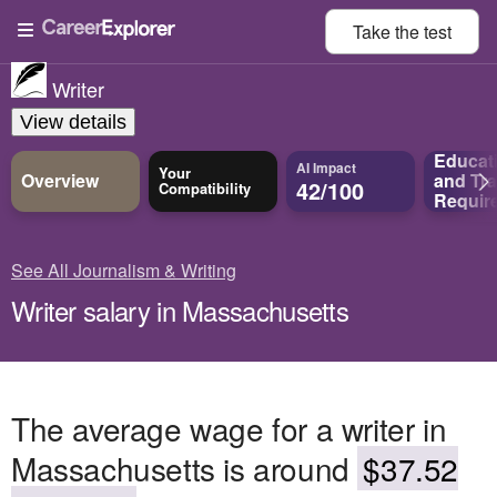
Take the
test
Writer
View details
Educat
AI Impact
Your
Overview
and
Tra
42/100
Compatibility
Requir
See All Journalism & Writing
Writer salary in Massachusetts
The average wage for a writer in
Massachusetts is around
$37.52