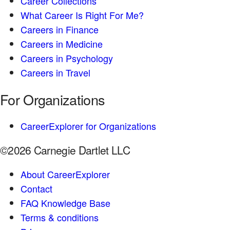
Career Collections
What Career Is Right For Me?
Careers in Finance
Careers in Medicine
Careers in Psychology
Careers in Travel
For Organizations
CareerExplorer for Organizations
©2026 Carnegie Dartlet LLC
About CareerExplorer
Contact
FAQ Knowledge Base
Terms & conditions