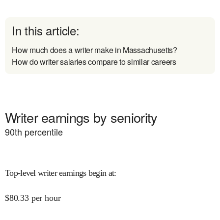
In this article:
How much does a writer make in Massachusetts?
How do writer salaries compare to similar careers
Writer earnings by seniority
90
th percentile
Top-level writer earnings begin at
:
$
80.33
per hour