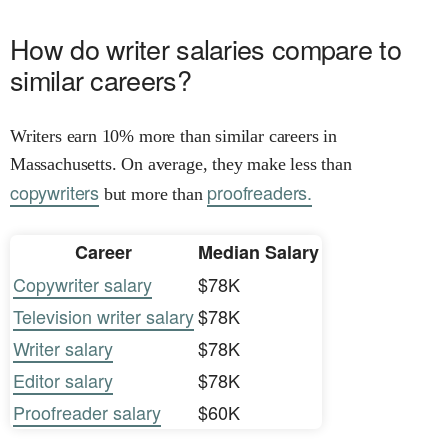
How do writer salaries compare to
similar careers?
Writers earn 10% more than similar careers in
Massachusetts. On average, they make less than
copywriters
proofreaders.
but more than
Career
Median Salary
Copywriter salary
$78K
Television writer salary
$78K
Writer salary
$78K
Editor salary
$78K
Proofreader salary
$60K