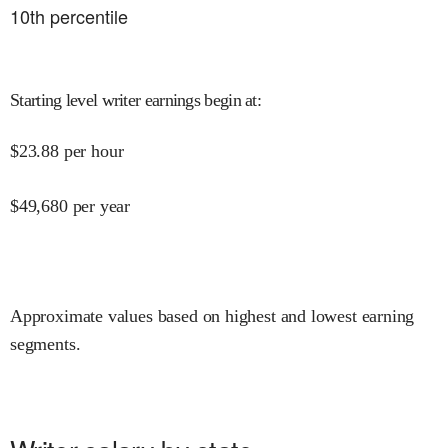
10
th percentile
Starting level writer earnings begin at
:
$
23.88
per hour
$
49,680
per year
Approximate values based on highest and lowest earning
segments.