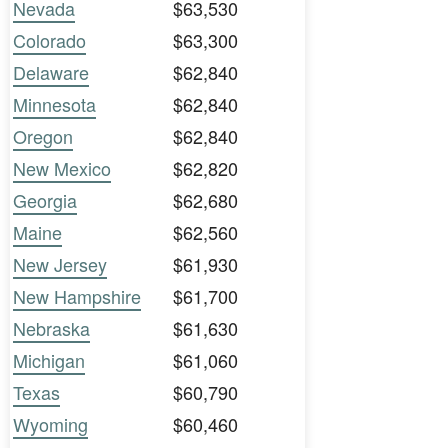
Nevada
$63,530
Colorado
$63,300
Delaware
$62,840
Minnesota
$62,840
Oregon
$62,840
New Mexico
$62,820
Georgia
$62,680
Maine
$62,560
New Jersey
$61,930
New Hampshire
$61,700
Nebraska
$61,630
Michigan
$61,060
Texas
$60,790
Wyoming
$60,460