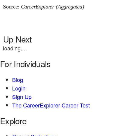
Source:
CareerExplorer (Aggregated)
Up Next
loading...
For Individuals
Blog
Login
Sign Up
The CareerExplorer Career Test
Explore