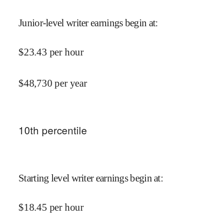
Junior-level writer earnings begin at
:
$
23.43
per hour
$
48,730
per year
10
th percentile
Starting level writer earnings begin at
:
$
18.45
per hour