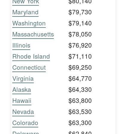
New York
$80,140
Maryland
$79,730
Washington
$79,140
Massachusetts
$78,050
Illinois
$76,920
Rhode Island
$71,110
Connecticut
$69,250
Virginia
$64,770
Alaska
$64,330
Hawaii
$63,800
Nevada
$63,530
Colorado
$63,300
Delaware
$62,840