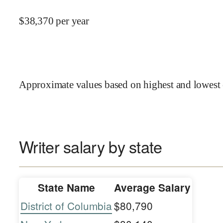
$
38,370
per year
Approximate values based on highest and lowest 
Writer salary by state
State Name
Average Salary
District of Columbia
$80,790