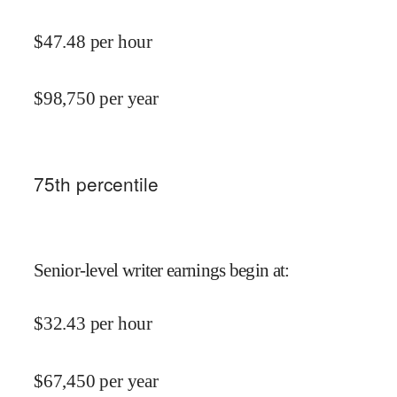
$
47.48
per hour
$
98,750
per year
75
th percentile
Senior-level writer earnings begin at
:
$
32.43
per hour
$
67,450
per year