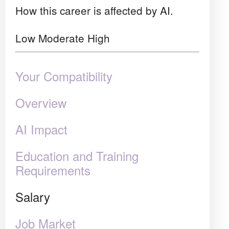
How this career is affected by AI.
Low
Moderate
High
Your Compatibility
Overview
AI Impact
Education and Training
Requirements
Salary
Job Market