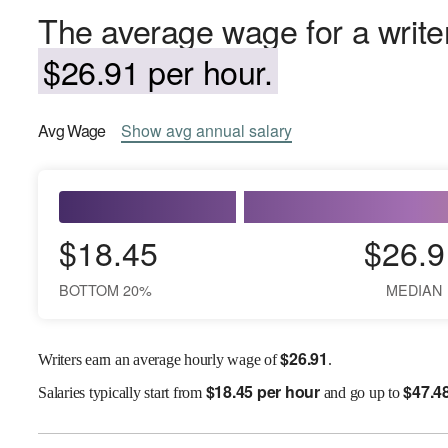
The average wage for a writer
$26.91 per hour.
Avg
Wage
Show
avg
annual salary
$18.45
$26.9
BOTTOM 20%
MEDIAN
$
26.91
Writers earn an average hourly wage of
.
$
18.45 per hour
$
47.4
Salaries
typically start from
and go up to