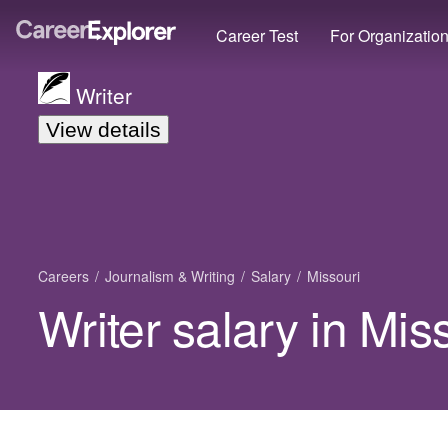
Career Test
For Organizatio
Writer
View details
Careers
Journalism & Writing
Salary
Missouri
Writer salary in Mis