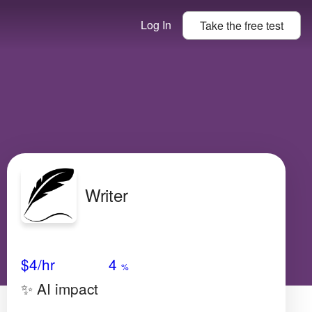
Log In
Take the
free
test
Writer
Avg Salary
Growth
Satisfaction
Very High
$4/hr
4
%
✨ AI impact