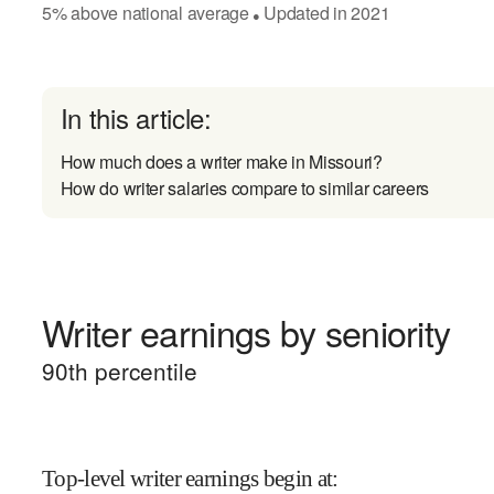
5
%
above
national average
Updated in
2021
●
In this article:
How much does a writer make in Missouri?
How do writer salaries compare to similar careers
Writer earnings by seniority
90
th percentile
Top-level writer earnings begin at
: