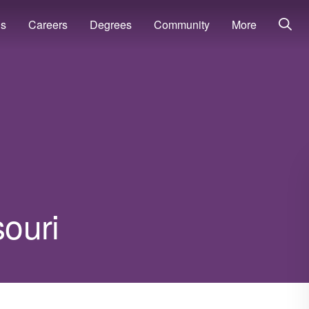
ns
Careers
Degrees
Community
More
souri