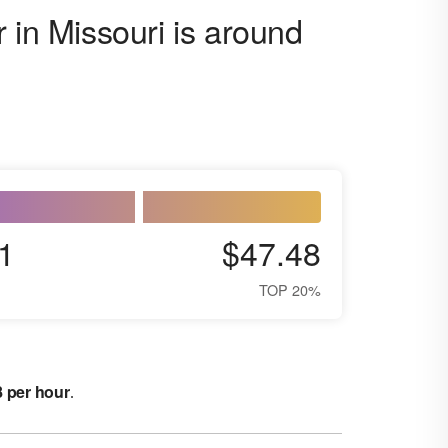
 in Missouri is around
1
$47.48
TOP 20%
8 per hour
.