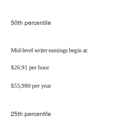
50
th percentile
Mid-level writer earnings begin at
:
$
26.91
per hour
$
55,980
per year
25
th percentile