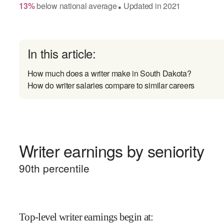
13
%
below
national average
Updated in
2021
●
In this article:
How much does a writer make in South Dakota?
How do writer salaries compare to similar careers
Writer earnings by seniority
90
th percentile
Top-level writer earnings begin at
: