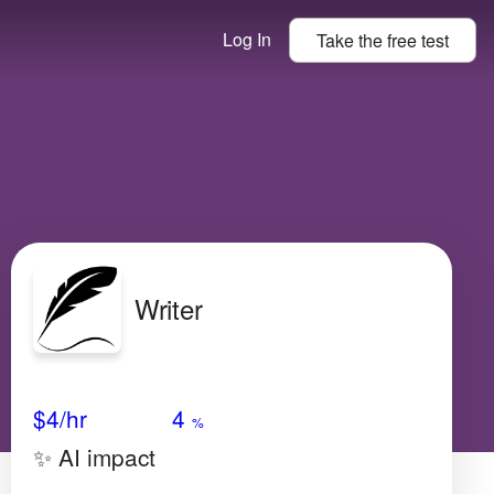
Log In
Take the
free
test
Writer
Avg Salary
Growth
Satisfaction
Very High
$4/hr
4
%
✨ AI impact