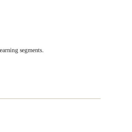
earning segments.