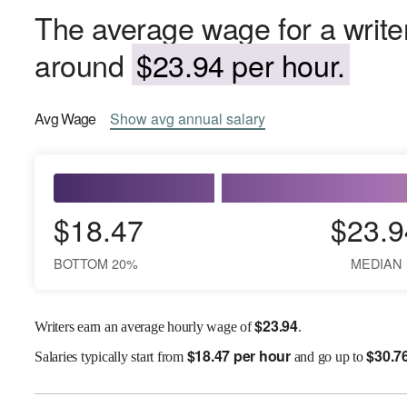
The average wage for a writer
around
$23.94 per hour.
Avg
Wage
Show
avg
annual salary
$18.47
$23.9
BOTTOM 20%
MEDIAN
$
23.94
Writers earn an average hourly wage of
.
$
18.47 per hour
$
30.7
Salaries
typically start from
and go up to