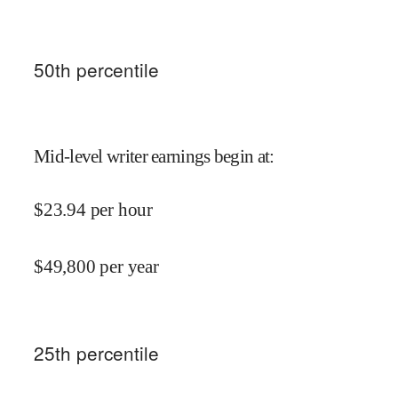
50
th percentile
Mid-level writer earnings begin at
:
$
23.94
per hour
$
49,800
per year
25
th percentile