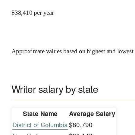
$
38,410
per year
Approximate values based on highest and lowest 
Writer salary by state
State Name
Average Salary
District of Columbia
$80,790