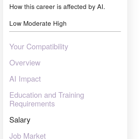
How this career is affected by AI.
Low
Moderate
High
Your Compatibility
Overview
AI Impact
Education and Training
Requirements
Salary
Job Market