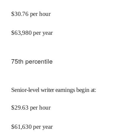
$
30.76
per hour
$
63,980
per year
75
th percentile
Senior-level writer earnings begin at
:
$
29.63
per hour
$
61,630
per year