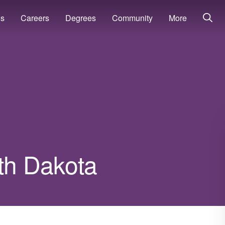
ns
Careers
Degrees
Community
More
uth Dakota