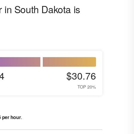
 in South Dakota is
4
$30.76
TOP 20%
6 per hour
.