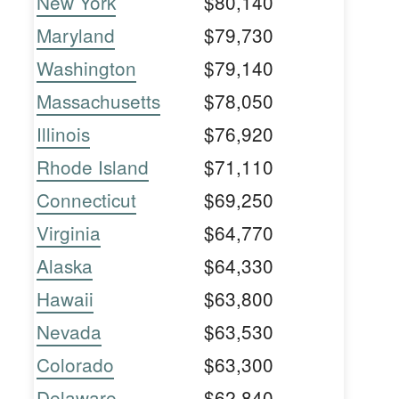
New York
$80,140
Maryland
$79,730
Washington
$79,140
Massachusetts
$78,050
Illinois
$76,920
Rhode Island
$71,110
Connecticut
$69,250
Virginia
$64,770
Alaska
$64,330
Hawaii
$63,800
Nevada
$63,530
Colorado
$63,300
Delaware
$62,840