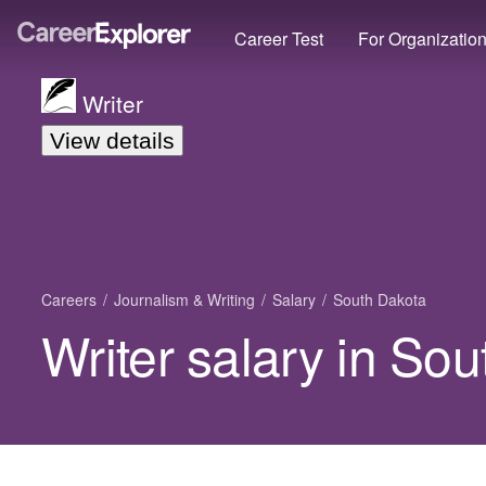
Career Test
For Organizatio
Writer
View details
Careers
Journalism & Writing
Salary
South Dakota
Writer salary in So