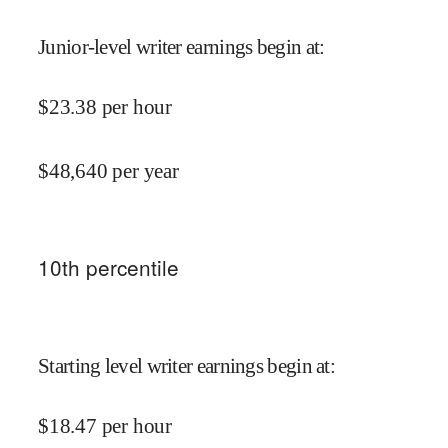
Junior-level writer earnings begin at
:
$
23.38
per hour
$
48,640
per year
10
th percentile
Starting level writer earnings begin at
:
$
18.47
per hour