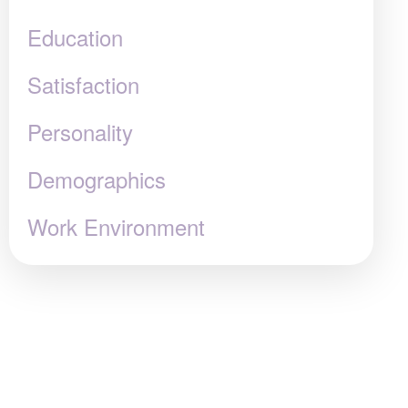
Education
Satisfaction
Personality
Demographics
Work Environment