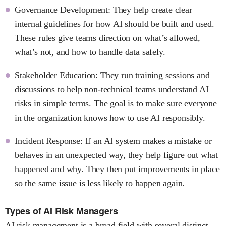
Governance Development: They help create clear
internal guidelines for how AI should be built and used.
These rules give teams direction on what’s allowed,
what’s not, and how to handle data safely.
Stakeholder Education: They run training sessions and
discussions to help non-technical teams understand AI
risks in simple terms. The goal is to make sure everyone
in the organization knows how to use AI responsibly.
Incident Response: If an AI system makes a mistake or
behaves in an unexpected way, they help figure out what
happened and why. They then put improvements in place
so the same issue is less likely to happen again.
Types of AI Risk Managers
AI risk management is a broad field with several distinct