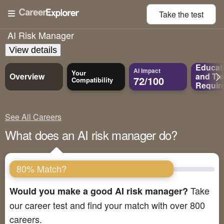
Take the
test
AI Risk Manager
View details
Educat
AI Impact
Your
Overview
and
Tra
72/100
Compatibility
Requir
See All Careers
What does an AI risk manager do?
80% Match?
Take
Would you make a good AI risk manager?
our career test and find your match with over 800
careers.