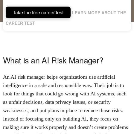
Take the free career test
LEARN MORE ABOUT THE
CAREER TEST
What is an AI Risk Manager?
An AI risk manager helps organizations use artificial
intelligence in a safe and responsible way. Their job is to
look for things that could go wrong with AI systems, such
as unfair decisions, data privacy issues, or security
weaknesses, and put plans in place to reduce those risks.
Instead of focusing only on building AI, they focus on
making sure it works properly and doesn’t create problems