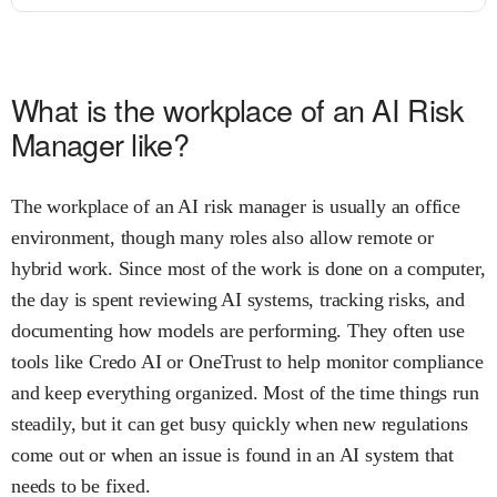
What is the workplace of an AI Risk
Manager like?
The workplace of an AI risk manager is usually an office
environment, though many roles also allow remote or
hybrid work. Since most of the work is done on a computer,
the day is spent reviewing AI systems, tracking risks, and
documenting how models are performing. They often use
tools like Credo AI or OneTrust to help monitor compliance
and keep everything organized. Most of the time things run
steadily, but it can get busy quickly when new regulations
come out or when an issue is found in an AI system that
needs to be fixed.