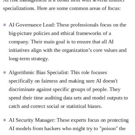
specializations. Here are some common areas of focus:
AI Governance Lead: These professionals focus on the
big-picture policies and ethical frameworks of a
company. Their main goal is to ensure that all AI
initiatives align with the organization’s core values and
long-term strategy.
Algorithmic Bias Specialist: This role focuses
specifically on fairness and making sure AI doesn't
discriminate against specific groups of people. They
spend their time auditing data sets and model outputs to
catch and correct social or statistical biases.
AI Security Manager: These experts focus on protecting
AI models from hackers who might try to "poison" the