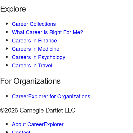
Explore
Career Collections
What Career Is Right For Me?
Careers in Finance
Careers in Medicine
Careers in Psychology
Careers in Travel
For Organizations
CareerExplorer for Organizations
©2026 Carnegie Dartlet LLC
About CareerExplorer
Contact