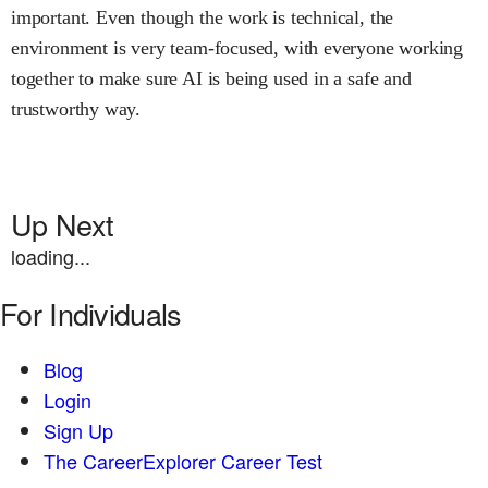
important. Even though the work is technical, the
environment is very team-focused, with everyone working
together to make sure AI is being used in a safe and
trustworthy way.
Up Next
loading...
For Individuals
Blog
Login
Sign Up
The CareerExplorer Career Test