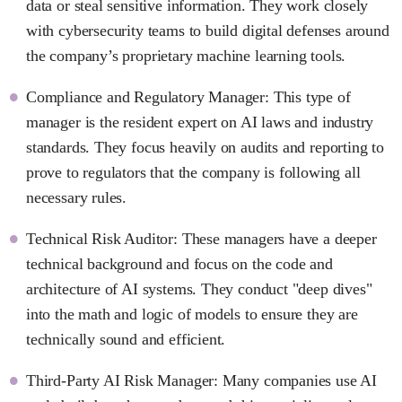
data or steal sensitive information. They work closely
with cybersecurity teams to build digital defenses around
the company’s proprietary machine learning tools.
Compliance and Regulatory Manager: This type of
manager is the resident expert on AI laws and industry
standards. They focus heavily on audits and reporting to
prove to regulators that the company is following all
necessary rules.
Technical Risk Auditor: These managers have a deeper
technical background and focus on the code and
architecture of AI systems. They conduct "deep dives"
into the math and logic of models to ensure they are
technically sound and efficient.
Third-Party AI Risk Manager: Many companies use AI