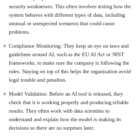
security weaknesses. This often involves testing how the
system behaves with different types of data, including
unusual or unexpected scenarios that could cause
problems.
Compliance Monitoring: They keep an eye on laws and
guidelines around AI, such as the EU AI Act or NIST
frameworks, to make sure the company is following the
rules. Staying on top of this helps the organization avoid
legal trouble and penalties.
Model Validation: Before an AI tool is released, they
check that it is working properly and producing reliable
results. They often work with data scientists to
understand and explain how the model is making its
decisions so there are no surprises later.