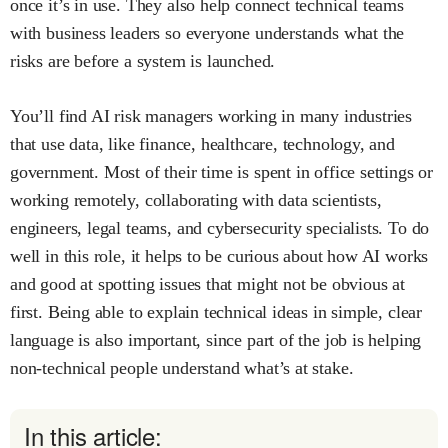
once it’s in use. They also help connect technical teams
with business leaders so everyone understands what the
risks are before a system is launched.
You’ll find AI risk managers working in many industries
that use data, like finance, healthcare, technology, and
government. Most of their time is spent in office settings or
working remotely, collaborating with data scientists,
engineers, legal teams, and cybersecurity specialists. To do
well in this role, it helps to be curious about how AI works
and good at spotting issues that might not be obvious at
first. Being able to explain technical ideas in simple, clear
language is also important, since part of the job is helping
non-technical people understand what’s at stake.
In this article: