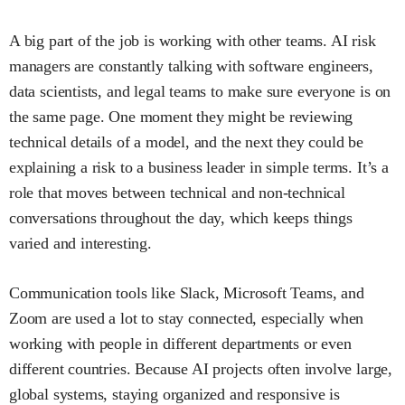
A big part of the job is working with other teams. AI risk
managers are constantly talking with software engineers,
data scientists, and legal teams to make sure everyone is on
the same page. One moment they might be reviewing
technical details of a model, and the next they could be
explaining a risk to a business leader in simple terms. It’s a
role that moves between technical and non-technical
conversations throughout the day, which keeps things
varied and interesting.
Communication tools like Slack, Microsoft Teams, and
Zoom are used a lot to stay connected, especially when
working with people in different departments or even
different countries. Because AI projects often involve large,
global systems, staying organized and responsive is