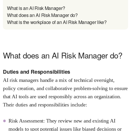
What is an AI Risk Manager?
What does an AI Risk Manager do?
What is the workplace of an AI Risk Manager like?
What does an AI Risk Manager do?
Duties and Responsibilities
AI risk managers handle a mix of technical oversight,
policy creation, and collaborative problem-solving to ensure
that AI tools are used responsibly across an organization.
Their duties and responsibilities include:
Risk Assessment: They review new and existing AI
models to spot potential issues like biased decisions or