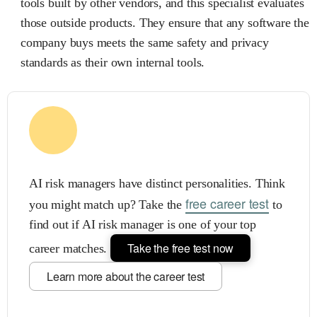
tools built by other vendors, and this specialist evaluates
those outside products. They ensure that any software the
company buys meets the same safety and privacy
standards as their own internal tools.
AI risk managers have distinct personalities. Think
free career test
you might match up? Take the
to
find out if AI risk manager is one of your top
Take the free test now
career matches.
Learn more about the career test