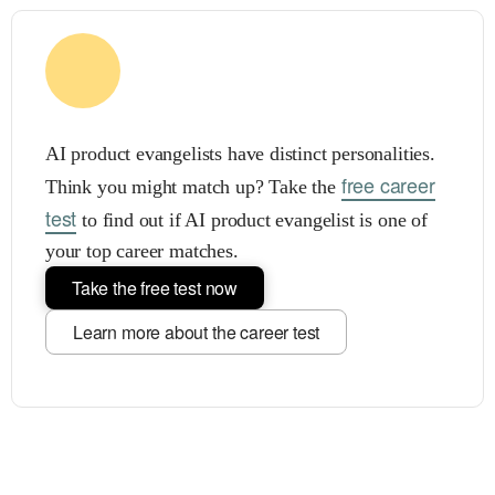
AI product evangelists have distinct personalities.
free career
Think you might match up? Take the
test
to find out if AI product evangelist is one of
your top career matches.
Take the free test now
Learn more about the career test