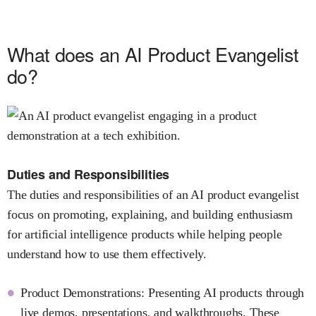
What does an AI Product Evangelist
do?
Duties and Responsibilities
The duties and responsibilities of an AI product evangelist
focus on promoting, explaining, and building enthusiasm
for artificial intelligence products while helping people
understand how to use them effectively.
Product Demonstrations: Presenting AI products through
live demos, presentations, and walkthroughs. These