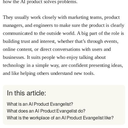
how the AI product solves problems.
They usually work closely with marketing teams, product
managers, and engineers to make sure the product is clearly
communicated to the outside world. A big part of the role is
building trust and interest, whether that’s through events,
online content, or direct conversations with users and
businesses. It suits people who enjoy talking about
technology in a simple way, are confident presenting ideas,
and like helping others understand new tools.
In this article:
What is an AI Product Evangelist?
What does an AI Product Evangelist do?
What is the workplace of an AI Product Evangelist like?