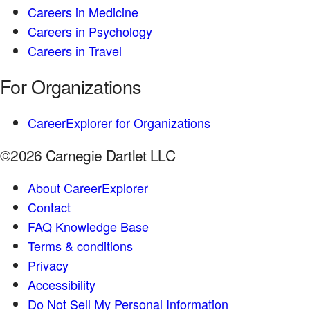
Careers in Medicine
Careers in Psychology
Careers in Travel
For Organizations
CareerExplorer for Organizations
©2026 Carnegie Dartlet LLC
About CareerExplorer
Contact
FAQ Knowledge Base
Terms & conditions
Privacy
Accessibility
Do Not Sell My Personal Information