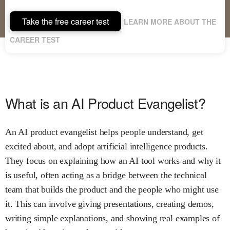
Take the free career test
LEARN MORE ABOUT THE
CAREER TEST
What is an AI Product Evangelist?
An AI product evangelist helps people understand, get
excited about, and adopt artificial intelligence products.
They focus on explaining how an AI tool works and why it
is useful, often acting as a bridge between the technical
team that builds the product and the people who might use
it. This can involve giving presentations, creating demos,
writing simple explanations, and showing real examples of