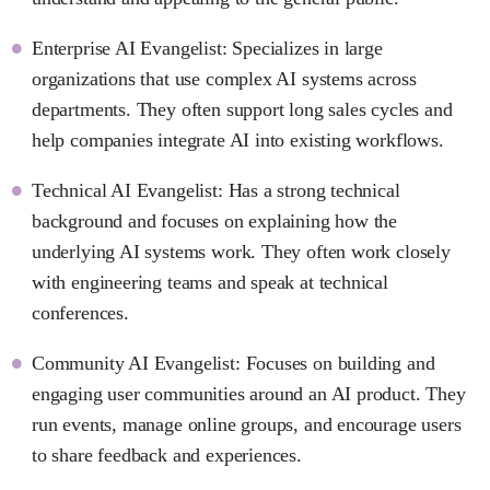
Enterprise AI Evangelist: Specializes in large
organizations that use complex AI systems across
departments. They often support long sales cycles and
help companies integrate AI into existing workflows.
Technical AI Evangelist: Has a strong technical
background and focuses on explaining how the
underlying AI systems work. They often work closely
with engineering teams and speak at technical
conferences.
Community AI Evangelist: Focuses on building and
engaging user communities around an AI product. They
run events, manage online groups, and encourage users
to share feedback and experiences.