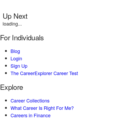
Up Next
loading...
For Individuals
Blog
Login
Sign Up
The CareerExplorer Career Test
Explore
Career Collections
What Career Is Right For Me?
Careers in Finance