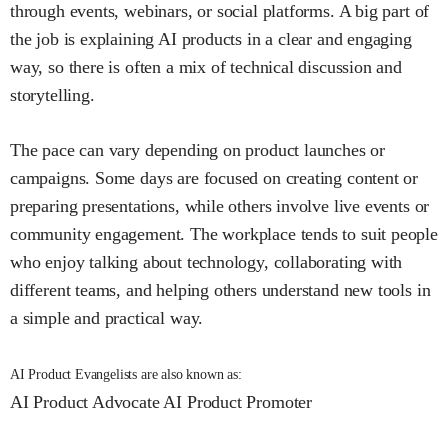
through events, webinars, or social platforms. A big part of
the job is explaining AI products in a clear and engaging
way, so there is often a mix of technical discussion and
storytelling.
The pace can vary depending on product launches or
campaigns. Some days are focused on creating content or
preparing presentations, while others involve live events or
community engagement. The workplace tends to suit people
who enjoy talking about technology, collaborating with
different teams, and helping others understand new tools in
a simple and practical way.
AI Product Evangelists are also known as:
AI Product Advocate
AI Product Promoter