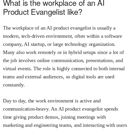
What is the workplace of an AI
Product Evangelist like?
The workplace of an AI product evangelist is usually a
modern, tech-driven environment, often within a software
company, AI startup, or large technology organization.
Many also work remotely or in hybrid setups since a lot of
the job involves online communication, presentations, and
virtual events. The role is highly connected to both internal
teams and external audiences, so digital tools are used
constantly.
Day to day, the work environment is active and
communication-heavy. An AI product evangelist spends
time giving product demos, joining meetings with
marketing and engineering teams, and interacting with users