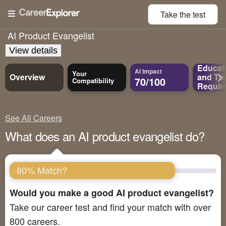
Take the
test
AI Product Evangelist
View details
Educat
AI Impact
Your
Overview
and
Tra
70/100
Compatibility
Requir
See All Careers
What does an AI product evangelist do?
80% Match?
Would you make a good AI product evangelist?
Take our career test and find your match with over
800 careers.