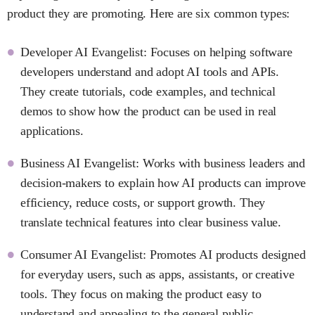
product they are promoting. Here are six common types:
Developer AI Evangelist: Focuses on helping software
developers understand and adopt AI tools and APIs.
They create tutorials, code examples, and technical
demos to show how the product can be used in real
applications.
Business AI Evangelist: Works with business leaders and
decision-makers to explain how AI products can improve
efficiency, reduce costs, or support growth. They
translate technical features into clear business value.
Consumer AI Evangelist: Promotes AI products designed
for everyday users, such as apps, assistants, or creative
tools. They focus on making the product easy to
understand and appealing to the general public.