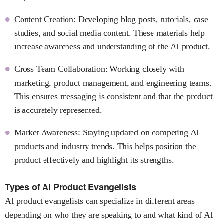
Content Creation: Developing blog posts, tutorials, case
studies, and social media content. These materials help
increase awareness and understanding of the AI product.
Cross Team Collaboration: Working closely with
marketing, product management, and engineering teams.
This ensures messaging is consistent and that the product
is accurately represented.
Market Awareness: Staying updated on competing AI
products and industry trends. This helps position the
product effectively and highlight its strengths.
Types of AI Product Evangelists
AI product evangelists can specialize in different areas
depending on who they are speaking to and what kind of AI