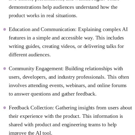
demonstrations help audiences understand how the
product works in real situations.
Education and Communication: Explaining complex AI
features in a simple and accessible way. This includes
writing guides, creating videos, or delivering talks for
different audiences.
Community Engagement: Building relationships with
users, developers, and industry professionals. This often
involves attending events, webinars, and online forums
to answer questions and gather feedback.
Feedback Collection: Gathering insights from users about
their experience with the product. This information is
shared with product and engineering teams to help
improve the AI tool.