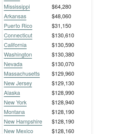
Mississippi
$64,280
Arkansas
$48,060
Puerto Rico
$31,150
Connecticut
$130,610
California
$130,590
Washington
$130,380
Nevada
$130,070
Massachusetts
$129,960
New Jersey
$129,130
Alaska
$128,990
New York
$128,940
Montana
$128,190
New Hampshire
$128,190
New Mexico
$128,160