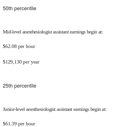
50
th percentile
Mid-level anesthesiologist assistant earnings begin at
:
$
62.08
per hour
$
129,130
per year
25
th percentile
Junior-level anesthesiologist assistant earnings begin at
:
$
61.39
per hour