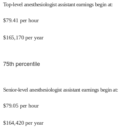
Top-level anesthesiologist assistant earnings begin at
:
$
79.41
per hour
$
165,170
per year
75
th percentile
Senior-level anesthesiologist assistant earnings begin at
:
$
79.05
per hour
$
164,420
per year