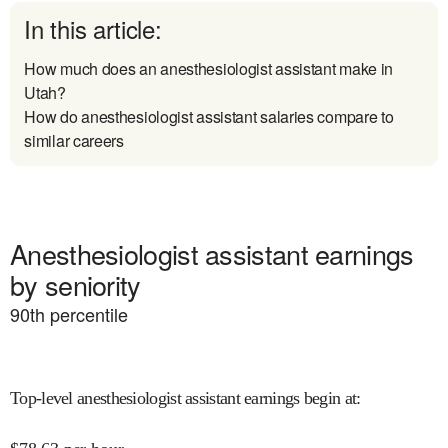
In this article:
How much does an anesthesiologist assistant make in
Utah?
How do anesthesiologist assistant salaries compare to
similar careers
Anesthesiologist assistant earnings
by seniority
90
th percentile
Top-level anesthesiologist assistant earnings begin at
: