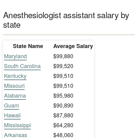
Anesthesiologist assistant salary by
state
State Name
Average Salary
Maryland
$99,880
South Carolina
$99,520
Kentucky
$99,510
Missouri
$99,510
Alabama
$95,980
Guam
$90,890
Hawaii
$87,880
Mississippi
$64,280
Arkansas
$48,060