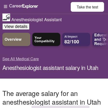
Take the
test
Anesthesiologist Assistant
View details
Educat
AI Impact
Your
Overview
and
Tra
82/100
Compatibility
Requir
See All Medical Care
Anesthesiologist assistant salary in Utah
The average salary for an
anesthesiologist assistant in Utah