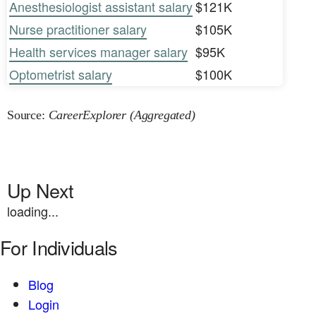
Anesthesiologist assistant salary
$121K
Nurse practitioner salary
$105K
Health services manager salary
$95K
Optometrist salary
$100K
Source:
CareerExplorer (Aggregated)
Up Next
loading...
For Individuals
Blog
Login