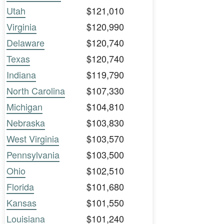
Utah
$121,010
Virginia
$120,990
Delaware
$120,740
Texas
$120,740
Indiana
$119,790
North Carolina
$107,330
Michigan
$104,810
Nebraska
$103,830
West Virginia
$103,570
Pennsylvania
$103,500
Ohio
$102,510
Florida
$101,680
Kansas
$101,550
Louisiana
$101,240