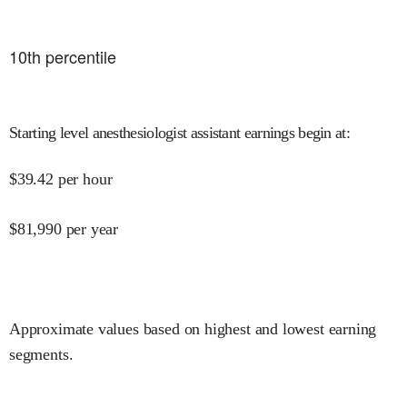
10
th percentile
Starting level anesthesiologist assistant earnings begin at
:
$
39.42
per hour
$
81,990
per year
Approximate values based on highest and lowest earning
segments.