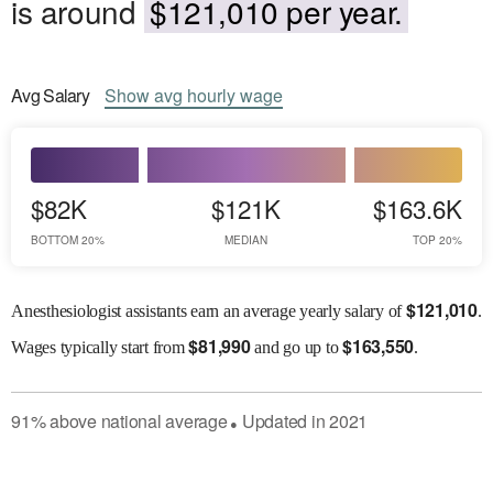
is around
$121,010 per year.
Avg
Salary
Show
avg
hourly wage
$82K
$121K
$163.6K
BOTTOM 20%
MEDIAN
TOP 20%
$
121,010
Anesthesiologist assistants earn an average yearly salary of
.
$
81,990
$
163,550
Wages
typically start from
and go up to
.
91
%
above
national average
Updated in
2021
●