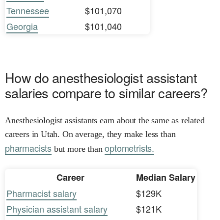
Tennessee
$101,070
Georgia
$101,040
How do anesthesiologist assistant
salaries compare to similar careers?
Anesthesiologist assistants earn about the same as related
careers in Utah. On average, they make less than
pharmacists
optometrists.
but more than
Career
Median Salary
Pharmacist salary
$129K
Physician assistant salary
$121K