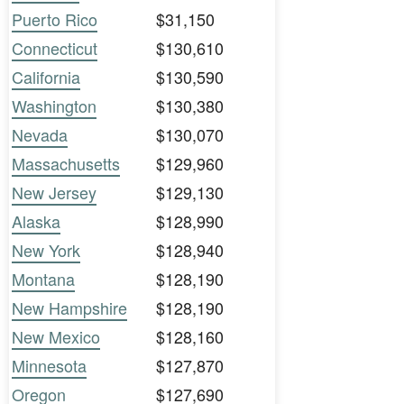
Puerto Rico
$31,150
Connecticut
$130,610
California
$130,590
Washington
$130,380
Nevada
$130,070
Massachusetts
$129,960
New Jersey
$129,130
Alaska
$128,990
New York
$128,940
Montana
$128,190
New Hampshire
$128,190
New Mexico
$128,160
Minnesota
$127,870
Oregon
$127,690