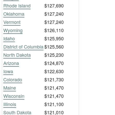
Rhode Island
$127,690
Oklahoma
$127,240
Vermont
$127,240
Wyoming
$126,110
Idaho
$125,950
District of Columbia
$125,560
North Dakota
$125,230
Arizona
$124,870
Iowa
$122,630
Colorado
$121,730
Maine
$121,470
Wisconsin
$121,470
Illinois
$121,100
South Dakota
$121,010