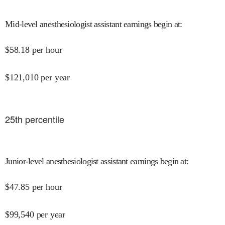
Mid-level anesthesiologist assistant earnings begin at
:
$
58.18
per hour
$
121,010
per year
25
th percentile
Junior-level anesthesiologist assistant earnings begin at
:
$
47.85
per hour
$
99,540
per year