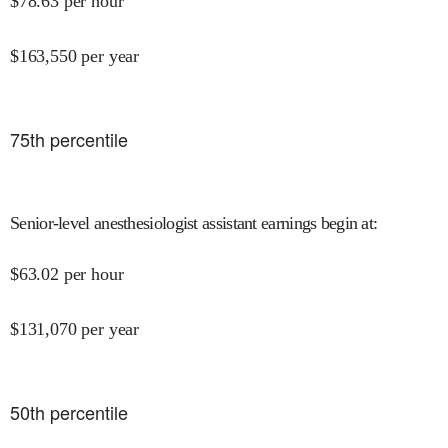
$
78.63
per hour
$
163,550
per year
75
th percentile
Senior-level anesthesiologist assistant earnings begin at
:
$
63.02
per hour
$
131,070
per year
50
th percentile