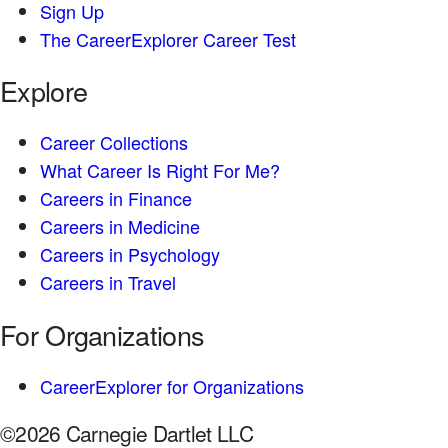
Sign Up
The CareerExplorer Career Test
Explore
Career Collections
What Career Is Right For Me?
Careers in Finance
Careers in Medicine
Careers in Psychology
Careers in Travel
For Organizations
CareerExplorer for Organizations
©2026 Carnegie Dartlet LLC