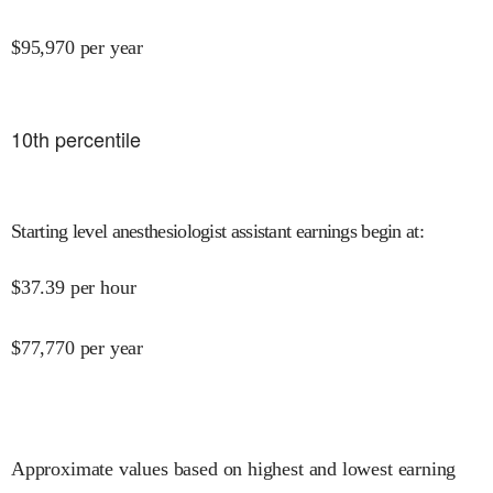
$
95,970
per year
10
th percentile
Starting level anesthesiologist assistant earnings begin at
:
$
37.39
per hour
$
77,770
per year
Approximate values based on highest and lowest earning