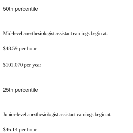
50
th percentile
Mid-level anesthesiologist assistant earnings begin at
:
$
48.59
per hour
$
101,070
per year
25
th percentile
Junior-level anesthesiologist assistant earnings begin at
:
$
46.14
per hour