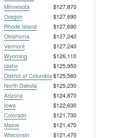
Minnesota
$127,870
Oregon
$127,690
Rhode Island
$127,690
Oklahoma
$127,240
Vermont
$127,240
Wyoming
$126,110
Idaho
$125,950
District of Columbia
$125,560
North Dakota
$125,230
Arizona
$124,870
Iowa
$122,630
Colorado
$121,730
Maine
$121,470
Wisconsin
$121,470