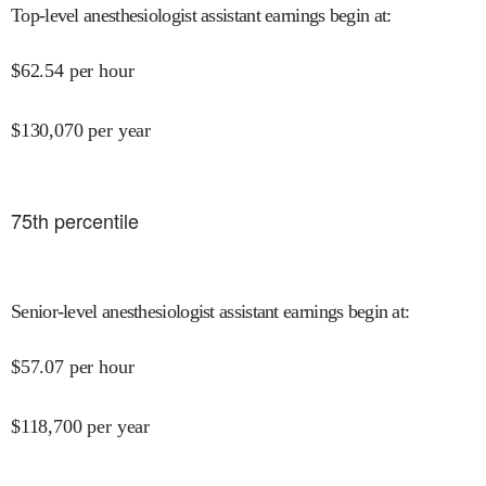
Top-level anesthesiologist assistant earnings begin at
:
$
62.54
per hour
$
130,070
per year
75
th percentile
Senior-level anesthesiologist assistant earnings begin at
:
$
57.07
per hour
$
118,700
per year