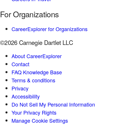
For Organizations
CareerExplorer for Organizations
©2026 Carnegie Dartlet LLC
About CareerExplorer
Contact
FAQ Knowledge Base
Terms & conditions
Privacy
Accessibility
Do Not Sell My Personal Information
Your Privacy Rights
Manage Cookie Settings