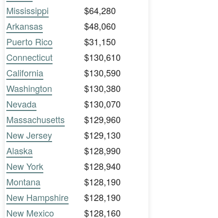
Mississippi
$64,280
Arkansas
$48,060
Puerto Rico
$31,150
Connecticut
$130,610
California
$130,590
Washington
$130,380
Nevada
$130,070
Massachusetts
$129,960
New Jersey
$129,130
Alaska
$128,990
New York
$128,940
Montana
$128,190
New Hampshire
$128,190
New Mexico
$128,160