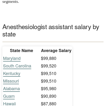
segments.
Anesthesiologist assistant salary by
state
State Name
Average Salary
Maryland
$99,880
South Carolina
$99,520
Kentucky
$99,510
Missouri
$99,510
Alabama
$95,980
Guam
$90,890
Hawaii
$87,880