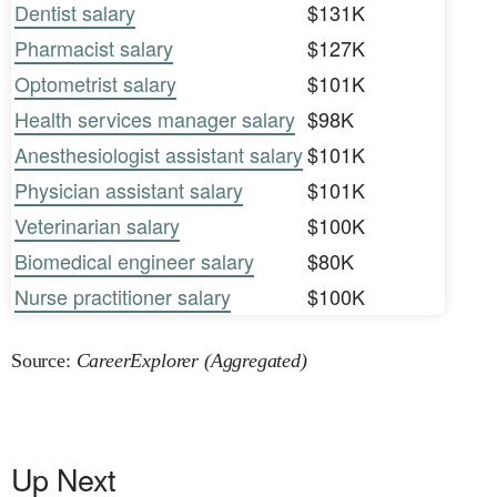
Dentist salary
$131K
Pharmacist salary
$127K
Optometrist salary
$101K
Health services manager salary
$98K
Anesthesiologist assistant salary
$101K
Physician assistant salary
$101K
Veterinarian salary
$100K
Biomedical engineer salary
$80K
Nurse practitioner salary
$100K
Source:
CareerExplorer (Aggregated)
Up Next