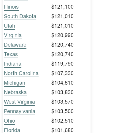
Illinois
$121,100
South Dakota
$121,010
Utah
$121,010
Virginia
$120,990
Delaware
$120,740
Texas
$120,740
Indiana
$119,790
North Carolina
$107,330
Michigan
$104,810
Nebraska
$103,830
West Virginia
$103,570
Pennsylvania
$103,500
Ohio
$102,510
Florida
$101,680