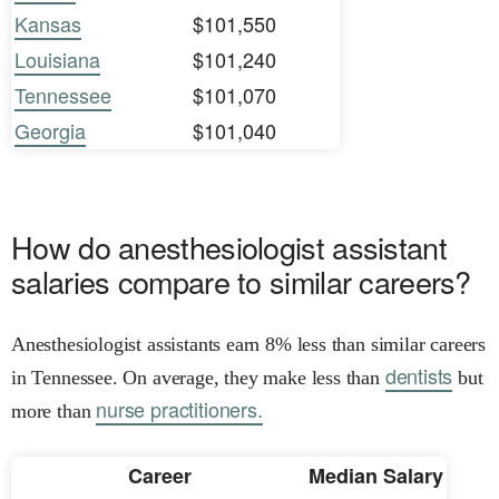
Kansas
$101,550
Louisiana
$101,240
Tennessee
$101,070
Georgia
$101,040
How do anesthesiologist assistant
salaries compare to similar careers?
Anesthesiologist assistants earn 8% less than similar careers
dentists
in Tennessee. On average, they make less than
but
nurse practitioners.
more than
Career
Median Salary