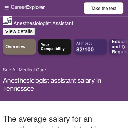
Take the
test
Anesthesiologist Assistant
View details
Educat
AI Impact
Your
Overview
and
Tra
82/100
Compatibility
Requir
See All Medical Care
Anesthesiologist assistant salary in
Tennessee
The average salary for an