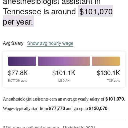
anesthesiologist assistant in
Tennessee is around
$101,070
per year.
Avg
Salary
Show
avg
hourly wage
$77.8K
$101.1K
$130.1K
BOTTOM 20%
MEDIAN
TOP 20%
$
101,070
Anesthesiologist assistants earn an average yearly salary of
.
$
77,770
$
130,070
Wages
typically start from
and go up to
.
66
%
above
national average
Updated in
2021
●