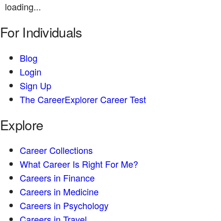
loading...
For Individuals
Blog
Login
Sign Up
The CareerExplorer Career Test
Explore
Career Collections
What Career Is Right For Me?
Careers in Finance
Careers in Medicine
Careers in Psychology
Careers in Travel