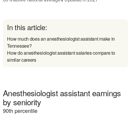
In this article:
How much does an anesthesiologist assistant make in
Tennessee?
How do anesthesiologist assistant salaries compare to
similar careers
Anesthesiologist assistant earnings
by seniority
90
th percentile